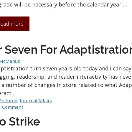
rade will be necessary before the calendar year …
ead more
 Seven For Adaptistratio
 McManus
ptistration turn seven years old today and I can say 
gging, readership, and reader interactivity has nev
 a number of changes in store related to what Adap
eract…
Categories
Featured
,
Internal Affairs
1 Comment
o Strike