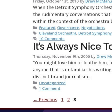
Friday, October 1st, 2010
by
Drew McManu
When the Detroit Symphony Orchestr
the rudimentary conversations that 
within the context of the orchestra 
Categories
Featured
,
Governance
,
Negotiations
Tags
Cleveland Orchestra
,
Detroit Symphony
10 Comments
It’s Always Nice 
Thursday, November 9th, 2006
by
Drew M
“You might love him or loathe him, 
anyone that is unfamiliar his writing,
distinct brand journalism…
Categories
Uncategorized
1 Comment
Page
Page
Page
←
Previous
1
2
3