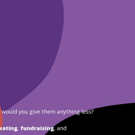
y would you give them anything less?
keting
,
fundraising
, and