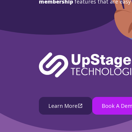
membership
features that are easy
Learn More
Book A De