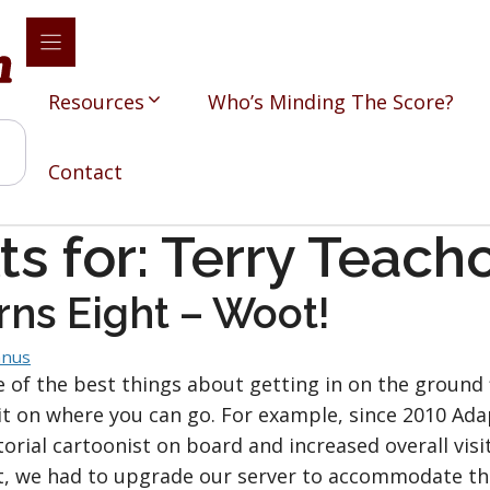
Resources
Who’s Minding The Score?
Contact
ts for:
Terry Teach
rns Eight – Woot!
nus
 of the best things about getting in on the ground 
it on where you can go. For example, since 2010 Adap
torial cartoonist on board and increased overall visi
t, we had to upgrade our server to accommodate the t