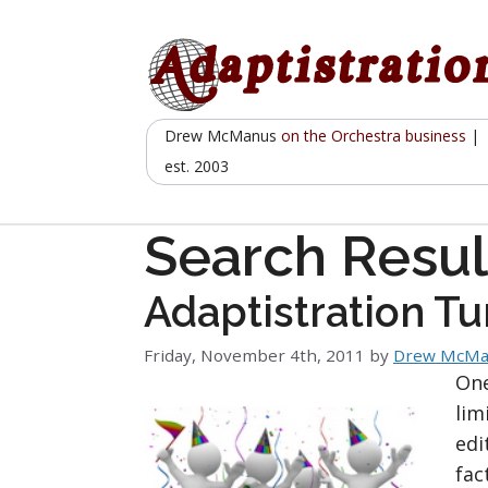
Skip
to
content
Drew McManus
on the Orchestra business
|
est. 2003
Search Resul
Adaptistration Tu
Friday, November 4th, 2011
by
Drew McMa
One
lim
edi
fac