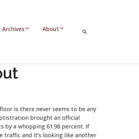
Archives
About
out
floor is there never seems to be any
tistration brought an official
ts by a whopping 61.98 percent. If
raffic and it’s looking like another