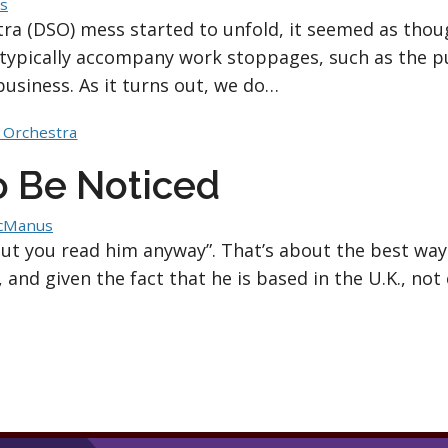
s
a (DSO) mess started to unfold, it seemed as thou
typically accompany work stoppages, such as the pu
business. As it turns out, we do…
 Orchestra
To Be Noticed
cManus
but you read him anyway”. That’s about the best wa
 and given the fact that he is based in the U.K., not 