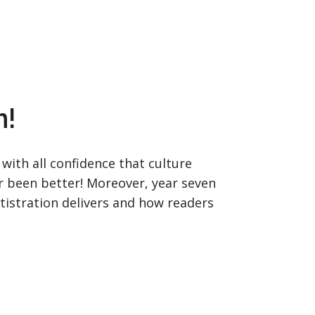
n!
with all confidence that culture
er been better! Moreover, year seven
tistration delivers and how readers