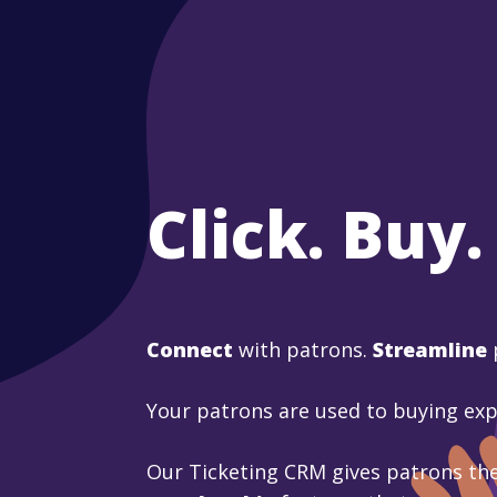
Click. Buy.
Connect
with patrons.
Streamline
Your patrons are used to buying ex
Our Ticketing CRM gives patrons the