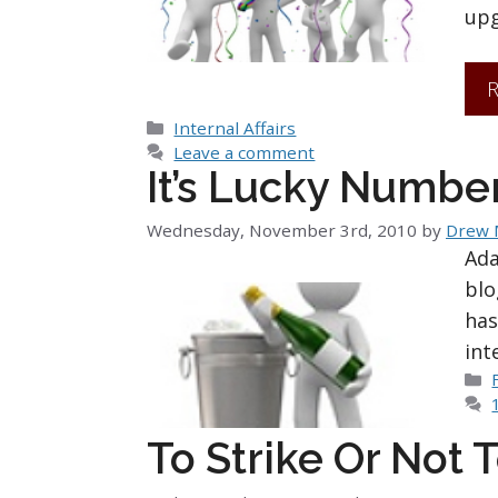
upg
R
Categories
Internal Affairs
Leave a comment
It’s Lucky Number
Wednesday, November 3rd, 2010
by
Drew
Ada
blo
has
int
To Strike Or Not T