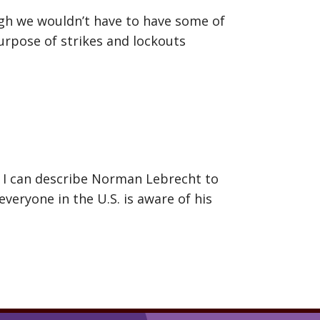
gh we wouldn’t have to have some of
rpose of strikes and lockouts
y I can describe Norman Lebrecht to
everyone in the U.S. is aware of his