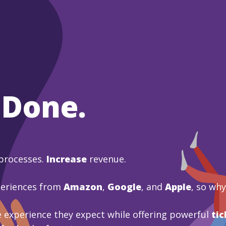
 Done.
processes.
Increase
revenue.
periences from
Amazon
,
Google
, and
Apple
, so wh
 experience they expect while offering powerful
tic