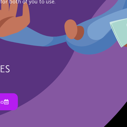
 for both of you to use.
mo