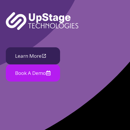
Learn More
Book A Demo