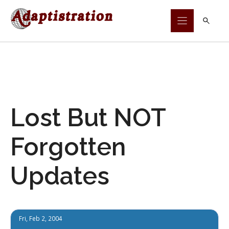
Skip
to
content
Lost But NOT
Forgotten
Updates
Fri, Feb 2, 2004