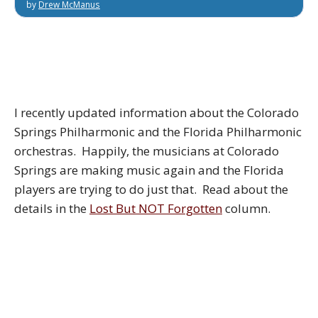
by
Drew McManus
I recently updated information about the Colorado
Springs Philharmonic and the Florida Philharmonic
orchestras. Happily, the musicians at Colorado
Springs are making music again and the Florida
players are trying to do just that. Read about the
details in the
Lost But NOT Forgotten
column.