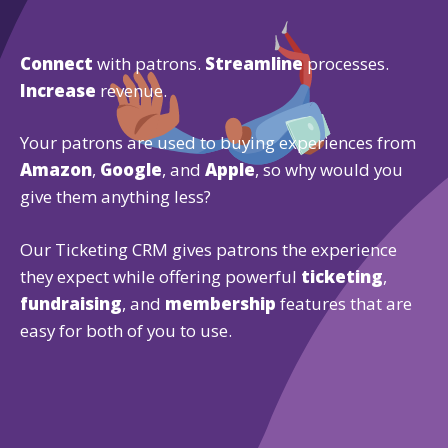
Connect
with patrons.
Streamline
processes.
Increase
revenue.
Your patrons are used to buying experiences from
Amazon
,
Google
, and
Apple
, so why would you
give them anything less?
Our Ticketing CRM gives patrons the experience
they expect while offering powerful
ticketing
,
fundraising
, and
membership
features that are
easy for both of you to use.