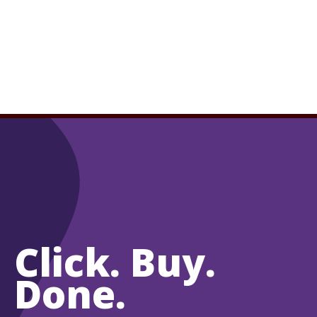
Click. Buy.
Done.