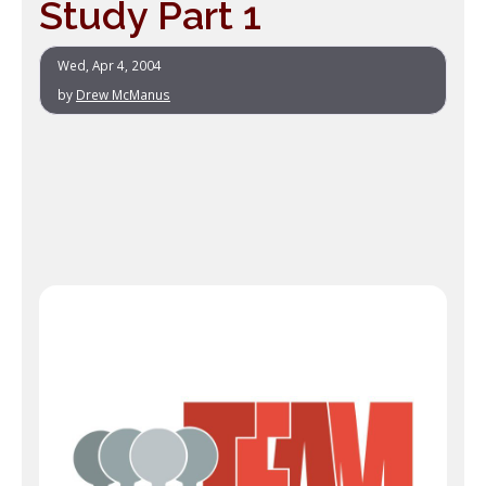
Study Part 1
Wed, Apr 4, 2004
by
Drew McManus