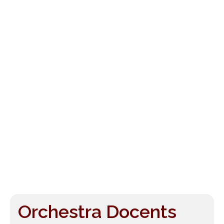
Orchestra Docents