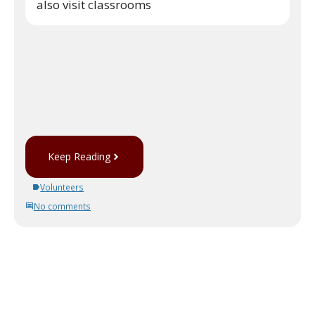
also visit classrooms
Keep Reading
Volunteers
No comments