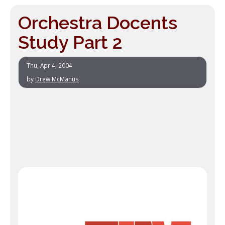
Orchestra Docents
Study Part 2
Thu, Apr 4, 2004
by
Drew McManus