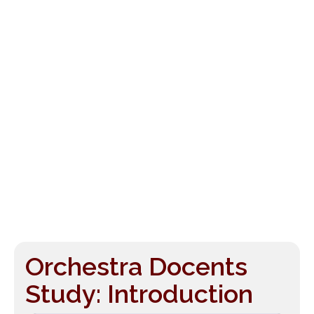
Orchestra Docents
Study: Introduction