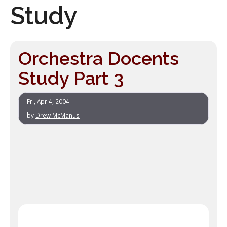
Study
Orchestra Docents
Study Part 3
Fri, Apr 4, 2004
by
Drew McManus