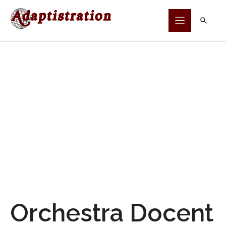
Skip
to
content
Orchestra Docent