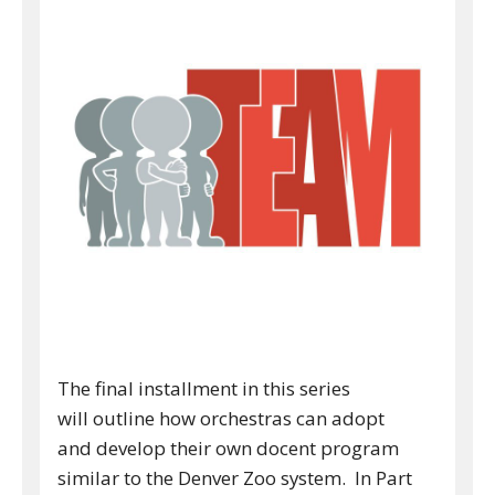
The final installment in this series
will outline how orchestras can adopt
and develop their own docent program
similar to the Denver Zoo system. In Part