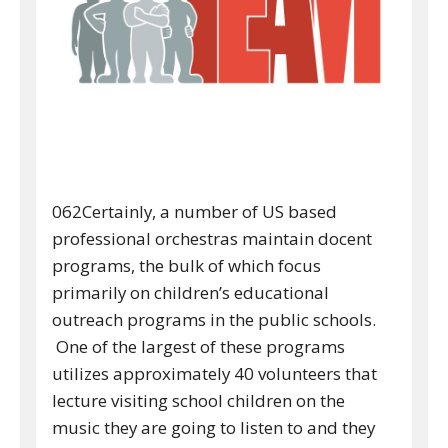
062Certainly, a number of US based
professional orchestras maintain docent
programs, the bulk of which focus
primarily on children’s educational
outreach programs in the public schools.
One of the largest of these programs
utilizes approximately 40 volunteers that
lecture visiting school children on the
music they are going to listen to and they