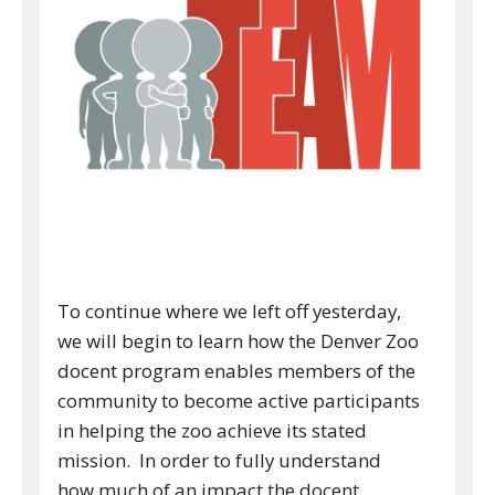
To continue where we left off yesterday,
we will begin to learn how the Denver Zoo
docent program enables members of the
community to become active participants
in helping the zoo achieve its stated
mission. In order to fully understand
how much of an impact the docent