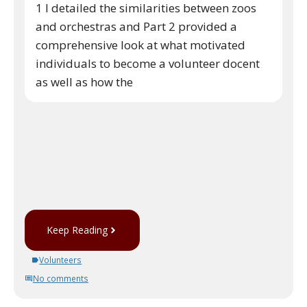
1 I detailed the similarities between zoos
and orchestras and Part 2 provided a
comprehensive look at what motivated
individuals to become a volunteer docent
as well as how the
Keep Reading
Volunteers
No comments