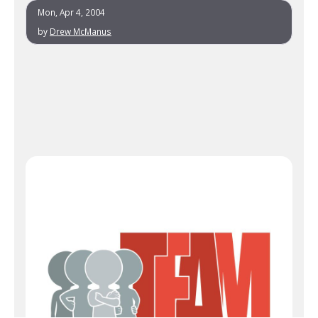
Mon, Apr 4, 2004
by
Drew McManus