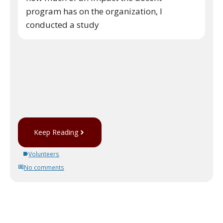
program has on the organization, I
conducted a study
Keep Reading
Volunteers
No comments