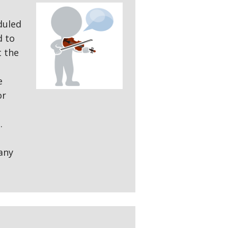
duled
d to
t the
e
or
.
any