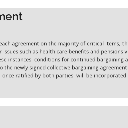
ement
reach agreement on the majority of critical items, th
 issues such as health care benefits and pensions v
ese instances, conditions for continued bargaining 
 to the newly signed collective bargaining agreement
once ratified by both parties, will be incorporated 