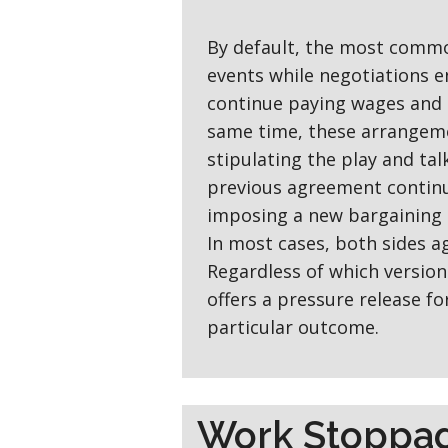
By default, the most commo
events while negotiations e
continue paying wages and 
same time, these arrangeme
stipulating the play and ta
previous agreement continu
imposing a new bargaining 
In most cases, both sides a
Regardless of which version 
offers a pressure release f
particular outcome.
Work Stoppa