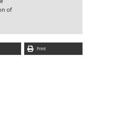
re
on of
Print