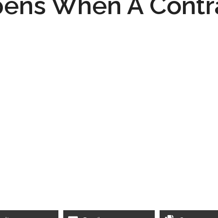
ens When A Contr