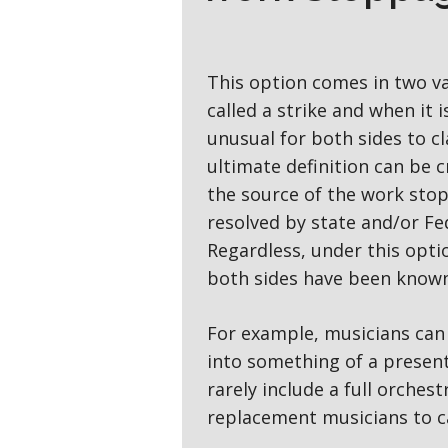
This option comes in two va
called a strike and when it is
unusual for both sides to c
ultimate definition can be c
the source of the work stop
resolved by state and/or Fed
Regardless, under this optio
both sides have been known 
For example, musicians can 
into something of a present
rarely include a full orches
replacement musicians to c