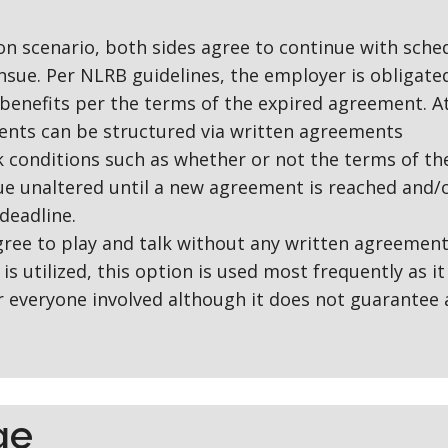
n scenario, both sides agree to continue with sche
nsue. Per NLRB guidelines, the employer is obligate
benefits per the terms of the expired agreement. A
nts can be structured via written agreements
lk conditions such as whether or not the terms of th
e unaltered until a new agreement is reached and/
deadline.
gree to play and talk without any written agreement
is utilized, this option is used most frequently as it
or everyone involved although it does not guarantee 
ge