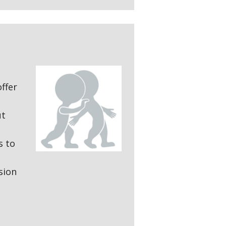
offer
ut
s to
sion