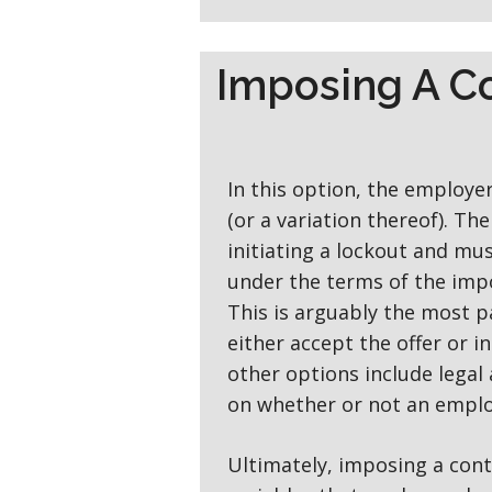
Imposing A C
In this option, the employer 
(or a variation thereof). Th
initiating a lockout and mu
under the terms of the im
This is arguably the most p
either accept the offer or i
other options include legal 
on whether or not an employ
Ultimately, imposing a cont