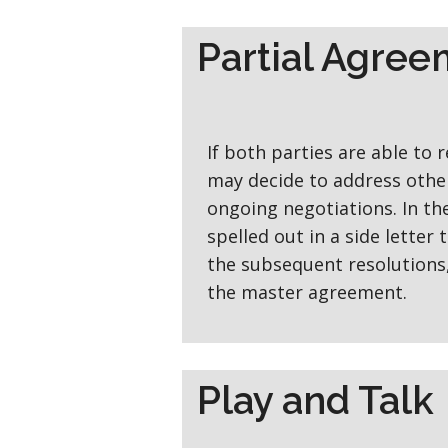
Partial Agre
If both parties are able to 
may decide to address other
ongoing negotiations. In th
spelled out in a side letter
the subsequent resolutions, 
the master agreement.
Play and Talk