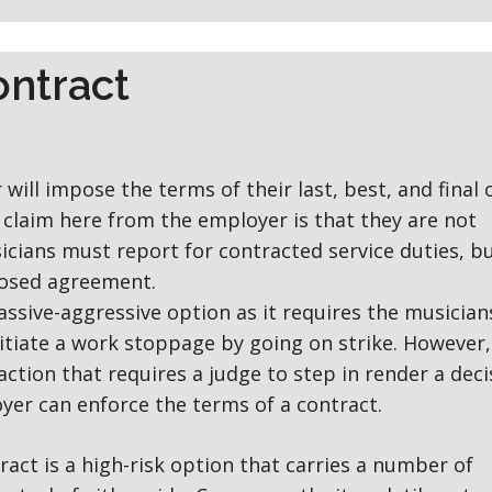
ontract
will impose the terms of their last, best, and final 
e claim here from the employer is that they are not
sicians must report for contracted service duties, b
posed agreement.
assive-aggressive option as it requires the musician
nitiate a work stoppage by going on strike. However,
action that requires a judge to step in render a deci
er can enforce the terms of a contract.
ract is a high-risk option that carries a number of