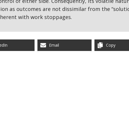
ntrol of either side. Consequently, its volatile natu
on as outcomes are not dissimilar from the “soluti
nherent with work stoppages.
edIn
Email
Copy