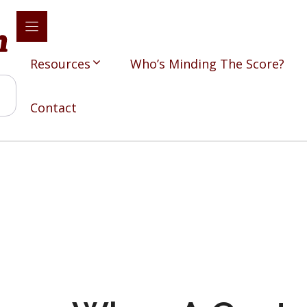
Resources
Who’s Minding The Score?
Contact