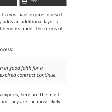
Print
its musicians expires doesn’t
 adds an additional layer of
d benefits under the terms of
ocess:
 in good faith for a
 expired contract continue.
 expires, here are the most
but they are the most likely