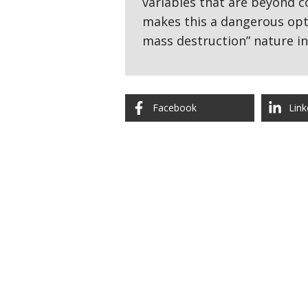
variables that are beyond co
makes this a dangerous opti
mass destruction” nature i
Facebook
Link