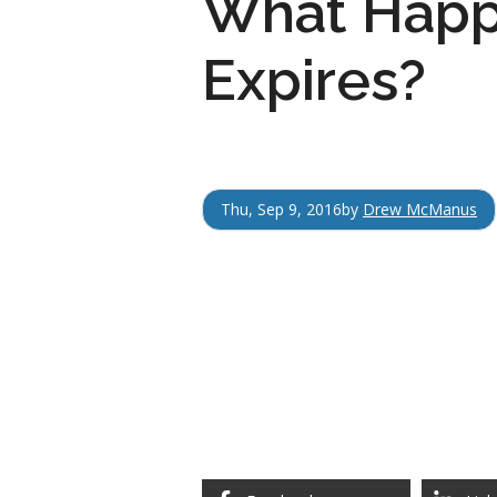
What Happ
Expires?
Thu, Sep 9, 2016
by
Drew McManus