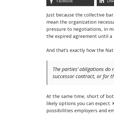
Facebook
Link
Just because the collective ba
mean the organization necessar
pressure to negotiations, in 
the expired agreement until a 
And that’s exactly how the Na
The parties’ obligations do 
successor contract, or for 
At the same time, short of bot
likely options you can expect.
possibilities employers and e