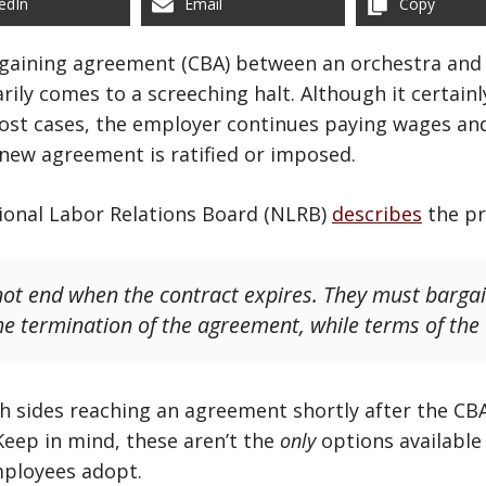
edIn
Email
Copy
rgaining agreement (CBA) between an orchestra and 
ily comes to a screeching halt. Although it certainly
most cases, the employer continues paying wages an
new agreement is ratified or imposed.
tional Labor Relations Board (NLRB)
describes
the pr
not end when the contract expires. They must bargain
the termination of the agreement, while terms of the
h sides reaching an agreement shortly after the CBA
 Keep in mind, these aren’t the
only
options available 
mployees adopt.