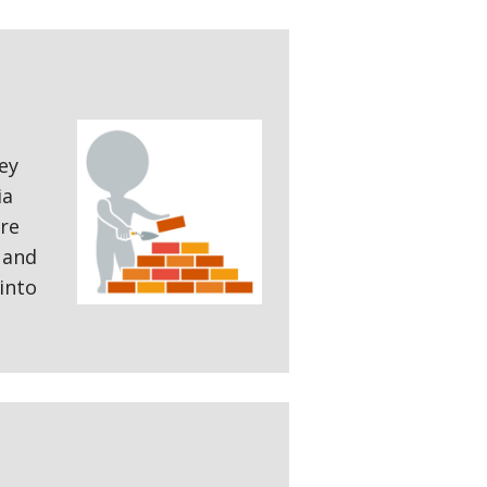
ey
ia
are
 and
into