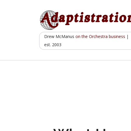
Skip
to
content
Drew McManus
on the Orchestra business
|
est. 2003