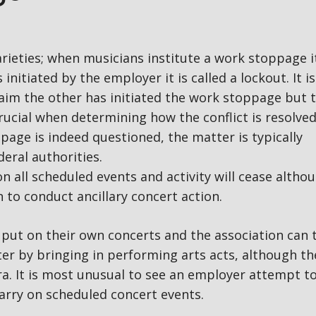
rieties; when musicians institute a work stoppage it
 initiated by the employer it is called a lockout. It is
laim the other has initiated the work stoppage but 
rucial when determining how the conflict is resolved.
page is indeed questioned, the matter is typically
eral authorities.
n all scheduled events and activity will cease altho
to conduct ancillary concert action.
put on their own concerts and the association can 
er by bringing in performing arts acts, although th
tra. It is most unusual to see an employer attempt to
arry on scheduled concert events.