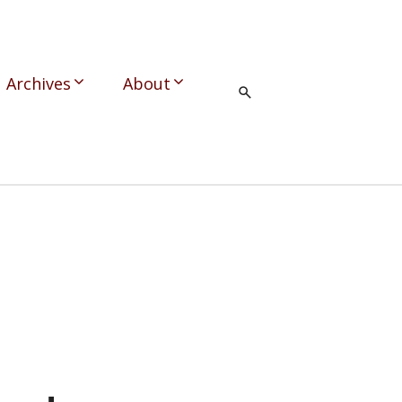
Archives
About