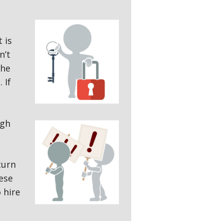
 is
n’t
the
 If
ugh
turn
ese
 hire