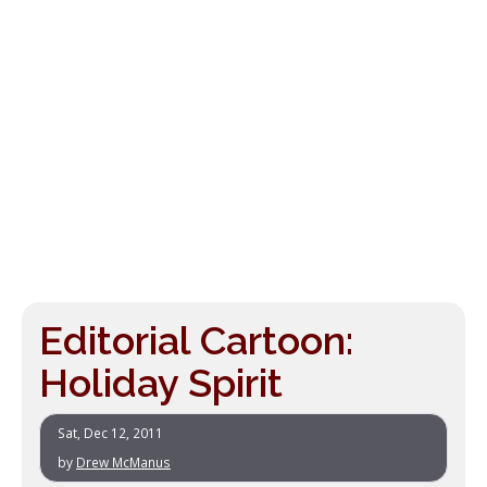
Editorial Cartoon:
Holiday Spirit
Sat, Dec 12, 2011
by
Drew McManus