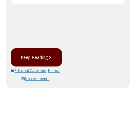
Keep Reading
Editorial Cartoons
,
Humor
No comments