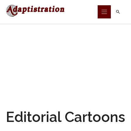
Skip
to
content
Editorial Cartoons