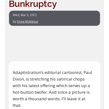
Bunkruptcy
Wed, Mar 3, 2012
by
Drew McManus
Adaptistration’s editorial cartoonist, Paul
Dixon, is stretching his satirical chops
with his latest offering which serves up a
hot-button twofer. And since a picture is
worth a thousand words, I’ll leave it at
that.