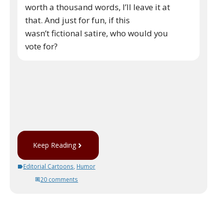
worth a thousand words, I’ll leave it at
that. And just for fun, if this
wasn’t fictional satire, who would you
vote for?
Keep Reading
Editorial Cartoons
,
Humor
20 comments