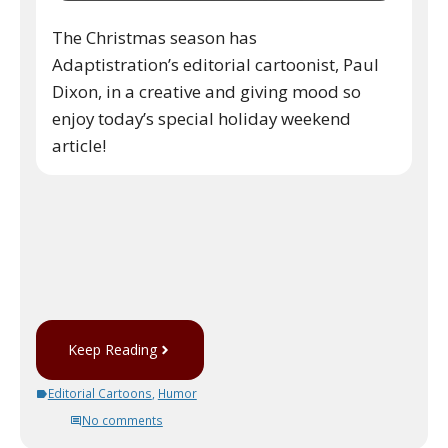
The Christmas season has
Adaptistration’s editorial cartoonist, Paul
Dixon, in a creative and giving mood so
enjoy today’s special holiday weekend
article!
Keep Reading
Editorial Cartoons
,
Humor
No comments