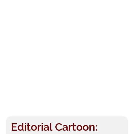
Editorial Cartoon: