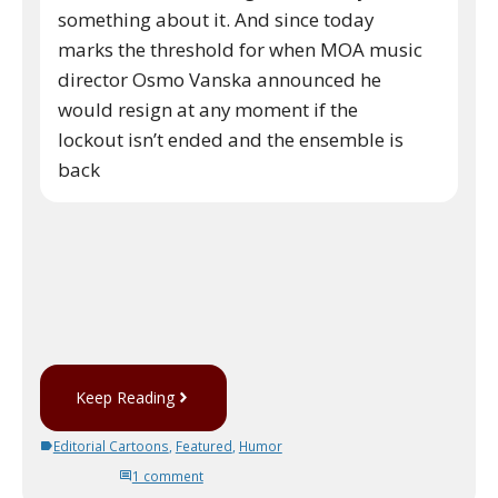
something about it. And since today
marks the threshold for when MOA music
director Osmo Vanska announced he
would resign at any moment if the
lockout isn’t ended and the ensemble is
back
Keep Reading
Editorial Cartoons
,
Featured
,
Humor
1 comment