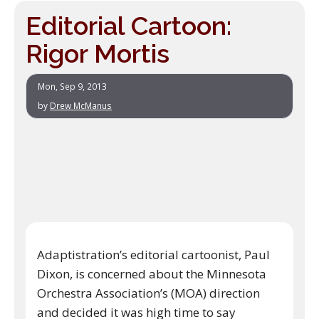
Editorial Cartoon:
Rigor Mortis
Mon, Sep 9, 2013
by
Drew McManus
Adaptistration’s editorial cartoonist, Paul
Dixon, is concerned about the Minnesota
Orchestra Association’s (MOA) direction
and decided it was high time to say