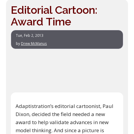
Editorial Cartoon:
Award Time
Tue, Feb 2, 2013
by
Drew McManus
Adaptistration’s editorial cartoonist, Paul
Dixon, decided the field needed a new
award to help validate advances in new
model thinking. And since a picture is