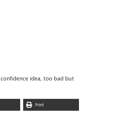
 confidence idea, too bad but
Print