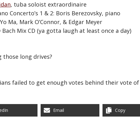
idan
, tuba soloist extraordinaire
ano Concerto’s 1 & 2: Boris Berezovsky, piano
-Yo Ma, Mark O’Connor, & Edgar Meyer
Bach Mix CD (ya gotta laugh at least once a day)
 those long drives?
ians failed to get enough votes behind their vote of
edIn
Email
Copy