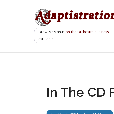
Skip
to
content
Drew McManus
on the Orchestra business
|
est. 2003
In The CD 