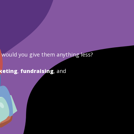
y would you give them anything less?
keting
,
fundraising
, and