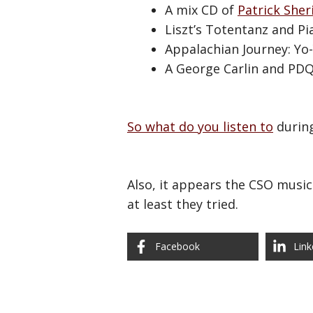
A mix CD of
Patrick Sher
Liszt’s Totentanz and Pi
Appalachian Journey: Yo
A George Carlin and PDQ 
So what do you listen to
during
Also, it appears the CSO music
at least they tried.
Facebook
Link