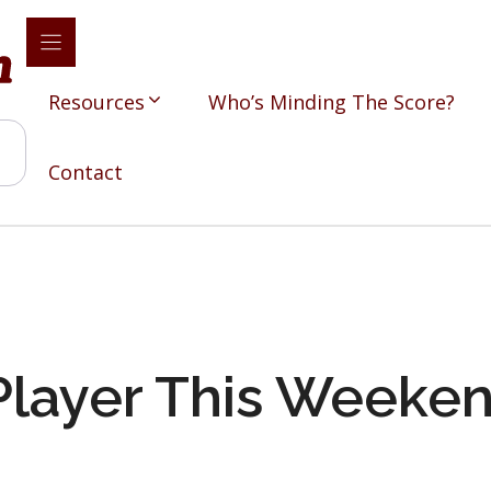
Resources
Who’s Minding The Score?
Contact
Player This Weeke