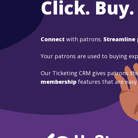
Click. Buy.
Connect
with patrons.
Streamline
Your patrons are used to buying ex
Our Ticketing CRM gives patrons the
membership
features that are easy