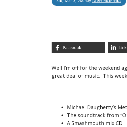
Sat, Mar 3, 2004
by
Drew McManus
Facebook
Link
Well I’m off for the weekend ag
great deal of music. This week
Michael Daugherty’s Me
The soundtrack from “O
A Smashmouth mix CD