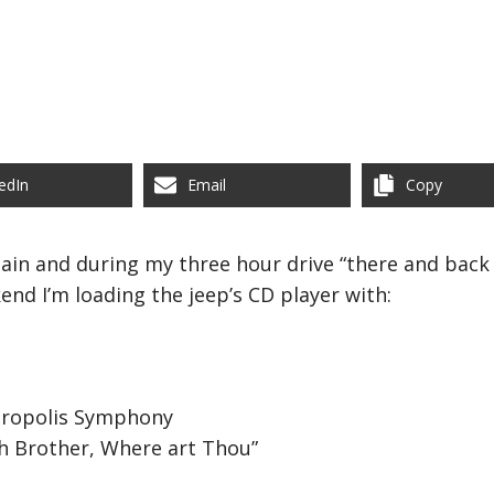
edIn
Email
Copy
ain and during my three hour drive “there and back ag
end I’m loading the jeep’s CD player with:
tropolis Symphony
h Brother, Where art Thou”