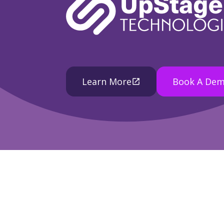
Learn More
Book A De