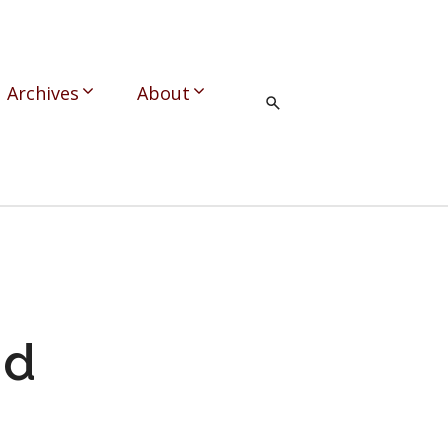
Archives
About
nd