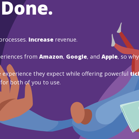
 Done.
processes.
Increase
revenue.
periences from
Amazon
,
Google
, and
Apple
, so wh
 experience they expect while offering powerful
tic
 for both of you to use.