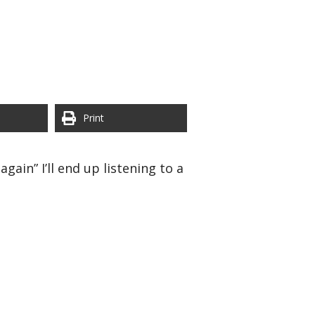
Print
ain” I’ll end up listening to a