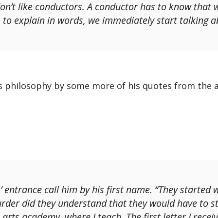
don’t like conductors. A conductor has to know that 
 to explain in words, we immediately start talking a
is philosophy by some more of his quotes from the ar
 entrance call him by his first name. “They started 
urder did they understand that they would have to st
arts academy, where I teach. The first letter I rece