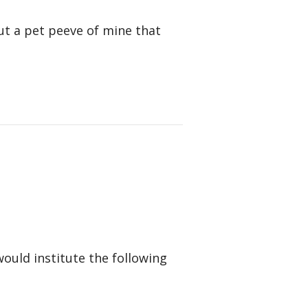
ut a pet peeve of mine that
would institute the following