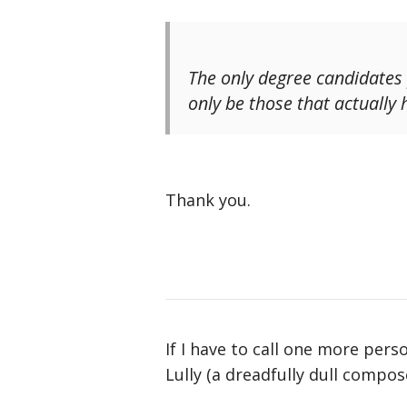
The
only
degree candidates p
only be those that actually 
Thank you.
If I have to call one more pers
Lully (a dreadfully dull compos