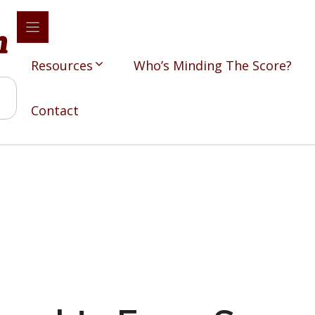
Resources
Who’s Minding The Score?
Contact