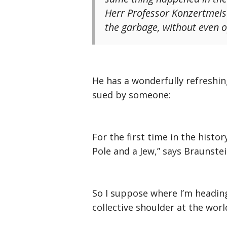
Herr Professor Konzertmeister
the garbage, without even o
He has a wonderfully refreshing
sued by someone:
For the first time in the histo
Pole and a Jew,” says Braunstei
So I suppose where I’m heading
collective shoulder at the wor