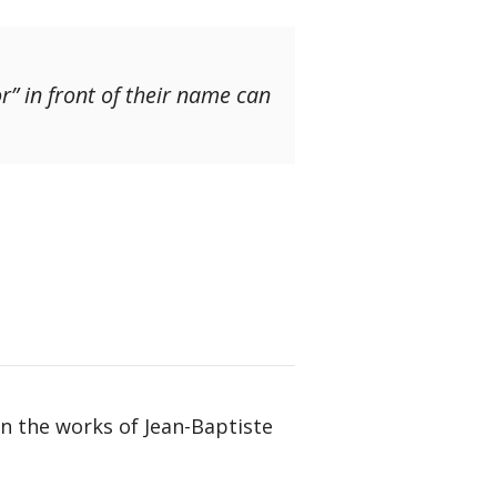
r” in front of their name can
in the works of Jean-Baptiste