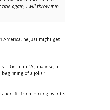
itle again, I will throw it in
in America, he just might get
ans is German. “A Japanese, a
 beginning of a joke.”
s benefit from looking over its