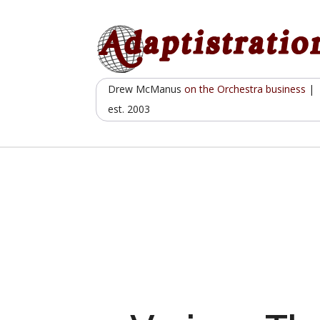
Skip
to
content
Drew McManus
on the Orchestra business
|
est. 2003