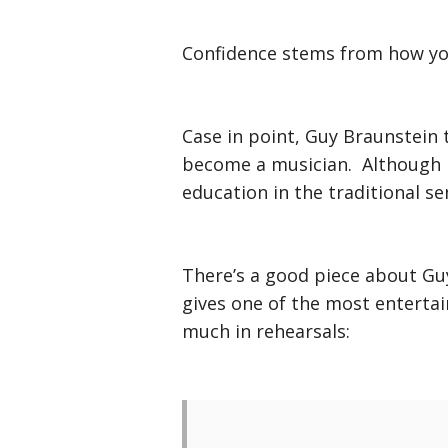
Confidence stems from how you
Case in point, Guy Braunstein 
become a musician. Although h
education in the traditional se
There’s a good piece about Gu
gives one of the most enterta
much in rehearsals: