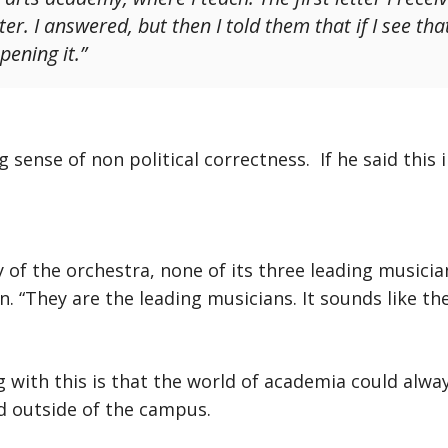
. I answered, but then I told them that if I see that t
pening it.”
 sense of non political correctness. If he said this 
ry of the orchestra, none of its three leading musici
n. “They are the leading musicians. It sounds like the
 with this is that the world of academia could alway
ld outside of the campus.