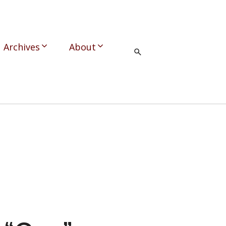
Archives
About