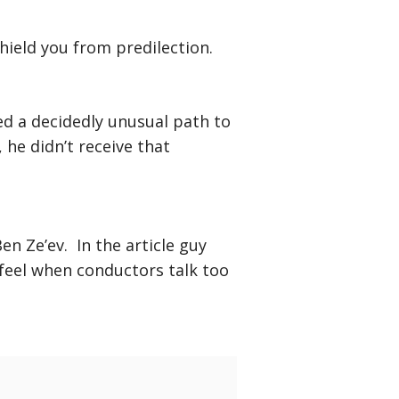
ield you from predilection.
ed a decidedly unusual path to
he didn’t receive that
n Ze’ev. In the article guy
feel when conductors talk too