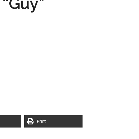
 “Guy”
Print