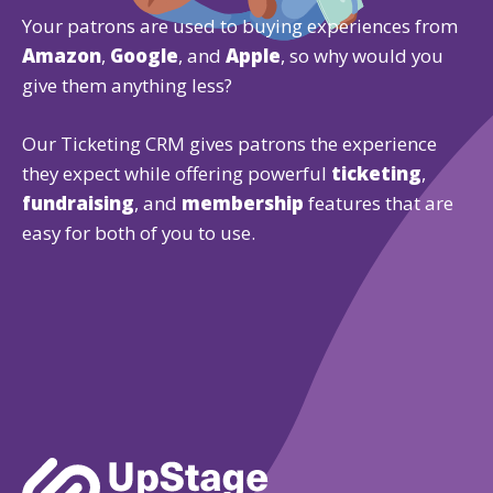
Your patrons are used to buying experiences from
Amazon
,
Google
, and
Apple
, so why would you
give them anything less?
Our Ticketing CRM gives patrons the experience
they expect while offering powerful
ticketing
,
fundraising
, and
membership
features that are
easy for both of you to use.