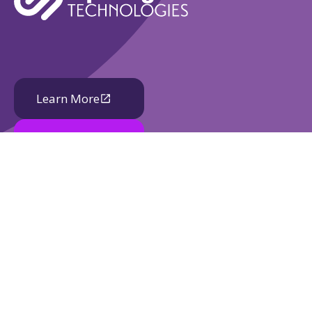
Learn More
Book A Demo