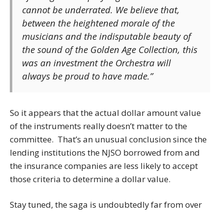
cannot be underrated. We believe that,
between the heightened morale of the
musicians and the indisputable beauty of
the sound of the Golden Age Collection, this
was an investment the Orchestra will
always be proud to have made.”
So it appears that the actual dollar amount value
of the instruments really doesn’t matter to the
committee. That’s an unusual conclusion since the
lending institutions the NJSO borrowed from and
the insurance companies are less likely to accept
those criteria to determine a dollar value.
Stay tuned, the saga is undoubtedly far from over