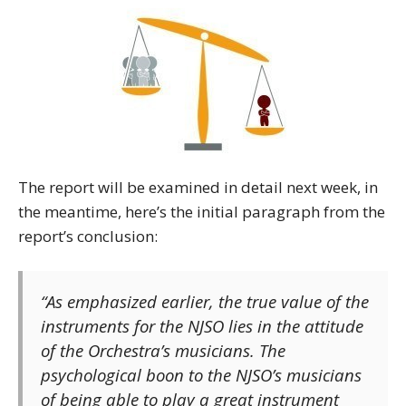
The report will be examined in detail next week, in
the meantime, here’s the initial paragraph from the
report’s conclusion:
“As emphasized earlier, the true value of the
instruments for the NJSO lies in the attitude
of the Orchestra’s musicians. The
psychological boon to the NJSO’s musicians
of being able to play a great instrument