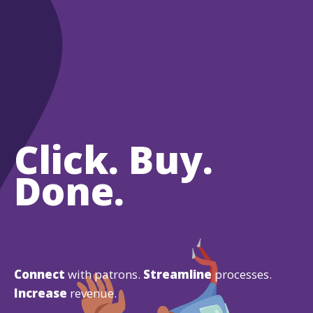
Click. Buy.
Done.
Connect
with patrons.
Streamline
processes.
Increase
revenue.