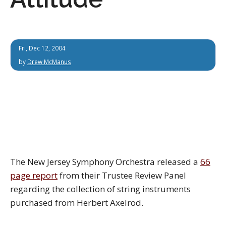
Fri, Dec 12, 2004
by
Drew McManus
The New Jersey Symphony Orchestra released a
66
page report
from their Trustee Review Panel
regarding the collection of string instruments
purchased from Herbert Axelrod.