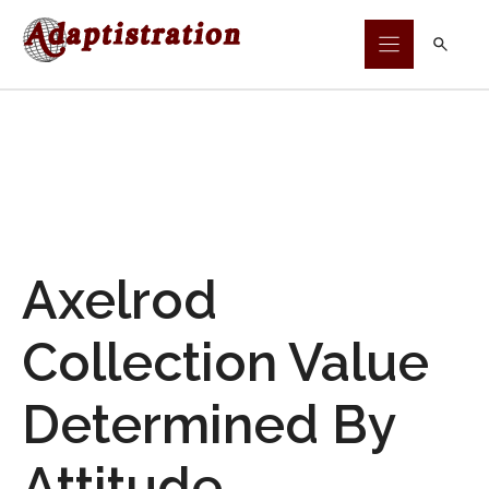
Skip
to
content
Axelrod
Collection Value
Determined By
Attitude