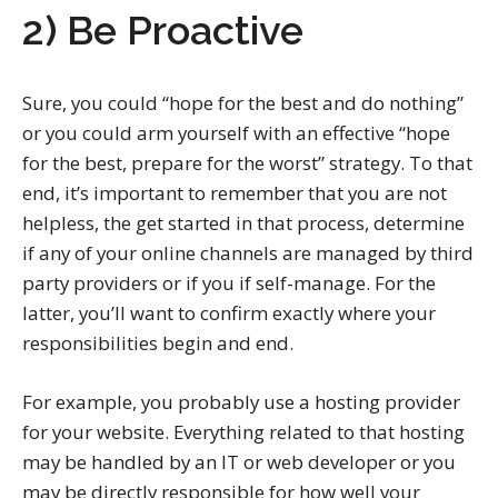
2) Be Proactive
Sure, you could “hope for the best and do nothing”
or you could arm yourself with an effective “hope
for the best, prepare for the worst” strategy. To that
end, it’s important to remember that you are not
helpless, the get started in that process, determine
if any of your online channels are managed by third
party providers or if you if self-manage. For the
latter, you’ll want to confirm exactly where your
responsibilities begin and end.
For example, you probably use a hosting provider
for your website. Everything related to that hosting
may be handled by an IT or web developer or you
may be directly responsible for how well your