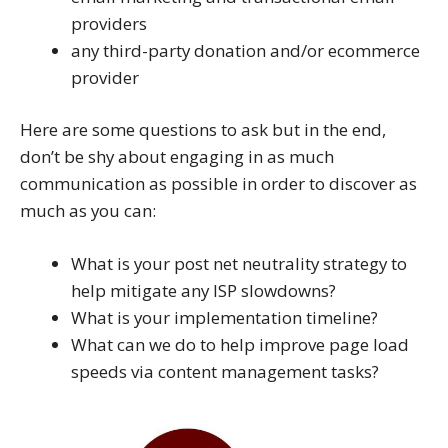
providers
any third-party donation and/or ecommerce
provider
Here are some questions to ask but in the end,
don’t be shy about engaging in as much
communication as possible in order to discover as
much as you can:
What is your post net neutrality strategy to
help mitigate any ISP slowdowns?
What is your implementation timeline?
What can we do to help improve page load
speeds via content management tasks?