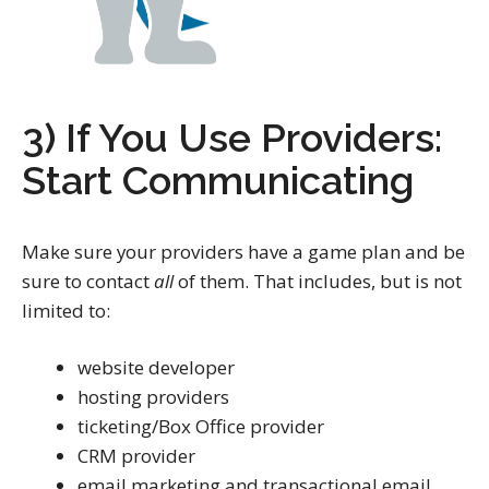
3) If You Use Providers:
Start Communicating
Make sure your providers have a game plan and be
sure to contact
all
of them. That includes, but is not
limited to:
website developer
hosting providers
ticketing/Box Office provider
CRM provider
email marketing and transactional email