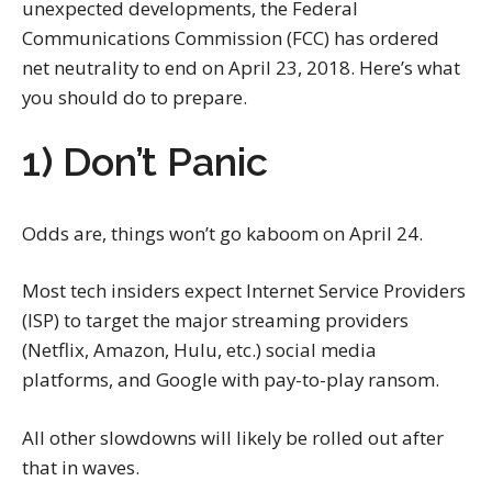
unexpected developments, the Federal
Communications Commission (FCC) has ordered
net neutrality to end on April 23, 2018. Here’s what
you should do to prepare.
1) Don’t Panic
Odds are, things won’t go kaboom on April 24.
Most tech insiders expect Internet Service Providers
(ISP) to target the major streaming providers
(Netflix, Amazon, Hulu, etc.) social media
platforms, and Google with pay-to-play ransom.
All other slowdowns will likely be rolled out after
that in waves.