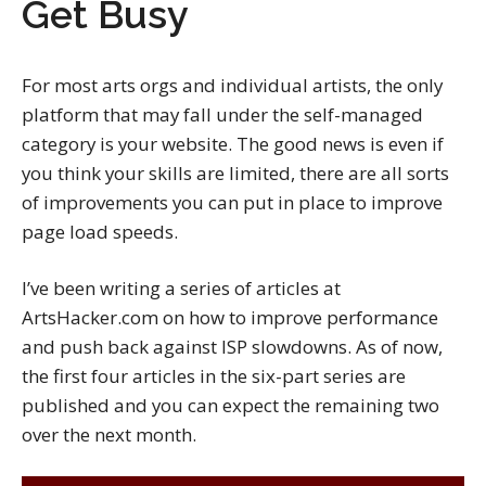
Get Busy
For most arts orgs and individual artists, the only
platform that may fall under the self-managed
category is your website. The good news is even if
you think your skills are limited, there are all sorts
of improvements you can put in place to improve
page load speeds.
I’ve been writing a series of articles at
ArtsHacker.com on how to improve performance
and push back against ISP slowdowns. As of now,
the first four articles in the six-part series are
published and you can expect the remaining two
over the next month.