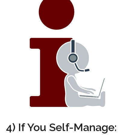
4) If You Self-Manage: