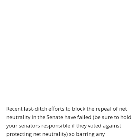
Recent last-ditch efforts to block the repeal of net
neutrality in the Senate have failed (be sure to hold
your senators responsible if they voted against
protecting net neutrality) so barring any