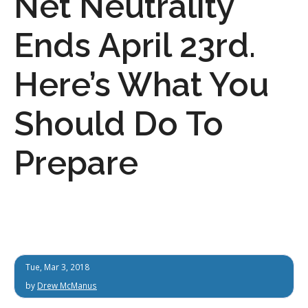
Net Neutrality
Ends April 23rd.
Here’s What You
Should Do To
Prepare
Tue, Mar 3, 2018
by
Drew McManus