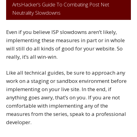
ArtsHacker’s Guide To Combating Post Net
Neutrality Slowdowns
Even if you believe ISP slowdowns aren’t likely,
implementing these measures in part or in whole
will still do all kinds of good for your website. So
really, it’s all win-win.
Like all technical guides, be sure to approach any
work on a staging or sandbox environment before
implementing on your live site. In the end, if
anything goes awry, that’s on you. If you are not
comfortable with implementing any of the
measures from the series, speak to a professional
developer.