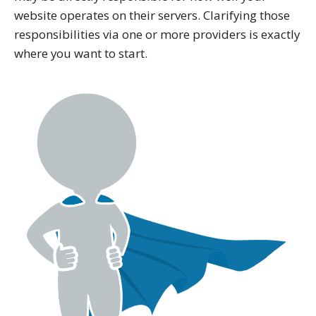
website operates on their servers. Clarifying those
responsibilities via one or more providers is exactly
where you want to start.