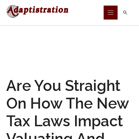
Skip
to
content
Are You Straight
On How The New
Tax Laws Impact
Valuating And