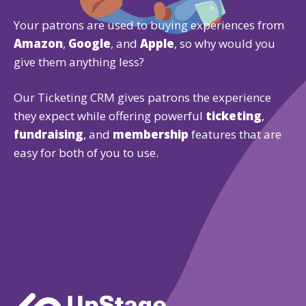
Your patrons are used to buying experiences from
Amazon
,
Google
, and
Apple
, so why would you
give them anything less?
Our Ticketing CRM gives patrons the experience
they expect while offering powerful
ticketing
,
fundraising
, and
membership
features that are
easy for both of you to use.