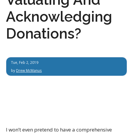
Acknowledging
Donations?
Tue, Feb 2, 2019
by
Drew McManus
I won’t even pretend to have a comprehensive