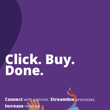
Click. Buy.
Done.
Connect
with patrons.
Streamline
processes.
Increase
revenue.