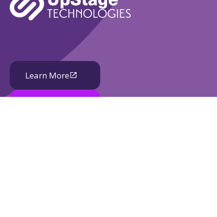
Learn More
Book A Demo