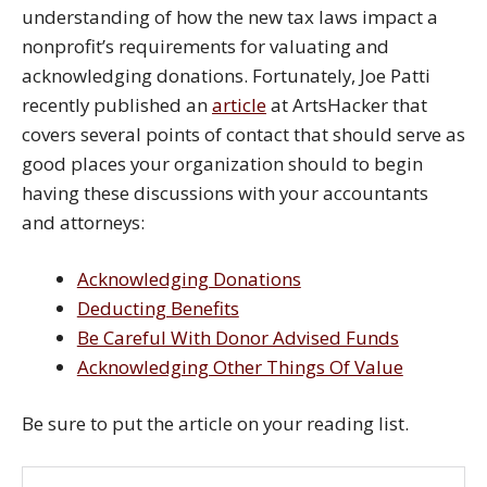
understanding of how the new tax laws impact a
nonprofit’s requirements for valuating and
acknowledging donations. Fortunately, Joe Patti
recently published an
article
at ArtsHacker that
covers several points of contact that should serve as
good places your organization should to begin
having these discussions with your accountants
and attorneys:
Acknowledging Donations
Deducting Benefits
Be Careful With Donor Advised Funds
Acknowledging Other Things Of Value
Be sure to put the article on your reading list.