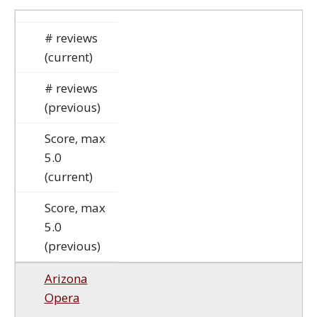
# reviews
(current)
# reviews
(previous)
Score, max
5.0
(current)
Score, max
5.0
(previous)
Arizona
Opera