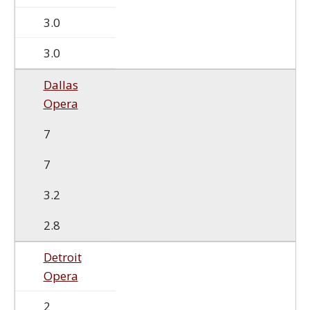
3.0
3.0
Dallas
Opera
7
7
3.2
2.8
Detroit
Opera
2