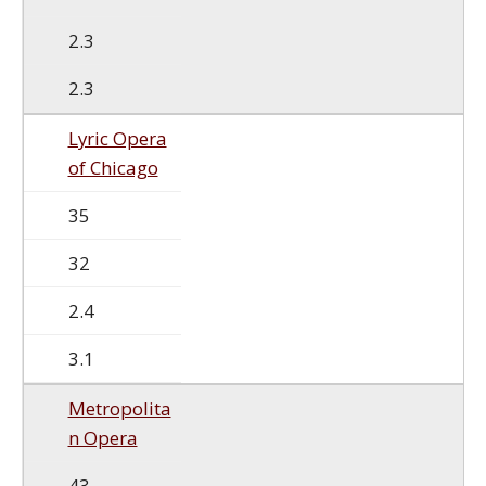
2.3
2.3
Lyric Opera
of Chicago
35
32
2.4
3.1
Metropolita
n Opera
43