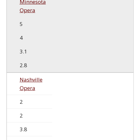
Minnesota
Opera
5
4
3.1
2.8
Nashville
Opera
2
2
3.8