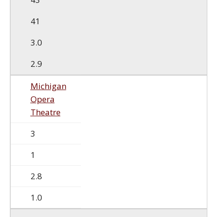
41
3.0
2.9
Michigan
Opera
Theatre
3
1
2.8
1.0