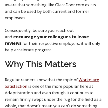
aware that something like GlassDoor.com exists
and can be used by both current and former
employees.
Consequently, be sure you reach out
and
encourage your colleagues to leave
reviews
for their respective employers; it will only
help accelerate progress.
Why This Matters
Regular readers know that the topic of
Workplace
Satisfaction
is one of the more popular here at
Adaptistration and even though it continues to
remain firmly swept under the rug for the field as a
whole, that doesn’t mean you can’t do something