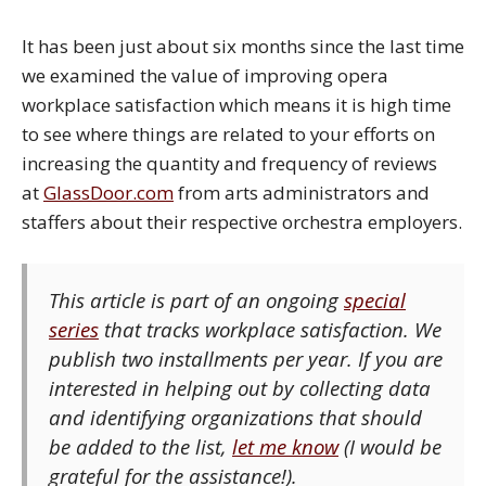
It has been just about six months since the last time
we examined the value of improving opera
workplace satisfaction which means it is high time
to see where things are related to your efforts on
increasing the quantity and frequency of reviews
at
GlassDoor.com
from arts administrators and
staffers about their respective orchestra employers.
This article is part of an ongoing
special
series
that tracks workplace satisfaction. We
publish two installments per year. If you are
interested in helping out by collecting data
and identifying organizations that should
be added to the list,
let me know
(I would be
grateful for the assistance!).