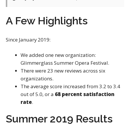
A Few Highlights
Since January 2019:
We added one new organization:
Glimmerglass Summer Opera Festival.
There were 23 new reviews across six
organizations.
The average score increased from 3.2 to 3.4
out of 5.0, or a
68 percent satisfaction
rate
.
Summer 2019 Results