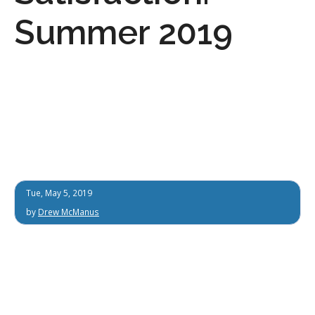
Summer 2019
Tue, May 5, 2019
by
Drew McManus