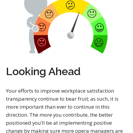
Looking Ahead
Your efforts to improve workplace satisfaction
transparency continue to bear fruit; as such, it is
more important than ever to continue in this
direction. The more you contribute, the better
positioned you’ll be at implementing positive
change by making sure more opera managers are