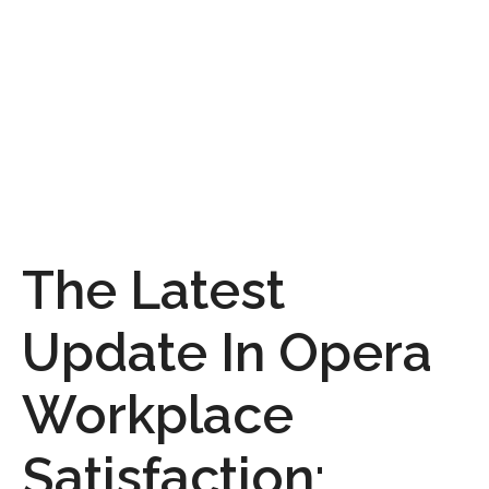
The Latest
Update In Opera
Workplace
Satisfaction: