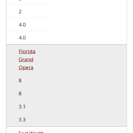
2
4.0
4.0
Florida
Grand
Opera
8
8
3.1
3.3