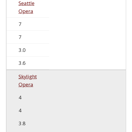
Seattle
Opera
7
7
3.0
3.6
Skylight
Opera
4
4
3.8