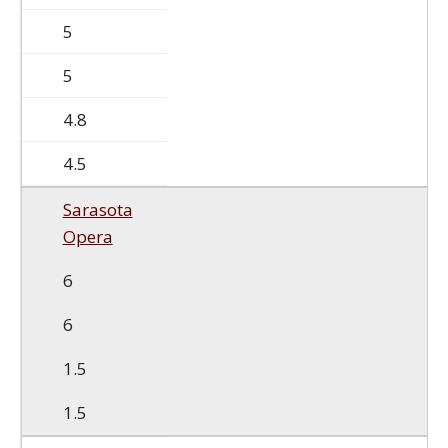
5
5
4.8
4.5
Sarasota
Opera
6
6
1.5
1.5