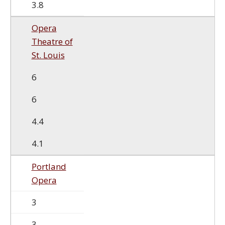
3.8
Opera
Theatre of
St. Louis
6
6
4.4
4.1
Portland
Opera
3
3