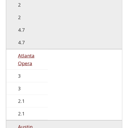
2
2
4.7
4.7
Atlanta
Opera
3
3
2.1
2.1
Austin