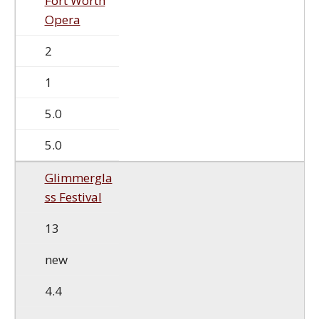
Fort Worth
Opera
2
1
5.0
5.0
Glimmergla
ss Festival
13
new
4.4