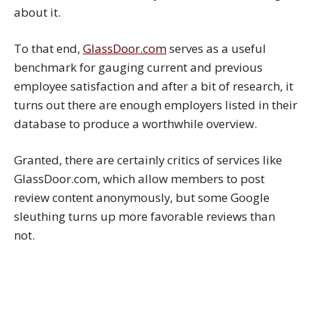
about it.
To that end,
GlassDoor.com
serves as a useful
benchmark for gauging current and previous
employee satisfaction and after a bit of research, it
turns out there are enough employers listed in their
database to produce a worthwhile overview.
Granted, there are certainly critics of services like
GlassDoor.com, which allow members to post
review content anonymously, but some Google
sleuthing turns up more favorable reviews than
not.