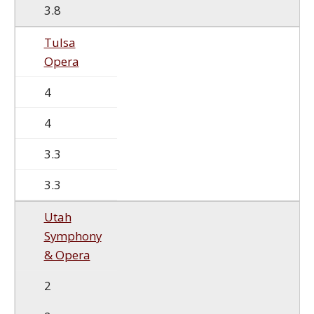
3.8
Tulsa
Opera
4
4
3.3
3.3
Utah
Symphony
& Opera
2