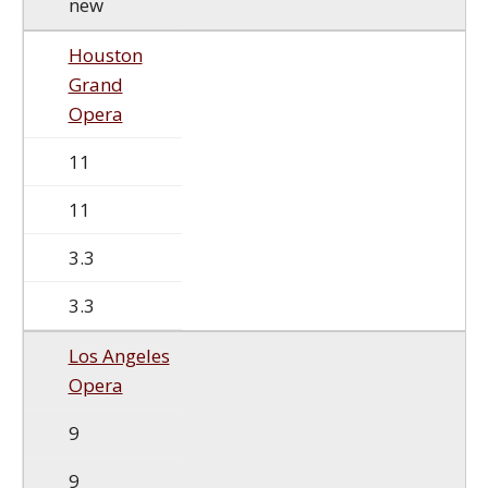
new
Houston
Grand
Opera
11
11
3.3
3.3
Los Angeles
Opera
9
9