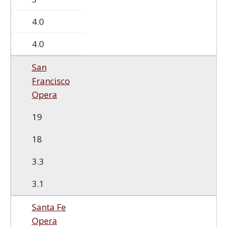
4.0
4.0
San
Francisco
Opera
19
18
3.3
3.1
Santa Fe
Opera