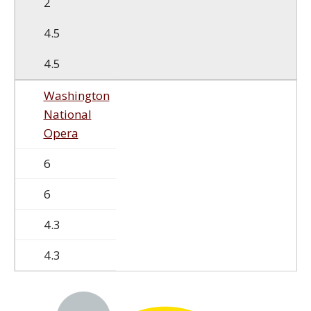
2
4.5
4.5
Washington
National
Opera
6
6
4.3
4.3