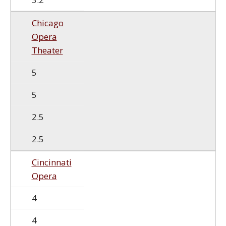
Chicago
Opera
Theater
5
5
2.5
2.5
Cincinnati
Opera
4
4