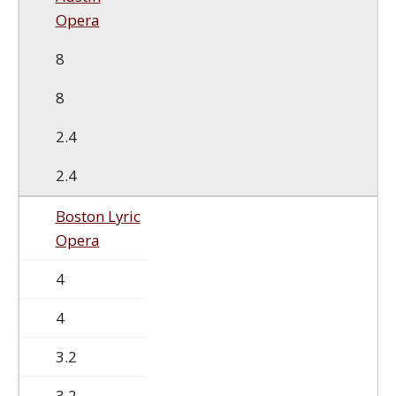
Opera
8
8
2.4
2.4
Boston Lyric
Opera
4
4
3.2
3.2