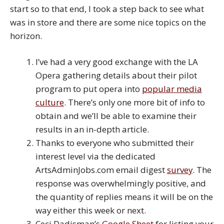
start so to that end, I took a step back to see what
was in store and there are some nice topics on the
horizon.
I’ve had a very good exchange with the LA
Opera gathering details about their pilot
program to put opera into
popular media
culture
. There’s only one more bit of info to
obtain and we’ll be able to examine their
results in an in-depth article.
Thanks to everyone who submitted their
interest level via the dedicated
ArtsAdminJobs.com email digest
survey
. The
response was overwhelmingly positive, and
the quantity of replies means it will be on the
way either this week or next.
Ceci Dadisman’s
Google Sheet
for listing your