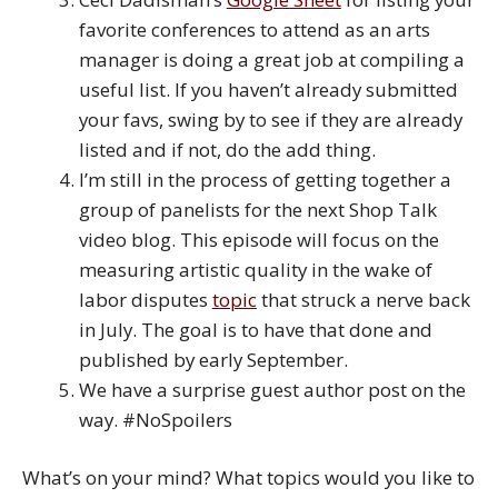
favorite conferences to attend as an arts
manager is doing a great job at compiling a
useful list. If you haven’t already submitted
your favs, swing by to see if they are already
listed and if not, do the add thing.
I’m still in the process of getting together a
group of panelists for the next Shop Talk
video blog. This episode will focus on the
measuring artistic quality in the wake of
labor disputes
topic
that struck a nerve back
in July. The goal is to have that done and
published by early September.
We have a surprise guest author post on the
way. #NoSpoilers
What’s on your mind? What topics would you like to