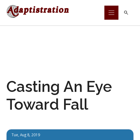
Skip
to
content
Casting An Eye
Toward Fall
Tue, Aug 8, 2019