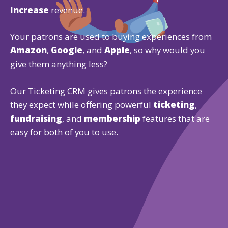
Increase
revenue.
Your patrons are used to buying experiences from
Amazon
,
Google
, and
Apple
, so why would you
give them anything less?
Our Ticketing CRM gives patrons the experience
they expect while offering powerful
ticketing
,
fundraising
, and
membership
features that are
easy for both of you to use.