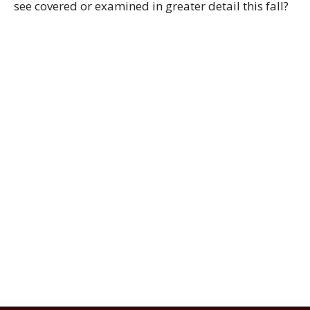
see covered or examined in greater detail this fall?