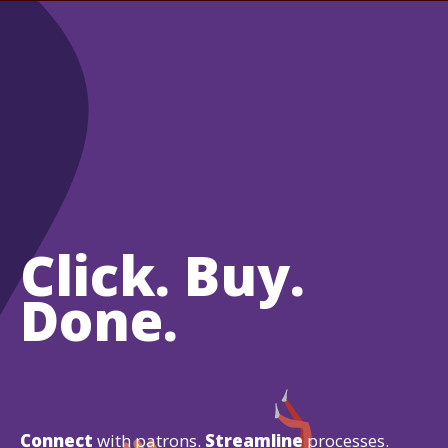
Click. Buy.
Done.
Connect
with patrons.
Streamline
processes.