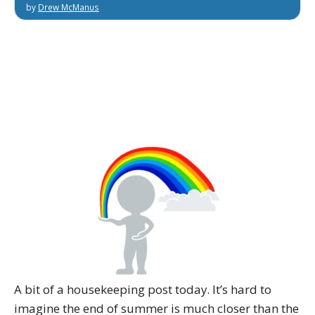
by
Drew McManus
A bit of a housekeeping post today. It’s hard to
imagine the end of summer is much closer than the