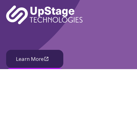
Learn More
Book A Demo