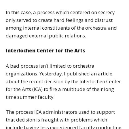
In this case, a process which centered on secrecy
only served to create hard feelings and distrust
among internal constituents of the orchestra and
damaged external public relations.
Interlochen Center for the Arts
A bad process isn’t limited to orchestra
organizations. Yesterday, I published an article
about the recent decision by the Interlochen Center
for the Arts (ICA) to fire a multitude of their long
time summer faculty.
The process ICA administrators used to support
that decision is fraught with problems which
include having less experienced faculty conducting