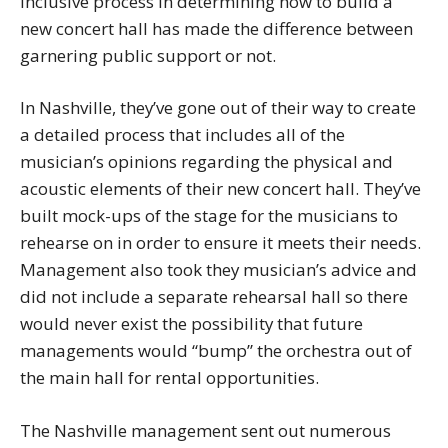
inclusive process in determining how to build a
new concert hall has made the difference between
garnering public support or not.
In Nashville, they’ve gone out of their way to create
a detailed process that includes all of the
musician’s opinions regarding the physical and
acoustic elements of their new concert hall. They’ve
built mock-ups of the stage for the musicians to
rehearse on in order to ensure it meets their needs.
Management also took they musician’s advice and
did not include a separate rehearsal hall so there
would never exist the possibility that future
managements would “bump” the orchestra out of
the main hall for rental opportunities.
The Nashville management sent out numerous