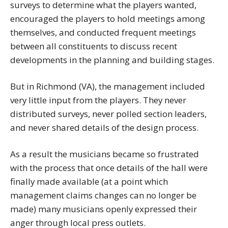
surveys to determine what the players wanted,
encouraged the players to hold meetings among
themselves, and conducted frequent meetings
between all constituents to discuss recent
developments in the planning and building stages.
But in Richmond (VA), the management included
very little input from the players. They never
distributed surveys, never polled section leaders,
and never shared details of the design process.
As a result the musicians became so frustrated
with the process that once details of the hall were
finally made available (at a point which
management claims changes can no longer be
made) many musicians openly expressed their
anger through local press outlets.