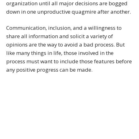
organization until all major decisions are bogged
down in one unproductive quagmire after another.
Communication, inclusion, and a willingness to
share all information and solicit a variety of
opinions are the way to avoid a bad process. But
like many things in life, those involved in the
process must want to include those features before
any positive progress can be made.