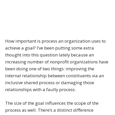
How important is process an organization uses to
achieve a goal? I’ve been putting some extra
thought into this question lately because an
increasing number of nonprofit organizations have
been doing one of two things: improving the
internal relationship between constituents via an
inclusive shared process or damaging those
relationships with a faulty process.
The size of the goal influences the scope of the
process as well. There’s a distinct difference