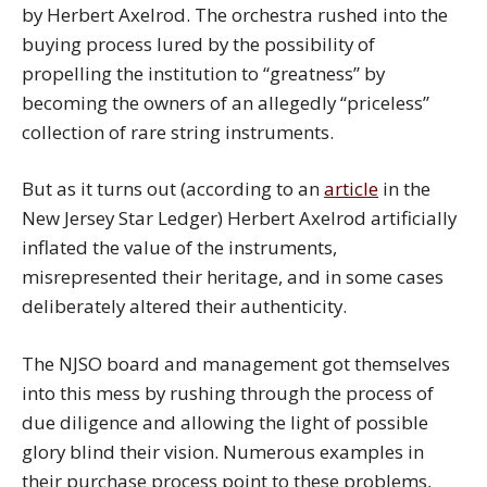
by Herbert Axelrod. The orchestra rushed into the
buying process lured by the possibility of
propelling the institution to “greatness” by
becoming the owners of an allegedly “priceless”
collection of rare string instruments.
But as it turns out (according to an
article
in the
New Jersey Star Ledger) Herbert Axelrod artificially
inflated the value of the instruments,
misrepresented their heritage, and in some cases
deliberately altered their authenticity.
The NJSO board and management got themselves
into this mess by rushing through the process of
due diligence and allowing the light of possible
glory blind their vision. Numerous examples in
their purchase process point to these problems,