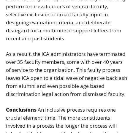
performance evaluations of veteran faculty,
selective exclusion of broad faculty input in
designing evaluation criteria, and deliberate
disregard for a multitude of support letters from
recent and past students.
As a result, the ICA administrators have terminated
over 35 faculty members, some with over 40 years
of service to the organization. This faulty process
leaves ICA open to a tidal wave of negative backlash
from alumni and even possible age based
discrimination legal action from dismissed faculty.
Conclusions
An inclusive process requires one
crucial element: time. The more constituents
involved in a process the longer the process will