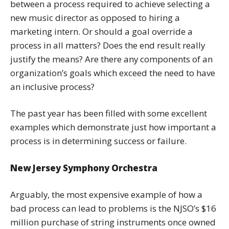
between a process required to achieve selecting a
new music director as opposed to hiring a
marketing intern. Or should a goal override a
process in all matters? Does the end result really
justify the means? Are there any components of an
organization’s goals which exceed the need to have
an inclusive process?
The past year has been filled with some excellent
examples which demonstrate just how important a
process is in determining success or failure.
New Jersey Symphony Orchestra
Arguably, the most expensive example of how a
bad process can lead to problems is the NJSO’s $16
million purchase of string instruments once owned