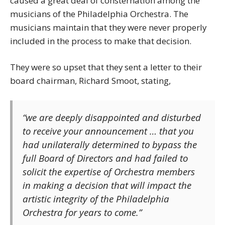
caused a great deal of consternation among the
musicians of the Philadelphia Orchestra. The
musicians maintain that they were never properly
included in the process to make that decision.
They were so upset that they sent a letter to their
board chairman, Richard Smoot, stating,
“we are deeply disappointed and disturbed
to receive your announcement … that you
had unilaterally determined to bypass the
full Board of Directors and had failed to
solicit the expertise of Orchestra members
in making a decision that will impact the
artistic integrity of the Philadelphia
Orchestra for years to come.”