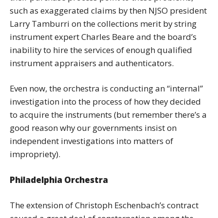
such as exaggerated claims by then NJSO president
Larry Tamburri on the collections merit by string
instrument expert Charles Beare and the board’s
inability to hire the services of enough qualified
instrument appraisers and authenticators.
Even now, the orchestra is conducting an “internal”
investigation into the process of how they decided
to acquire the instruments (but remember there’s a
good reason why our governments insist on
independent investigations into matters of
impropriety).
Philadelphia Orchestra
The extension of Christoph Eschenbach’s contract