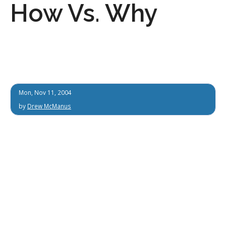
How Vs. Why
Mon, Nov 11, 2004
by
Drew McManus