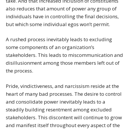
take. And that increased inclusion of constituents
also reduces that amount of power any group of
individuals have in controlling the final decisions,
but which some individual egos won’t permit.
A rushed process inevitably leads to excluding
some components of an organization’s
stakeholders. This leads to miscommunication and
disillusionment among those members left out of
the process.
Pride, vindictiveness, and narcissism reside at the
heart of many bad processes. The desire to control
and consolidate power inevitably leads to a
steadily building resentment among excluded
stakeholders. This discontent will continue to grow
and manifest itself throughout every aspect of the