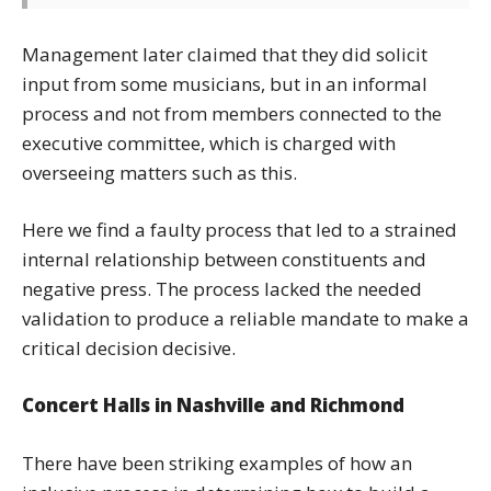
Management later claimed that they did solicit
input from some musicians, but in an informal
process and not from members connected to the
executive committee, which is charged with
overseeing matters such as this.
Here we find a faulty process that led to a strained
internal relationship between constituents and
negative press. The process lacked the needed
validation to produce a reliable mandate to make a
critical decision decisive.
Concert Halls in Nashville and Richmond
There have been striking examples of how an