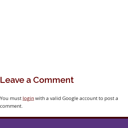
Leave a Comment
You must
login
with a valid Google account to post a
comment.