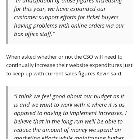
“In anticipation of those figures increasing
for this year, we have expanded our
customer support efforts for ticket buyers
having problems with online orders via our
box office staff.”
When asked whether or not the CSO will need to
continually increase their website expenditures just
to keep up with current sales figures Kevin said,
“I think we feel good about our budget as it
is and we want to work with it where it is as
opposed to having to implement increases. I
believe that in the long run we’ll be able to
reduce the amount of money we spend on
marketing efforts while maintaining higher