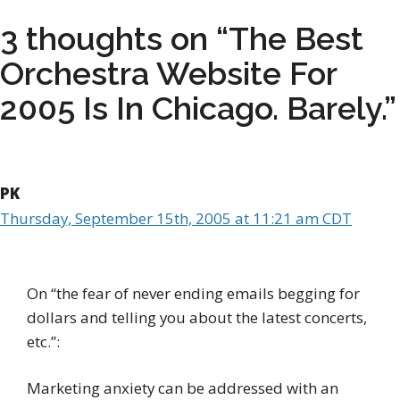
3 thoughts on “The Best
Orchestra Website For
2005 Is In Chicago. Barely.”
PK
Thursday, September 15th, 2005 at 11:21 am CDT
On “the fear of never ending emails begging for
dollars and telling you about the latest concerts,
etc.”:
Marketing anxiety can be addressed with an