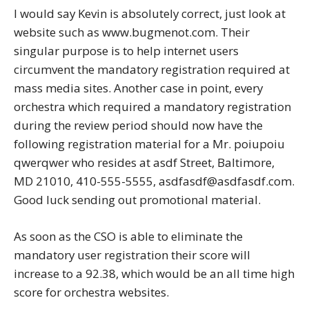
I would say Kevin is absolutely correct, just look at
website such as www.bugmenot.com. Their
singular purpose is to help internet users
circumvent the mandatory registration required at
mass media sites. Another case in point, every
orchestra which required a mandatory registration
during the review period should now have the
following registration material for a Mr. poiupoiu
qwerqwer who resides at asdf Street, Baltimore,
MD 21010, 410-555-5555, asdfasdf@asdfasdf.com.
Good luck sending out promotional material.
As soon as the CSO is able to eliminate the
mandatory user registration their score will
increase to a 92.38, which would be an all time high
score for orchestra websites.