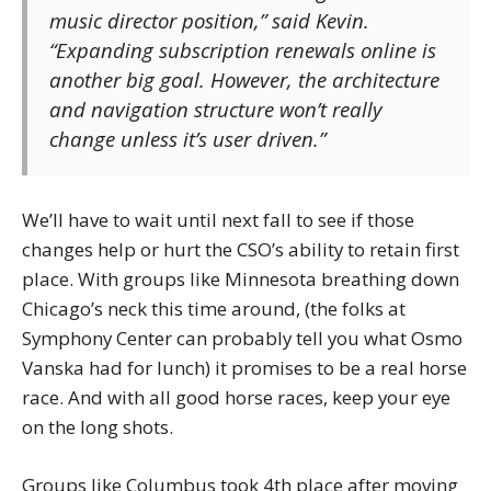
music director position,” said Kevin.
“Expanding subscription renewals online is
another big goal. However, the architecture
and navigation structure won’t really
change unless it’s user driven.”
We’ll have to wait until next fall to see if those
changes help or hurt the CSO’s ability to retain first
place. With groups like Minnesota breathing down
Chicago’s neck this time around, (the folks at
Symphony Center can probably tell you what Osmo
Vanska had for lunch) it promises to be a real horse
race. And with all good horse races, keep your eye
on the long shots.
Groups like Columbus took 4th place after moving