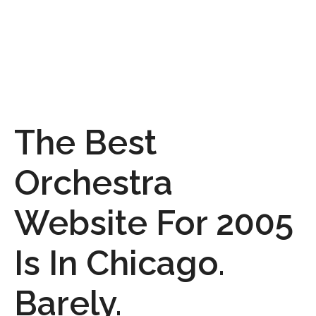
The Best
Orchestra
Website For 2005
Is In Chicago.
Barely.