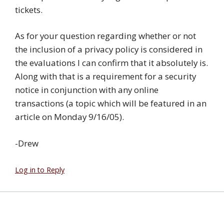
tickets.
As for your question regarding whether or not
the inclusion of a privacy policy is considered in
the evaluations I can confirm that it absolutely is.
Along with that is a requirement for a security
notice in conjunction with any online
transactions (a topic which will be featured in an
article on Monday 9/16/05).
-Drew
Log in to Reply