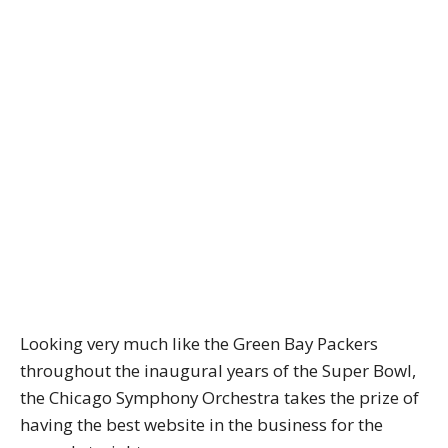
Looking very much like the Green Bay Packers
throughout the inaugural years of the Super Bowl,
the Chicago Symphony Orchestra takes the prize of
having the best website in the business for the