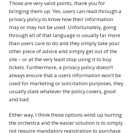
Those are very valid points, thank you for
bringing them up. Yes, users can read through a
privacy policy to know how their information
may or may not be used. Unfortunately, going
through all of that language is usually far more
than users care to do and they simply take your
other piece of advice and simply get out of the
site – or at the very least stop using it to buy
tickets. Furthermore, a privacy policy doesn’t
always ensure that a users information won’t be
used for marketing or solicitation purposes, they
usually state whatever the policy covers, good
and bad.
Either way, I think those options wind up hurting
the orchestra and the easier solution is to simply
not require mandatory registration to purchase