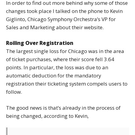
In order to find out more behind why some of those
changes took place I talked on the phone to Kevin
Giglinto, Chicago Symphony Orchestra’s VP for
Sales and Marketing about their website.
Roiling Over Registration
The largest single loss for Chicago was in the area
of ticket purchases, where their score fell 3.64
points. In particular, the loss was due to an
automatic deduction for the mandatory
registration their ticketing system compels users to
follow.
The good news is that’s already in the process of
being changed, according to Kevin,