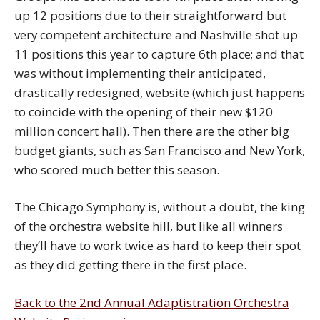
up 12 positions due to their straightforward but
very competent architecture and Nashville shot up
11 positions this year to capture 6th place; and that
was without implementing their anticipated,
drastically redesigned, website (which just happens
to coincide with the opening of their new $120
million concert hall). Then there are the other big
budget giants, such as San Francisco and New York,
who scored much better this season.
The Chicago Symphony is, without a doubt, the king
of the orchestra website hill, but like all winners
they’ll have to work twice as hard to keep their spot
as they did getting there in the first place.
Back to the 2nd Annual Adaptistration Orchestra