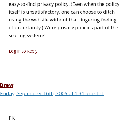
easy-to-find privacy policy. (Even when the policy
itself is unsatisfactory, one can choose to ditch
using the website without that lingering feeling
of uncertainty.) Were privacy policies part of the
scoring system?
Log in to Reply
Drew
Friday, September 16th, 2005 at 1:31 am CDT
PK,