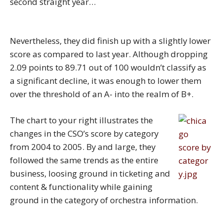
second straight year…
Nevertheless, they did finish up with a slightly lower
score as compared to last year. Although dropping
2.09 points to 89.71 out of 100 wouldn’t classify as
a significant decline, it was enough to lower them
over the threshold of an A- into the realm of B+.
The chart to your right illustrates the
changes in the CSO’s score by category
from 2004 to 2005. By and large, they
followed the same trends as the entire
business, loosing ground in ticketing and
content & functionality while gaining
ground in the category of orchestra information.