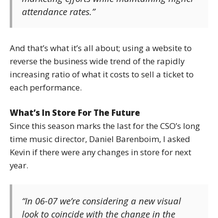
attendance rates.”
And that’s what it’s all about; using a website to
reverse the business wide trend of the rapidly
increasing ratio of what it costs to sell a ticket to
each performance.
What’s In Store For The Future
Since this season marks the last for the CSO’s long
time music director, Daniel Barenboim, I asked
Kevin if there were any changes in store for next
year.
“In 06-07 we’re considering a new visual
look to coincide with the change in the