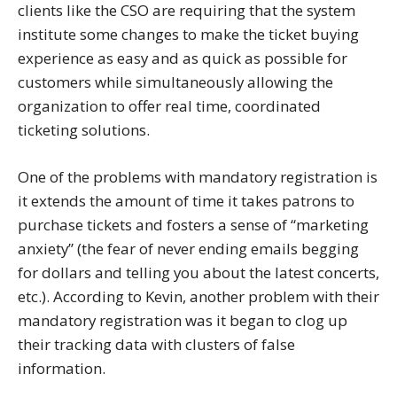
clients like the CSO are requiring that the system
institute some changes to make the ticket buying
experience as easy and as quick as possible for
customers while simultaneously allowing the
organization to offer real time, coordinated
ticketing solutions.
One of the problems with mandatory registration is
it extends the amount of time it takes patrons to
purchase tickets and fosters a sense of “marketing
anxiety” (the fear of never ending emails begging
for dollars and telling you about the latest concerts,
etc.). According to Kevin, another problem with their
mandatory registration was it began to clog up
their tracking data with clusters of false
information.