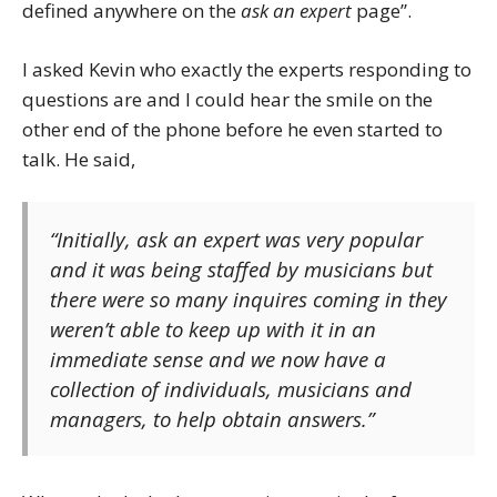
defined anywhere on the
ask an expert
page”.
I asked Kevin who exactly the experts responding to
questions are and I could hear the smile on the
other end of the phone before he even started to
talk. He said,
“Initially,
ask an expert
was very popular
and it was being staffed by musicians but
there were so many inquires coming in they
weren’t able to keep up with it in an
immediate sense and we now have a
collection of individuals, musicians and
managers, to help obtain answers.”