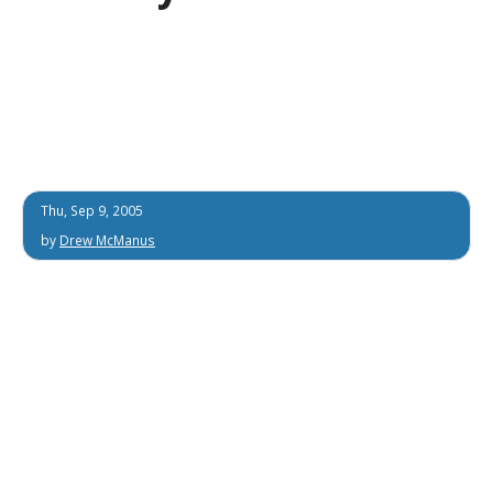
Thu, Sep 9, 2005
by
Drew McManus