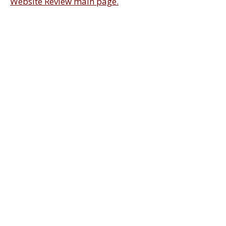
Website Review main page.