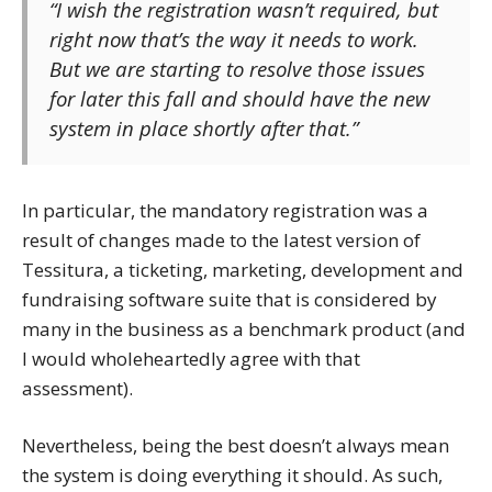
“I wish the registration wasn’t required, but
right now that’s the way it needs to work.
But we are starting to resolve those issues
for later this fall and should have the new
system in place shortly after that.”
In particular, the mandatory registration was a
result of changes made to the latest version of
Tessitura, a ticketing, marketing, development and
fundraising software suite that is considered by
many in the business as a benchmark product (and
I would wholeheartedly agree with that
assessment).
Nevertheless, being the best doesn’t always mean
the system is doing everything it should. As such,