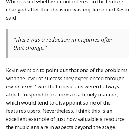
When asked whether or not interest in the feature
changed after that decision was implemented Kevin
said,
“There was a reduction in inquiries after
that change.”
Kevin went on to point out that one of the problems
with the level of success they experienced through
ask an expert
was that musicians weren’t always
able to respond to inquires in a timely manner,
which would tend to disappoint some of the
features users. Nevertheless, I think this is an
excellent example of just how valuable a resource
the musicians are in aspects beyond the stage.