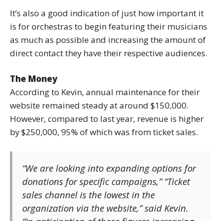
It’s also a good indication of just how important it
is for orchestras to begin featuring their musicians
as much as possible and increasing the amount of
direct contact they have their respective audiences.
The Money
According to Kevin, annual maintenance for their
website remained steady at around $150,000.
However, compared to last year, revenue is higher
by $250,000, 95% of which was from ticket sales.
“We are looking into expanding options for
donations for specific campaigns,” “Ticket
sales channel is the lowest in the
organization via the website,” said Kevin.