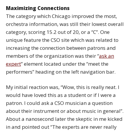
Maximizing Connections
The category which Chicago improved the most,
orchestra information, was still their lowest overall
category, scoring 15.2 out of 20, or a “C”. One
unique feature the CSO site which was related to
increasing the connection between patrons and
members of the organization was their “
ask an
expert
” element located under the “meet the
performers” heading on the left navigation bar.
My initial reaction was, “Wow, this is really neat. I
would have loved this as a student or if I were a
patron. I could ask a CSO musician a question
about their instrument or about music in general”.
About a nanosecond later the skeptic in me kicked
in and pointed out “The experts are never really