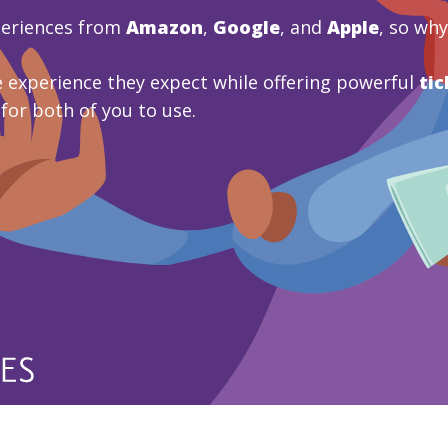
periences from
Amazon
,
Google
, and
Apple
, so wh
 experience they expect while offering powerful
tic
 for both of you to use.