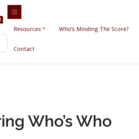
Resources
Who’s Minding The Score?
Contact
ing Who’s Who