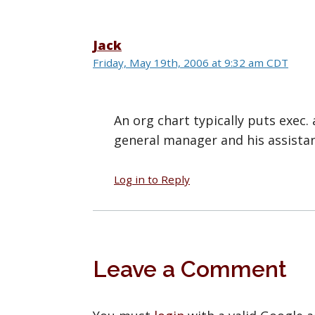
Jack
Friday, May 19th, 2006 at 9:32 am CDT
An org chart typically puts exec. a
general manager and his assistan
Log in to Reply
Leave a Comment