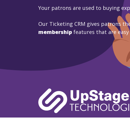
Your patrons are used to buying ex
Our Ticketing CRM gives patrons the
membership
features that are easy