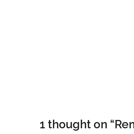
1 thought on “R