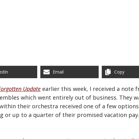
edIn
Email
Copy
Forgotten Update
earlier this week, I received a note
embles which went entirely out of business. They w
ithin their orchestra received one of a few option
g or up to a quarter of their promised vacation pa