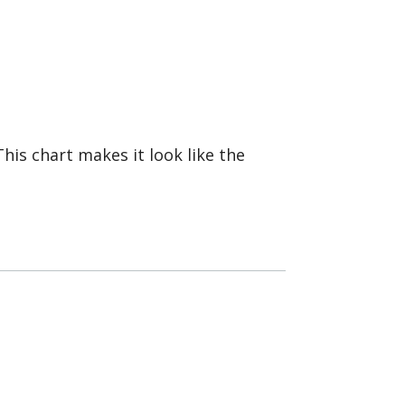
 This chart makes it look like the