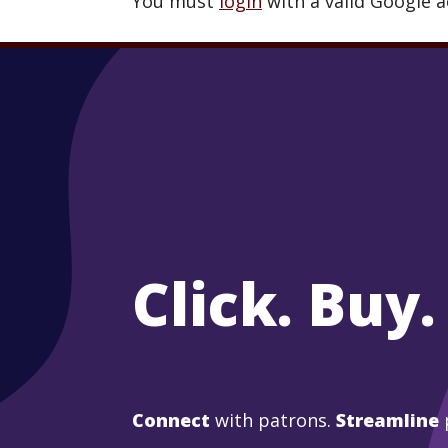
You must
login
with a valid Google 
Click. Buy.
Connect
with patrons.
Streamline