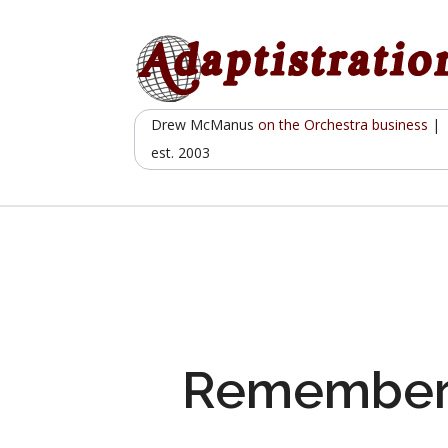
Skip
to
content
Drew McManus
on the Orchestra business
|
est. 2003
Remember