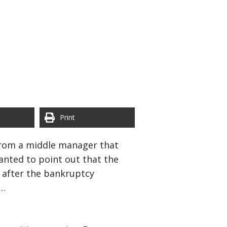
Print
 from a middle manager that
anted to point out that the
s after the bankruptcy
y…