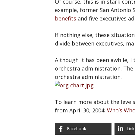
Of course, this is in stark con
example, former San Antonio S
benefits
and five executives ad
If nothing else, these situati
divide between executives, man
Although it has been awhile, I 
orchestra administration. The 
orchestra administration.
To learn more about the levels 
from April 30, 2004:
Who’s Who
Facebook
Link