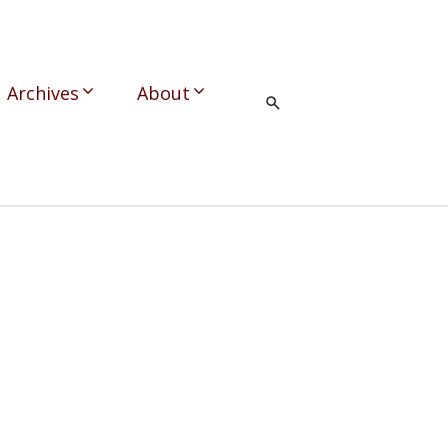
Archives
About