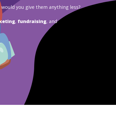
y would you give them anything less?
keting
,
fundraising
, and