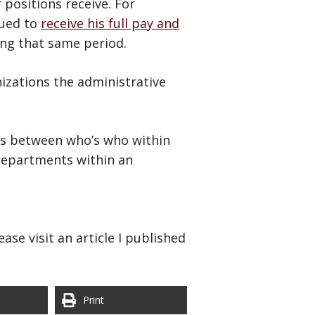
 positions receive. For
nued to
receive his full pay and
ing that same period.
nizations the administrative
ions between who’s who within
 departments within an
ase visit an article I published
Print