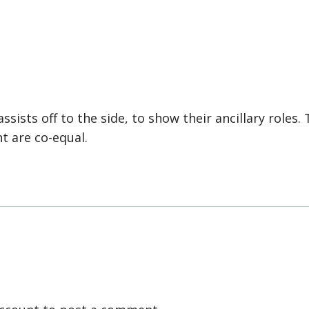
ssists off to the side, to show their ancillary roles.
t are co-equal.