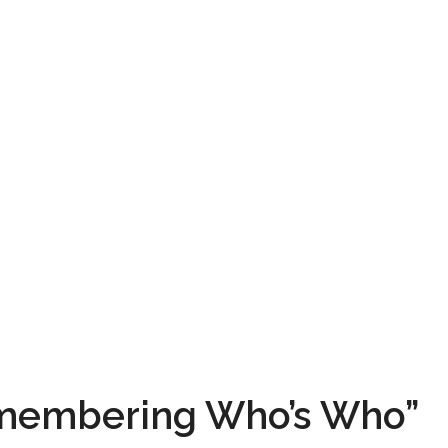
emembering Who’s Who”