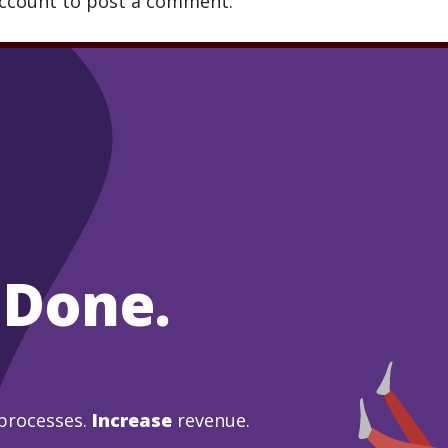
account to post a comment.
 Done.
processes.
Increase
revenue.