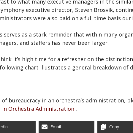
trast to what many executive managers in the similar
ymphony executive director, Steven Brosvik, conti
ministrators were also paid on a full time basis dur
ons serves as a stark reminder that within many orga
agers, and staffers has never been larger.
think it’s high time for a refresher on the distinct
following chart illustrates a general breakdown of
of bureaucracy in an orchestra’s administration, ple
 In Orchestra Administration
.
edIn
Email
Copy