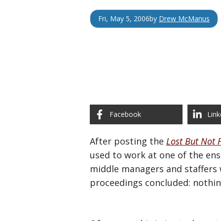
Fri, May 5, 2006
by
Drew McManus
Facebook
Link
After posting the
Lost But Not 
used to work at one of the ens
middle managers and staffers w
proceedings concluded: nothin