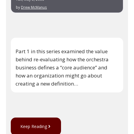
by
Drew McManus
Part 1 in this series examined the value
behind re-evaluating how the orchestra
business defines a “core audience” and
how an organization might go about
creating a new definition…
Keep Reading