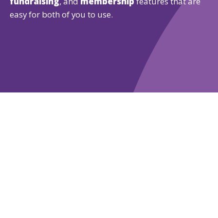
fundraising
, and
membership
features that are
easy for both of you to use.
Learn More