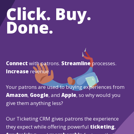
Click. Buy.
Done.
Connect
with patrons.
Streamline
processes.
Increase
revenue.
Your patrons are used to buying experiences from
Amazon
,
Google
, and
Apple
, so why would you
give them anything less?
Our Ticketing CRM gives patrons the experience
they expect while offering powerful
ticketing
,