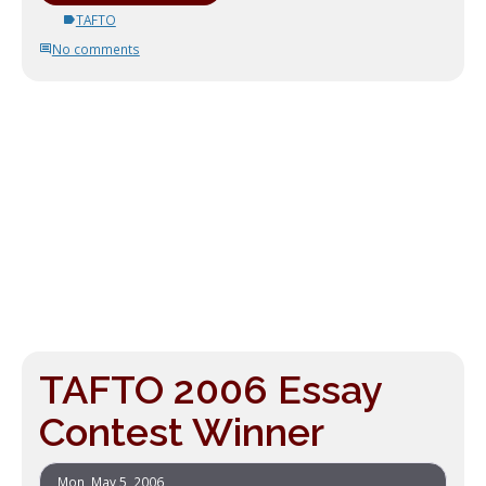
TAFTO
No comments
TAFTO 2006 Essay
Contest Winner
Mon, May 5, 2006