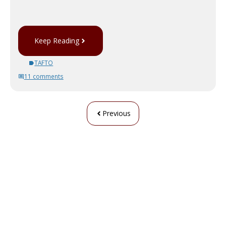
Keep Reading
TAFTO
11 comments
Previous