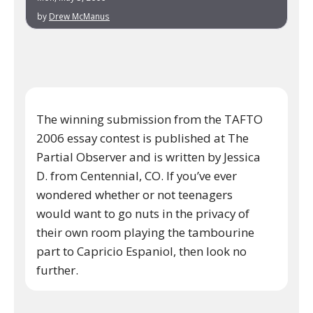
by
Drew McManus
The winning submission from the TAFTO
2006 essay contest is published at The
Partial Observer and is written by Jessica
D. from Centennial, CO. If you’ve ever
wondered whether or not teenagers
would want to go nuts in the privacy of
their own room playing the tambourine
part to Capricio Espaniol, then look no
further.