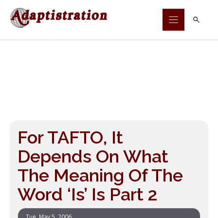
Skip
to
content
For TAFTO, It
Depends On What
The Meaning Of The
Word ‘Is’ Is Part 2
Tue, May 5, 2006