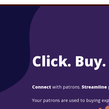
Click. Buy.
Connect
with patrons.
Streamline
Your patrons are used to buying ex