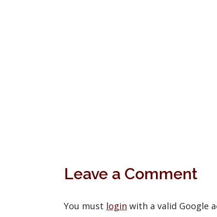
Leave a Comment
You must
login
with a valid Google 