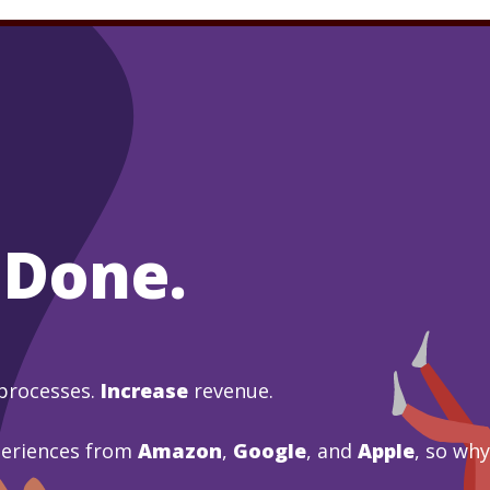
 Done.
processes.
Increase
revenue.
periences from
Amazon
,
Google
, and
Apple
, so wh