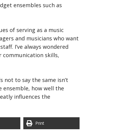
budget ensembles such as
sues of serving as a music
anagers and musicians who want
staff. I’ve always wondered
r communication skills,
s not to say the same isn’t
he ensemble, how well the
eatly influences the
Print