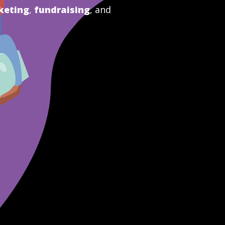
keting
,
fundraising
, and