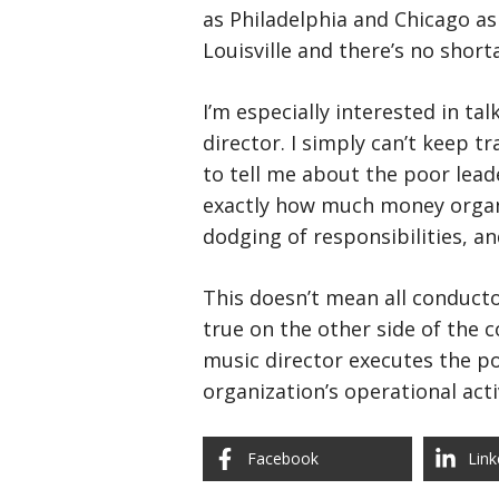
as Philadelphia and Chicago as
Louisville and there’s no short
I’m especially interested in ta
director. I simply can’t keep
to tell me about the poor leade
exactly how much money organiz
dodging of responsibilities, 
This doesn’t mean all conductor
true on the other side of the 
music director executes the pol
organization’s operational acti
Facebook
Link