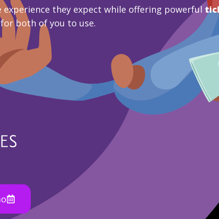
 experience they expect while offering powerful
tic
 for both of you to use.
mo