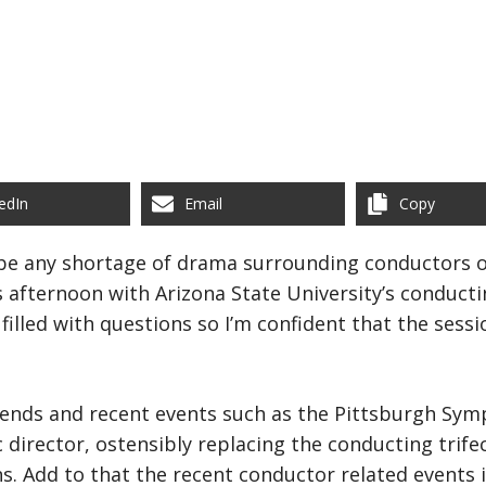
edIn
Email
Copy
be any shortage of drama surrounding conductors ov
s afternoon with Arizona State University’s conducti
 filled with questions so I’m confident that the sess
ends and recent events such as the Pittsburgh Symp
director, ostensibly replacing the conducting trifec
ns. Add to that the recent conductor related events