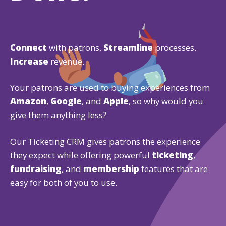
Connect
with patrons.
Streamline
processes.
Increase
revenue.
Your patrons are used to buying experiences from
Amazon
,
Google
, and
Apple
, so why would you
give them anything less?
Our Ticketing CRM gives patrons the experience
they expect while offering powerful
ticketing
,
fundraising
, and
membership
features that are
easy for both of you to use.