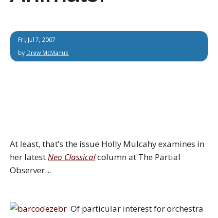
Fri, Jul 7, 2007
by
Drew McManus
At least, that’s the issue Holly Mulcahy examines in
her latest
Neo Classical
column at The Partial
Observer…
Of particular interest for orchestra