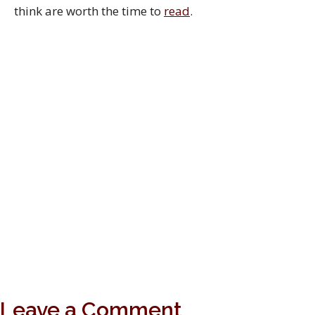
think are worth the time to
read
.
Leave a Comment