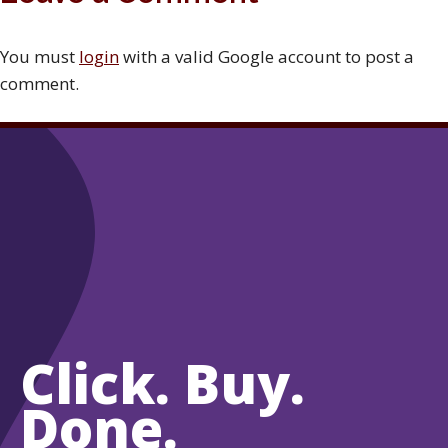
You must
login
with a valid Google account to post a
comment.
Click. Buy.
Done.