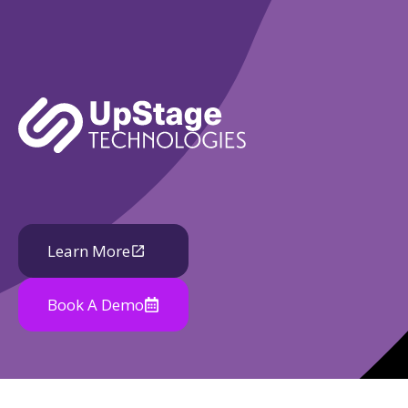
Learn More
Book A Demo