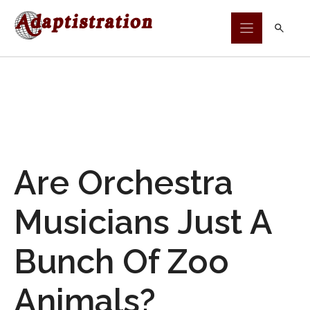
Skip
to
content
Are Orchestra
Musicians Just A
Bunch Of Zoo
Animals?