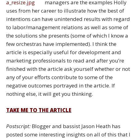
managers are the examples Holly
uses from her career to illustrate how the best of
intentions can have unintended results with regard
to labor/management relations as well as some of
the solutions she presents (some of which I know a
few orchestras have implemented). I think the
article is especially useful for development and
marketing professionals to read and after you’re
finished with the article ask yourself whether or not
any of your efforts contribute to some of the
negative outcomes portrayed in the article. If
nothing else, it will get you thinking.
TAKE ME TO THE ARTICLE
Postscript:
Blogger and bassist Jason Heath has
posted some interesting insights on all of this that I