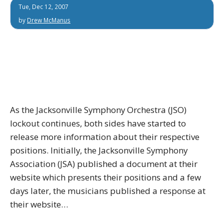
Tue, Dec 12, 2007
by
Drew McManus
As the Jacksonville Symphony Orchestra (JSO)
lockout continues, both sides have started to
release more information about their respective
positions. Initially, the Jacksonville Symphony
Association (JSA) published a document at their
website which presents their positions and a few
days later, the musicians published a response at
their website…