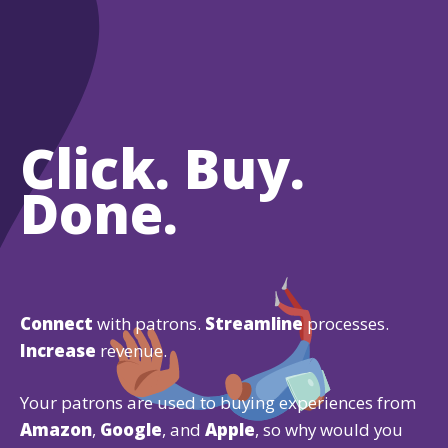
Click. Buy.
Done.
Connect
with patrons.
Streamline
processes.
Increase
revenue.
Your patrons are used to buying experiences from
Amazon
,
Google
, and
Apple
, so why would you