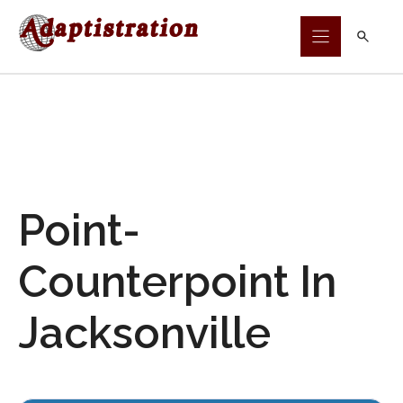
Skip
to
content
Point-
Counterpoint In
Jacksonville