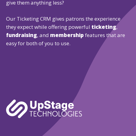
give them anything less?
Our Ticketing CRM gives patrons the experience
they expect while offering powerful
ticketing
,
fundraising
, and
membership
features that are
easy for both of you to use.