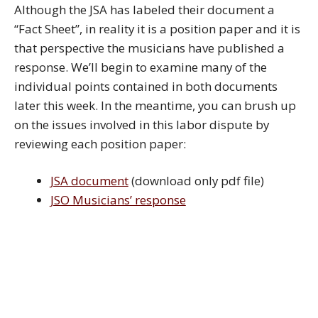
Although the JSA has labeled their document a
“Fact Sheet”, in reality it is a position paper and it is
that perspective the musicians have published a
response. We’ll begin to examine many of the
individual points contained in both documents
later this week. In the meantime, you can brush up
on the issues involved in this labor dispute by
reviewing each position paper:
JSA document
(download only pdf file)
JSO Musicians’ response