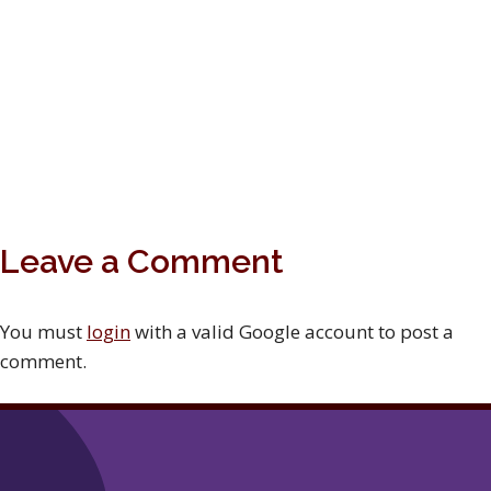
Leave a Comment
You must
login
with a valid Google account to post a
comment.