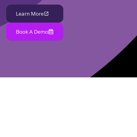
Learn More
Book A Demo