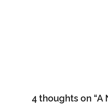
4 thoughts on “A