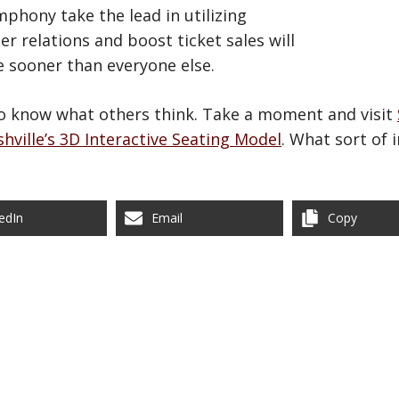
phony take the lead in utilizing
 relations and boost ticket sales will
e sooner than everyone else.
to know what others think. Take a moment and visit
hville’s 3D Interactive Seating Model
. What sort of 
edIn
Email
Copy