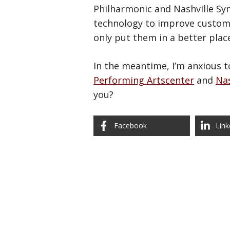
Philharmonic and Nashville Sym
technology to improve customer
only put them in a better plac
In the meantime, I’m anxious 
Performing Artscenter
and
Nas
you?
Facebook
Link