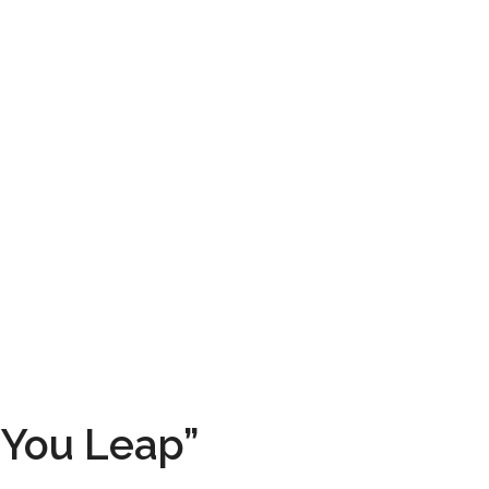
 You Leap”