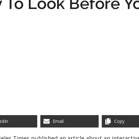
 To Look Before Y
edIn
Email
Copy
geles Times published an article about an interactiv