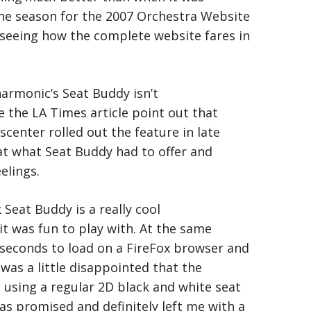
the season for the 2007 Orchestra Website
 seeing how the complete website fares in
armonic’s Seat Buddy isn’t
ee the LA Times article point out that
enter rolled out the feature in late
 at what Seat Buddy had to offer and
elings.
k Seat Buddy is a really cool
it was fun to play with. At the same
 seconds to load on a FireFox browser and
I was a little disappointed that the
d using a regular 2D black and white seat
as promised and definitely left me with a