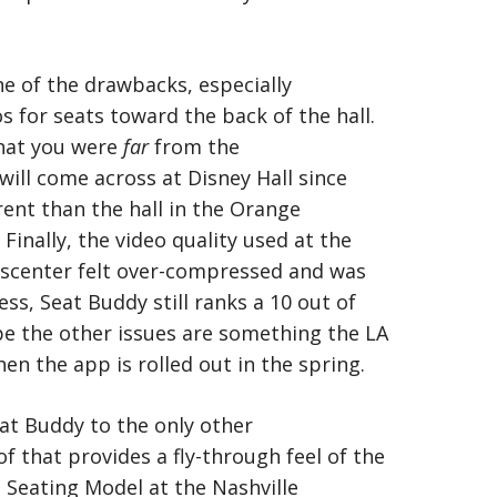
ne of the drawbacks, especially
s for seats toward the back of the hall.
that you were
far
from the
 will come across at Disney Hall since
erent than the hall in the Orange
inally, the video quality used at the
scenter felt over-compressed and was
ess, Seat Buddy still ranks a 10 out of
ope the other issues are something the LA
hen the app is rolled out in the spring.
at Buddy to the only other
f that provides a fly-through feel of the
e Seating Model at the Nashville