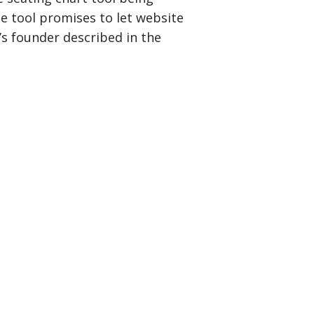
ne tool promises to let website
y’s founder described in the