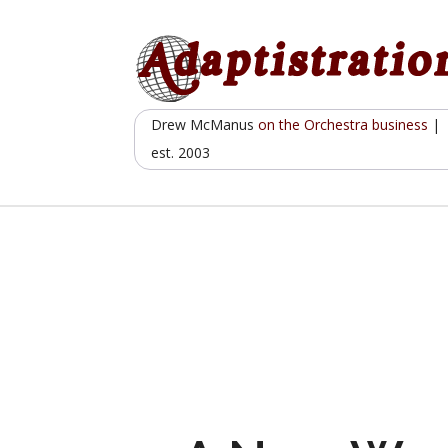
Skip
to
content
Drew McManus
on the Orchestra business
|
est. 2003