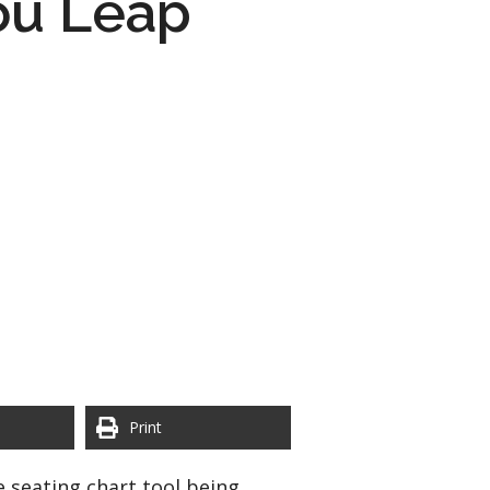
ou Leap
Print
e seating chart tool being