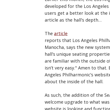
developed for the Los Angeles 
users get a better look at the 
article as the hall’s depth…
The
article
reports that Los Angeles Philh
Manocha, says the new system w
hall’s unique seating properti
are familiar with the outside o
isn’t very easy." Amen to that.
Angeles Philharmonic’s websit
about the inside of the hall.
As such, the addition of the Se
welcome upgrade to what was pre
website is looking and functi