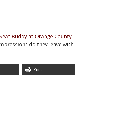
Seat Buddy at Orange County
impressions do they leave with
Print