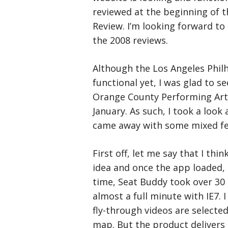
reviewed at the beginning of 
Review. I’m looking forward to
the 2008 reviews.
Although the Los Angeles Philh
functional yet, I was glad to s
Orange County Performing Artsc
January. As such, I took a look
came away with some mixed fe
First off, let me say that I thin
idea and once the app loaded, 
time, Seat Buddy took over 30
almost a full minute with IE7. 
fly-through videos are selecte
map. But the product delivers 