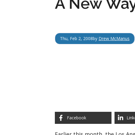
A New Way
Thu, Feb 2, 2008
by
Drew McManus
Facebook
Link
Earlier this month, the Los An