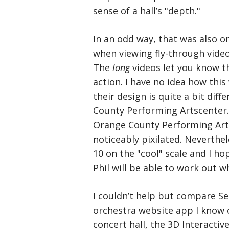
sense of a hall’s "depth."
In an odd way, that was also o
when viewing fly-through video
The
long
videos let you know 
action. I have no idea how this
their design is quite a bit diff
County Performing Artscenter. F
Orange County Performing Art
noticeably pixilated. Neverthel
10 on the "cool" scale and I h
Phil will be able to work out w
I couldn’t help but compare Se
orchestra website app I know o
concert hall, the 3D Interactiv