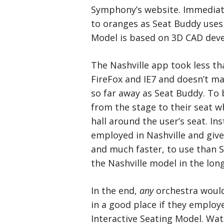
Symphony’s website. Immediate
to oranges as Seat Buddy uses 
Model is based on 3D CAD deve
The Nashville app took less tha
FireFox and IE7 and doesn’t m
so far away as Seat Buddy. To b
from the stage to their seat w
hall around the user’s seat. In
employed in Nashville and given 
and much faster, to use than 
the Nashville model in the long
In the end,
any
orchestra would
in a good place if they employ
Interactive Seating Model. Wat