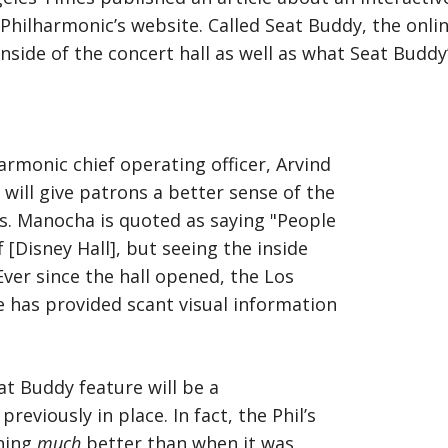
Philharmonic’s website. Called Seat Buddy, the onli
inside of the concert hall as well as what Seat Budd
armonic chief operating officer, Arvind
ill give patrons a better sense of the
es. Manocha is quoted as saying "People
f [Disney Hall], but seeing the inside
 Ever since the hall opened, the Los
e has provided scant visual information
at Buddy feature will be a
viously in place. In fact, the Phil’s
oning
much
better than when it was