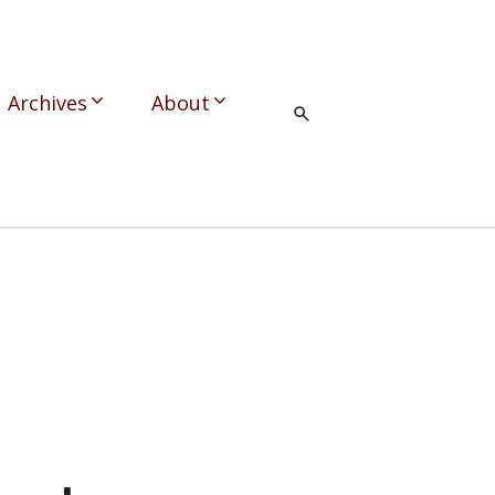
Archives
About