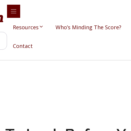
Resources
Who’s Minding The Score?
Contact