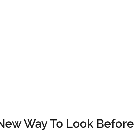
 New Way To Look Before