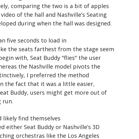
ly, comparing the two is a bit of apples
video of the hall and Nashville’s Seating
loped during when the hall was designed.
n five seconds to load in
ake the seats farthest from the stage seem
egin with, Seat Buddy "flies" the user
hereas the Nashville model pivots the
stinctively, I preferred the method
the fact that it was a little easier,
Seat Buddy, users might get more out of
 run.
 likely find themselves
ed either Seat Buddy or Nashville’s 3D
ching orchestras like the Los Angeles