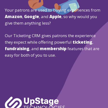
Your patrons are used to buying experiences from
Amazon
,
Google
, and
Apple
, so why would you
give them anything less?
Our Ticketing CRM gives patrons the experience
they expect while offering powerful
ticketing
,
fundraising
, and
membership
features that are
easy for both of you to use.