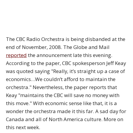
The CBC Radio Orchestra is being disbanded at the
end of November, 2008. The Globe and Mail
reported
the announcement late this evening.
According to the paper, CBC spokesperson Jeff Keay
was quoted saying "Really, it’s straight up a case of
economics…We couldn’t afford to maintain the
orchestra." Nevertheless, the paper reports that
Keay "maintains the CBC will save no money with
this move." With economic sense like that, it is a
wonder the orchestra made it this far. A sad day for
Canada and all of North America culture. More on
this next week.