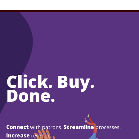
Click. Buy.
Done.
Connect
with patrons.
Streamline
processes.
Increase
revenue.