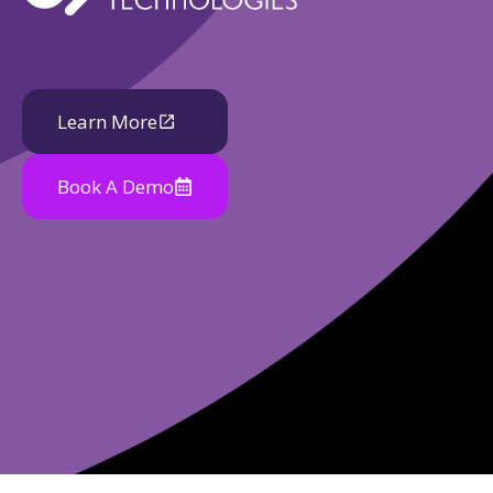
Learn More
Book A Demo