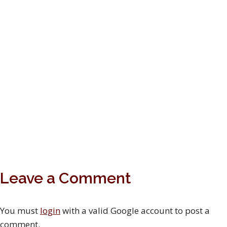
Leave a Comment
You must
login
with a valid Google account to post a
comment.