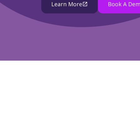
Learn More
Book A De