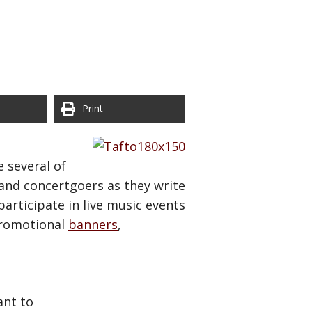
Print
 several of
 and concertgoers as they write
articipate in live music events
promotional
banners
,
ant to