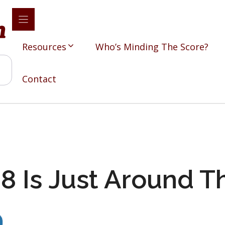
Resources
Who’s Minding The Score?
Contact
 Is Just Around T