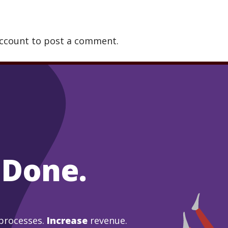
account to post a comment.
 Done.
processes.
Increase
revenue.