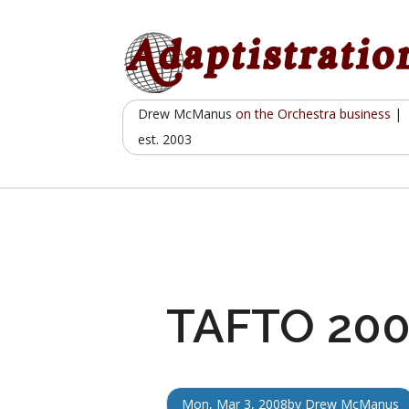
Skip
to
content
Drew McManus
on the Orchestra business
|
est. 2003
TAFTO 2008
Mon, Mar 3, 2008
by
Drew McManus