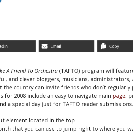
edIn
Email
Copy
ke A Friend To Orchestra
(TAFTO) program will feature
ful, and clever bloggers, musicians, administrators,
he country can invite friends who don’t regularly p
s for 2008 include an easy to navigate main
page
, 
and a special day just for TAFTO reader submissions.
tcut element located in the top
nth that you can use to jump right to where you w