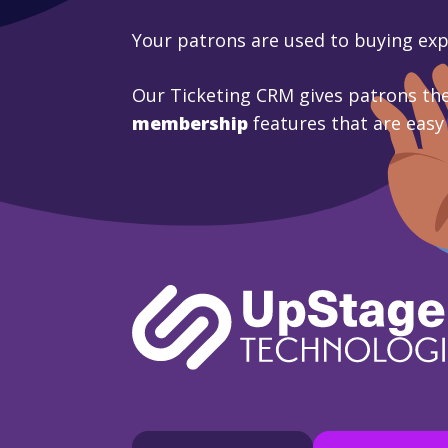
Your patrons are used to buying ex
Our Ticketing CRM gives patrons the
membership
features that are easy