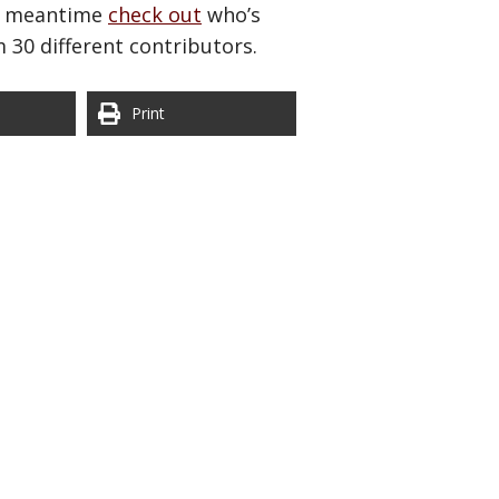
the meantime
check out
who’s
m 30 different contributors.
Print