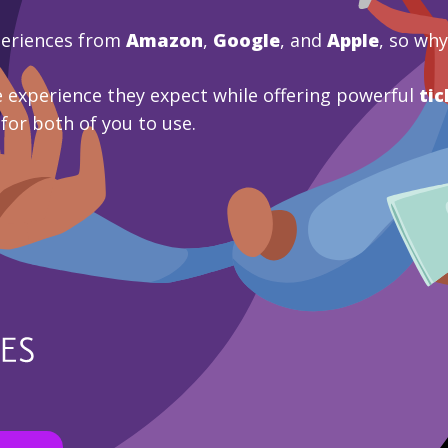
periences from
Amazon
,
Google
, and
Apple
, so wh
 experience they expect while offering powerful
tic
 for both of you to use.