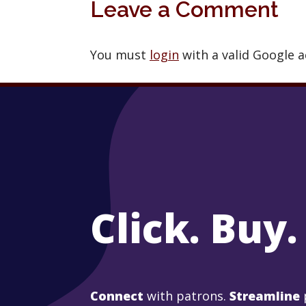
Leave a Comment
You must
login
with a valid Google 
Click. Buy.
Connect
with patrons.
Streamline