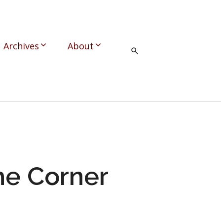
Archives
About
he Corner