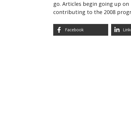
go. Articles begin going up on
contributing to the 2008 prog
Facebook
Link