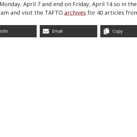
 Monday, April 7 and end on Friday, April 14 so in 
ram and visit the TAFTO
archives
for 40 articles fro
edIn
Email
Copy