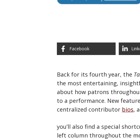
Facebook
Link
Back for its fourth year, the
Ta
the most entertaining, insight
about how patrons throughout t
to a performance. New feature
centralized contributor
bios
, 
you’ll also find a special shor
left column throughout the mo