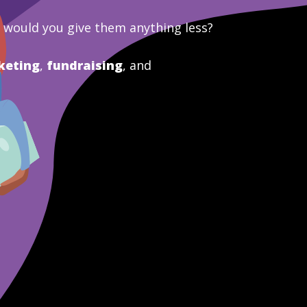
y would you give them anything less?
keting
,
fundraising
, and