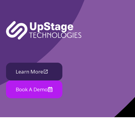
Learn More
Book A Demo