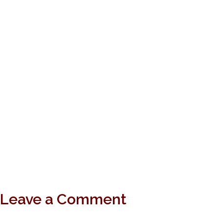
Leave a Comment