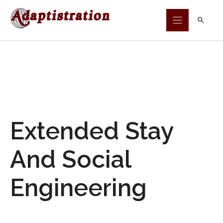
Skip
to
content
Extended Stay
And Social
Engineering