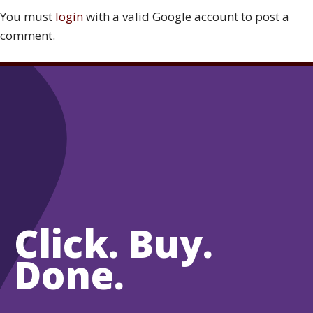
You must
login
with a valid Google account to post a
comment.
Click. Buy.
Done.