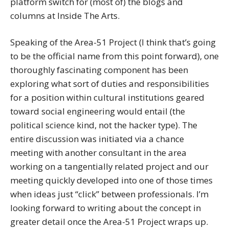
platform switch for (most of) the blogs and
columns at Inside The Arts.
Speaking of the Area-51 Project (I think that’s going
to be the official name from this point forward), one
thoroughly fascinating component has been
exploring what sort of duties and responsibilities
for a position within cultural institutions geared
toward social engineering would entail (the
political science kind, not the hacker type). The
entire discussion was initiated via a chance
meeting with another consultant in the area
working on a tangentially related project and our
meeting quickly developed into one of those times
when ideas just “click” between professionals. I’m
looking forward to writing about the concept in
greater detail once the Area-51 Project wraps up.