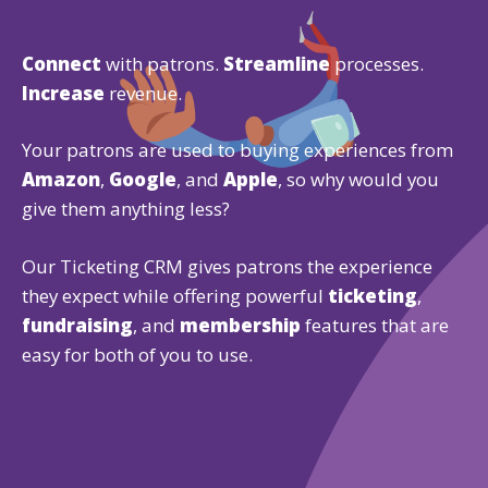
Connect
with patrons.
Streamline
processes.
Increase
revenue.
Your patrons are used to buying experiences from
Amazon
,
Google
, and
Apple
, so why would you
give them anything less?
Our Ticketing CRM gives patrons the experience
they expect while offering powerful
ticketing
,
fundraising
, and
membership
features that are
easy for both of you to use.