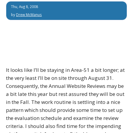
Thu, Aug 8, 2008
by
Drew McManus
It looks like I’ll be staying in Area-51 a bit longer; at
the very least I’ll be on site through August 31.
Consequently, the Annual Website Reviews may be
a bit late this year but rest assured they will be out
in the Fall. The work routine is settling into a nice
pattern which should provide some time to set up
the evaluation schedule and examine the review
criteria. I should also find time for the impending