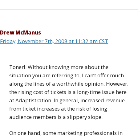
Drew McManus
Friday, November 7th, 2008 at 11:32 am CST
Tonerl: Without knowing more about the
situation you are referring to, I can’t offer much
along the lines of a worthwhile opinion. However,
the rising cost of tickets is a long-time issue here
at Adaptistration. In general, increased revenue
from ticket increases at the risk of losing
audience members is a slippery slope.
On one hand, some marketing professionals in