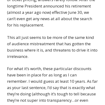
longtime President announced his retirement
(almost a year ago now) effective June 30, we
can’t even get any news at all about the search
for his replacement.
This all just seems to be more of the same kind
of audience mistreatment that has gotten the
business where it is, and threatens to drive it into
irrelevance.
For what it’s worth, these particular discounts
have been in place for as long as I can
remember. I would guess at least 10 years. As far
as your last sentence, I’d say that is exactly what
they’re doing (although it’s tough to tell because
they’re not super into transparency…or even