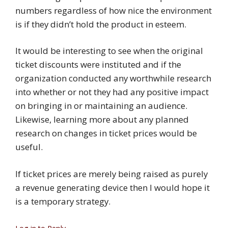
numbers regardless of how nice the environment
is if they didn’t hold the product in esteem.
It would be interesting to see when the original
ticket discounts were instituted and if the
organization conducted any worthwhile research
into whether or not they had any positive impact
on bringing in or maintaining an audience.
Likewise, learning more about any planned
research on changes in ticket prices would be
useful.
If ticket prices are merely being raised as purely
a revenue generating device then I would hope it
is a temporary strategy.