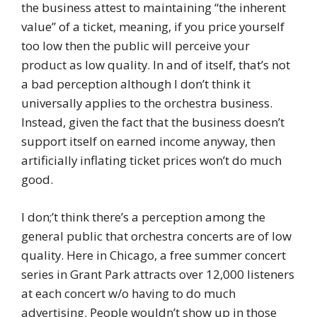
the business attest to maintaining “the inherent
value” of a ticket, meaning, if you price yourself
too low then the public will perceive your
product as low quality. In and of itself, that’s not
a bad perception although I don’t think it
universally applies to the orchestra business.
Instead, given the fact that the business doesn’t
support itself on earned income anyway, then
artificially inflating ticket prices won’t do much
good.
I don;’t think there’s a perception among the
general public that orchestra concerts are of low
quality. Here in Chicago, a free summer concert
series in Grant Park attracts over 12,000 listeners
at each concert w/o having to do much
advertising. People wouldn’t show up in those