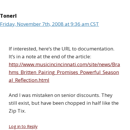
Tonerl
Friday, November 7th, 2008 at 9:36 am CST
If interested, here’s the URL to documentation.
It’s in a note at the end of the article:
http://www.musicincincinnati.com/site/news/Bra
hms_Britten_Pairing_Promises_Powerful_Season
al_Reflection.html
And I was mistaken on senior discounts. They
still exist, but have been chopped in half like the
Zip Tix.
Log in to Reply