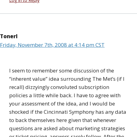
Log in to Reply
Tonerl
Friday, November 7th, 2008 at 4:14 pm CST
I seem to remember some discussion of the
“inherent value” idea surrounding The Met’s (if I
recall) dizzyingly convoluted subscription
policies a little while back. I have to agree with
your assessment of the idea, and I would be
shocked if the Cincinnati Symphony has any data
to back themselves here given that whenever
questions are asked about marketing strategies
or ticket pricing, answers rarely follow. After the