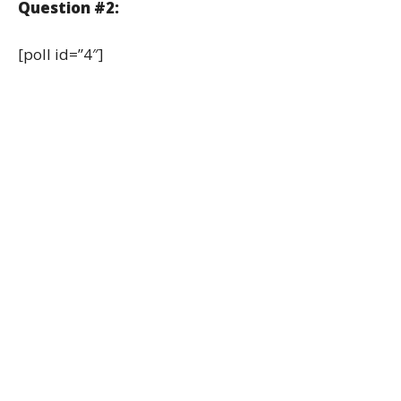
Question #2:
[poll id=”4″]