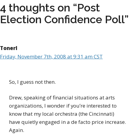
4 thoughts on “Post
Election Confidence Poll”
Tonerl
Friday, November 7th, 2008 at 9:31 am CST
So, I guess not then.
Drew, speaking of financial situations at arts
organizations, I wonder if you’re interested to
know that my local orchestra (the Cincinnati)
have quietly engaged in a de facto price increase.
Again.