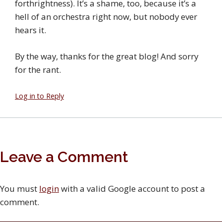
forthrightness). It’s a shame, too, because it’s a
hell of an orchestra right now, but nobody ever
hears it.
By the way, thanks for the great blog! And sorry
for the rant.
Log in to Reply
Leave a Comment
You must
login
with a valid Google account to post a
comment.