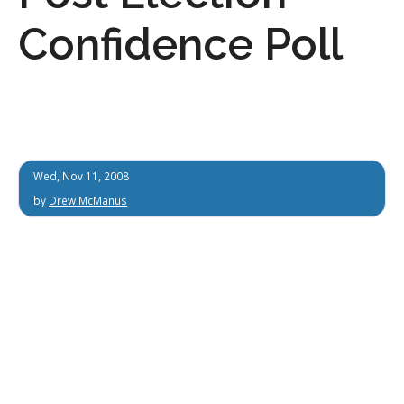
Confidence Poll
Wed, Nov 11, 2008
by
Drew McManus