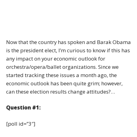
Now that the country has spoken and Barak Obama
is the president elect, I’m curious to know if this has
any impact on your economic outlook for
orchestra/opera/ballet organizations. Since we
started tracking these issues a month ago, the
economic outlook has been quite grim; however,
can these election results change attitudes?…
Question #1:
[poll id=”3″]