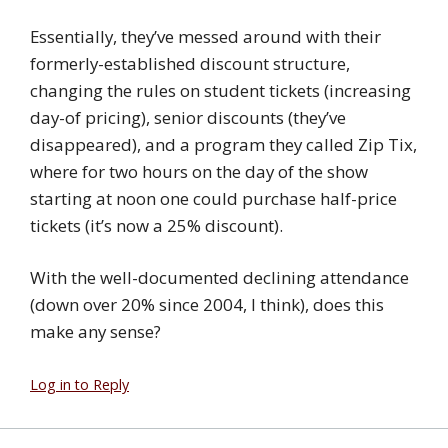
Essentially, they’ve messed around with their
formerly-established discount structure,
changing the rules on student tickets (increasing
day-of pricing), senior discounts (they’ve
disappeared), and a program they called Zip Tix,
where for two hours on the day of the show
starting at noon one could purchase half-price
tickets (it’s now a 25% discount).
With the well-documented declining attendance
(down over 20% since 2004, I think), does this
make any sense?
Log in to Reply