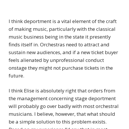
I think deportment is a vital element of the craft
of making music, particularly with the classical
music business being in the state it presently
finds itself in. Orchestras need to attract and
sustain new audiences, and if a new ticket buyer
feels alienated by unprofessional conduct
onstage they might not purchase tickets in the
future.
I think Elise is absolutely right that orders from
the management concerning stage deportment
will probably go over badly with most orchestral
musicians. I believe, however, that what should
be a simple solution to this problem exists.