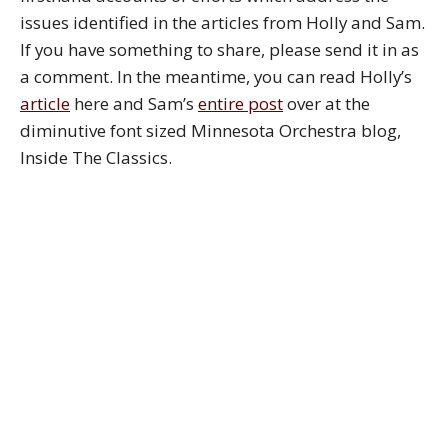
issues identified in the articles from Holly and Sam.
If you have something to share, please send it in as
a comment. In the meantime, you can read Holly’s
article
here and Sam’s
entire post
over at the
diminutive font sized Minnesota Orchestra blog,
Inside The Classics.