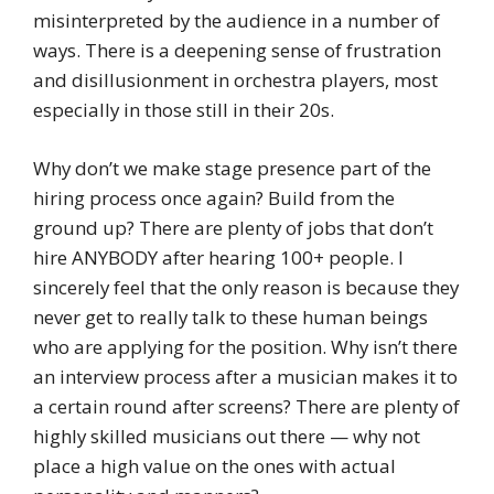
misinterpreted by the audience in a number of
ways. There is a deepening sense of frustration
and disillusionment in orchestra players, most
especially in those still in their 20s.
Why don’t we make stage presence part of the
hiring process once again? Build from the
ground up? There are plenty of jobs that don’t
hire ANYBODY after hearing 100+ people. I
sincerely feel that the only reason is because they
never get to really talk to these human beings
who are applying for the position. Why isn’t there
an interview process after a musician makes it to
a certain round after screens? There are plenty of
highly skilled musicians out there — why not
place a high value on the ones with actual