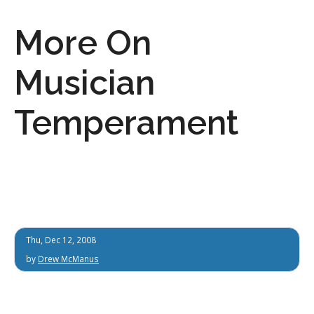
More On
Musician
Temperament
Thu, Dec 12, 2008
by
Drew McManus