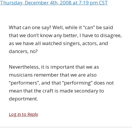
Thursday, December 4th, 2008 at 7:19 pm CST
What can one say? Well, while it “can” be said
that we don’t know any better, I have to disagree,
as we have all watched singers, actors, and
dancers, no?
Nevertheless, it is important that we as
musicians remember that we are also
“performers”, and that “performing” does not
mean that the craft is made secondary to
deportment.
Log in to Reply