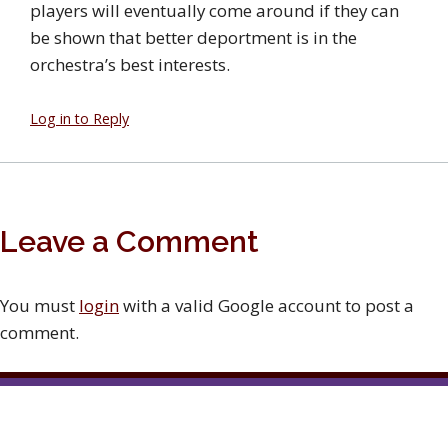
players will eventually come around if they can
be shown that better deportment is in the
orchestra’s best interests.
Log in to Reply
Leave a Comment
You must
login
with a valid Google account to post a
comment.