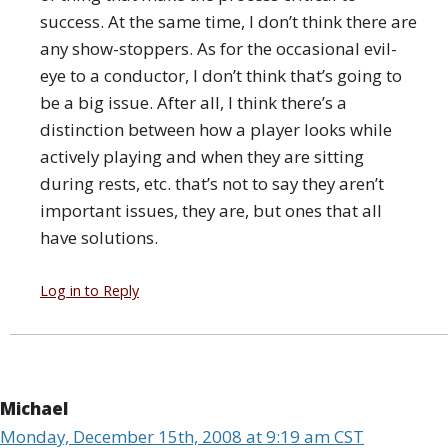
success. At the same time, I don’t think there are
any show-stoppers. As for the occasional evil-
eye to a conductor, I don’t think that’s going to
be a big issue. After all, I think there’s a
distinction between how a player looks while
actively playing and when they are sitting
during rests, etc. that’s not to say they aren’t
important issues, they are, but ones that all
have solutions.
Log in to Reply
Michael
Monday, December 15th, 2008 at 9:19 am CST