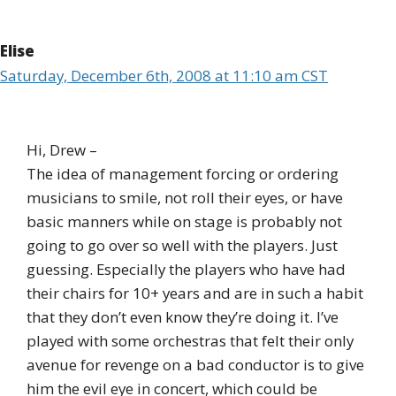
Elise
Saturday, December 6th, 2008 at 11:10 am CST
Hi, Drew –
The idea of management forcing or ordering
musicians to smile, not roll their eyes, or have
basic manners while on stage is probably not
going to go over so well with the players. Just
guessing. Especially the players who have had
their chairs for 10+ years and are in such a habit
that they don’t even know they’re doing it. I’ve
played with some orchestras that felt their only
avenue for revenge on a bad conductor is to give
him the evil eye in concert, which could be