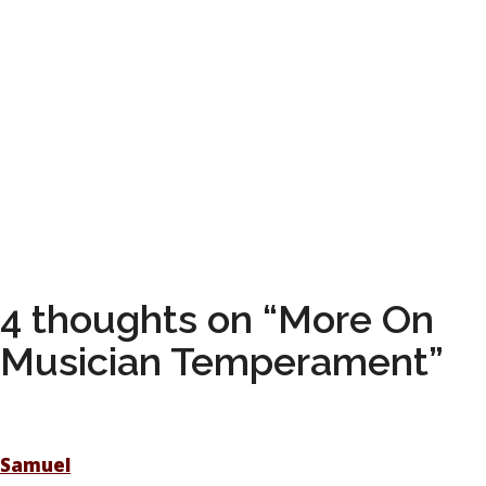
4 thoughts on “More On
Musician Temperament”
Samuel