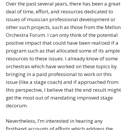
Over the past several years, there has been a great
deal of time, effort, and resources dedicated to
issues of musician professional development or
other such projects, such as those from the Mellon
Orchestra Forum. I can only think of the potential
positive impact that could have been realized if a
program such as that allocated some of its ample
resources to these issues. I already know of some
orchestras which have worked on these topics by
bringing in a paid professional to work on this
issue (like a stage coach) and if approached from
this perspective, I believe that the end result might
get the most out of mandating improved stage
decorum.
Nevertheless, I’m interested in hearing any
firsthand accounts of efforts which address the