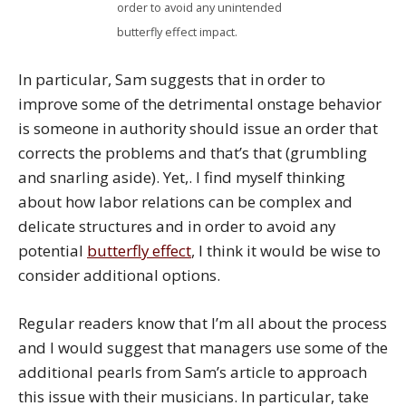
order to avoid any unintended
butterfly effect impact.
In particular, Sam suggests that in order to
improve some of the detrimental onstage behavior
is someone in authority should issue an order that
corrects the problems and that’s that (grumbling
and snarling aside). Yet,. I find myself thinking
about how labor relations can be complex and
delicate structures and in order to avoid any
potential
butterfly effect
, I think it would be wise to
consider additional options.
Regular readers know that I’m all about the process
and I would suggest that managers use some of the
additional pearls from Sam’s article to approach
this issue with their musicians. In particular, take