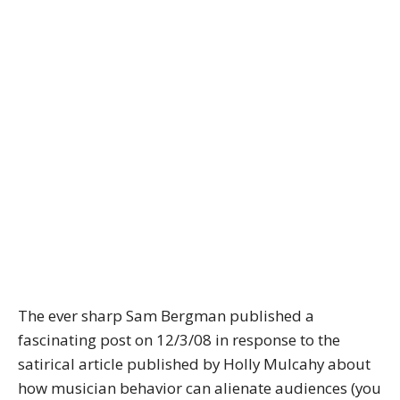
The ever sharp Sam Bergman published a
fascinating post on 12/3/08 in response to the
satirical article published by Holly Mulcahy about
how musician behavior can alienate audiences (you