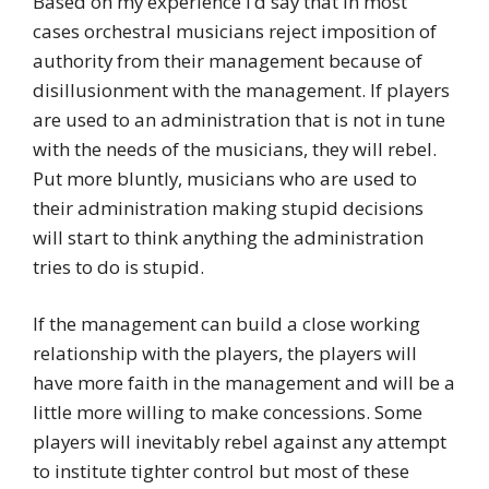
Based on my experience I’d say that in most
cases orchestral musicians reject imposition of
authority from their management because of
disillusionment with the management. If players
are used to an administration that is not in tune
with the needs of the musicians, they will rebel.
Put more bluntly, musicians who are used to
their administration making stupid decisions
will start to think anything the administration
tries to do is stupid.
If the management can build a close working
relationship with the players, the players will
have more faith in the management and will be a
little more willing to make concessions. Some
players will inevitably rebel against any attempt
to institute tighter control but most of these