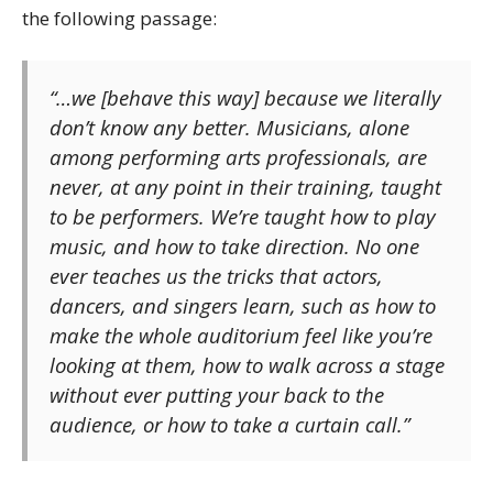
the following passage:
“…we [behave this way] because we literally
don’t know any better. Musicians, alone
among performing arts professionals, are
never, at any point in their training, taught
to be performers. We’re taught how to play
music, and how to take direction. No one
ever teaches us the tricks that actors,
dancers, and singers learn, such as how to
make the whole auditorium feel like you’re
looking at them, how to walk across a stage
without ever putting your back to the
audience, or how to take a curtain call.”