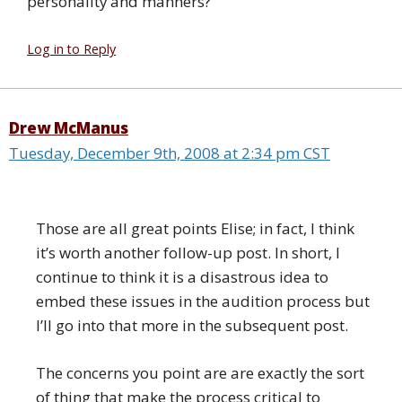
personality and manners?
Log in to Reply
Drew McManus
Tuesday, December 9th, 2008 at 2:34 pm CST
Those are all great points Elise; in fact, I think
it’s worth another follow-up post. In short, I
continue to think it is a disastrous idea to
embed these issues in the audition process but
I’ll go into that more in the subsequent post.
The concerns you point are are exactly the sort
of thing that make the process critical to