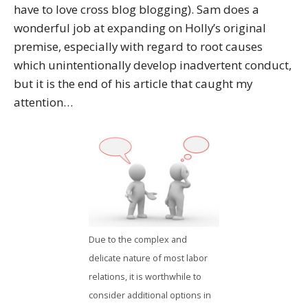
have to love cross blog blogging). Sam does a
wonderful job at expanding on Holly’s original
premise, especially with regard to root causes
which unintentionally develop inadvertent conduct,
but it is the end of his article that caught my
attention…
Due to the complex and
delicate nature of most labor
relations, it is worthwhile to
consider additional options in