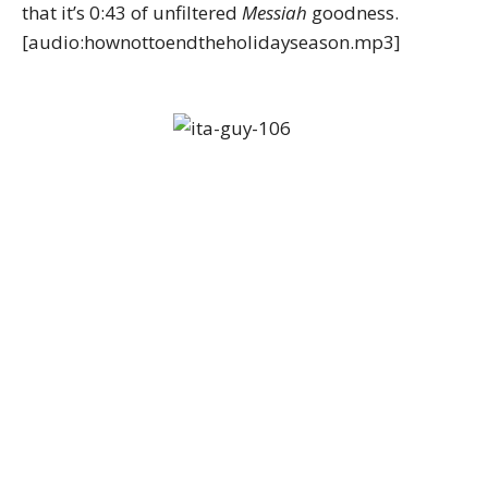
that it’s 0:43 of unfiltered
Messiah
goodness.
[audio:hownottoendtheholidayseason.mp3]