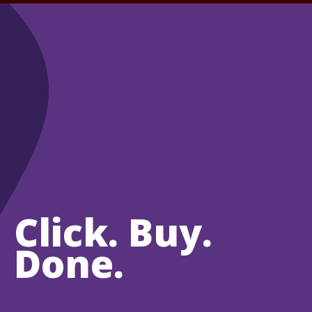
Click. Buy.
Done.