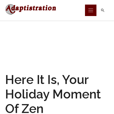
Skip
to
content
Here It Is, Your
Holiday Moment
Of Zen