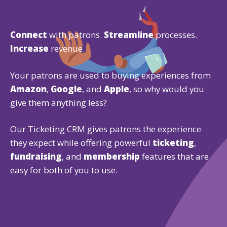
Connect
with patrons.
Streamline
processes.
Increase
revenue.
Your patrons are used to buying experiences from
Amazon
,
Google
, and
Apple
, so why would you
give them anything less?
Our Ticketing CRM gives patrons the experience
they expect while offering powerful
ticketing
,
fundraising
, and
membership
features that are
easy for both of you to use.