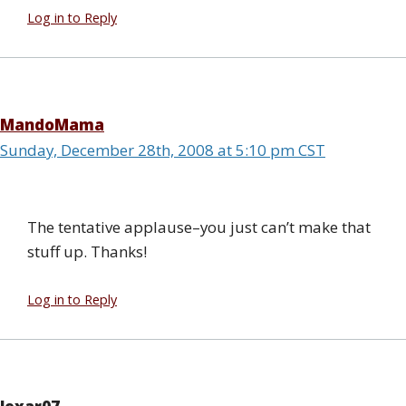
Log in to Reply
MandoMama
Sunday, December 28th, 2008 at 5:10 pm CST
The tentative applause–you just can’t make that
stuff up. Thanks!
Log in to Reply