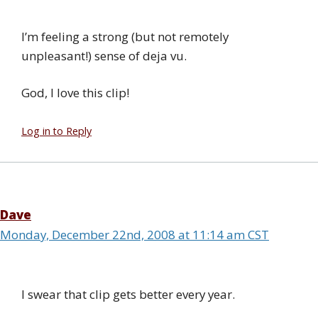
I’m feeling a strong (but not remotely
unpleasant!) sense of deja vu.
God, I love this clip!
Log in to Reply
Dave
Monday, December 22nd, 2008 at 11:14 am CST
I swear that clip gets better every year.