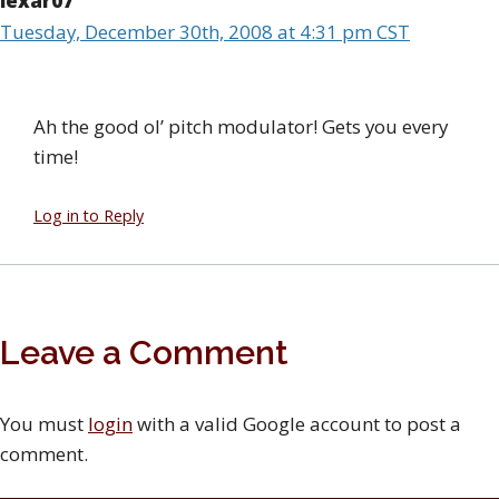
lexar07
Tuesday, December 30th, 2008 at 4:31 pm CST
Ah the good ol’ pitch modulator! Gets you every
time!
Log in to Reply
Leave a Comment
You must
login
with a valid Google account to post a
comment.