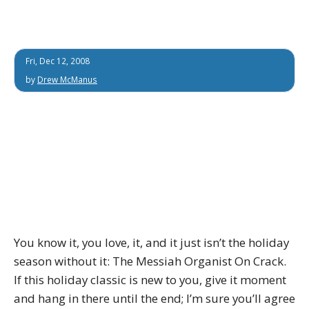
Fri, Dec 12, 2008
by
Drew McManus
You know it, you love, it, and it just isn’t the holiday
season without it: The Messiah Organist On Crack.
If this holiday classic is new to you, give it moment
and hang in there until the end; I’m sure you’ll agree