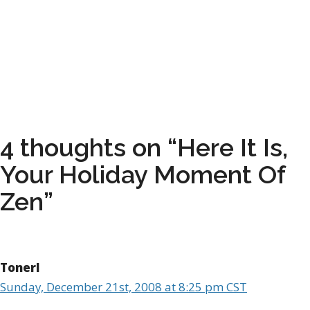
4 thoughts on “Here It Is,
Your Holiday Moment Of
Zen”
Tonerl
Sunday, December 21st, 2008 at 8:25 pm CST