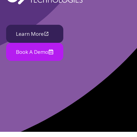
Learn More
Book A Demo