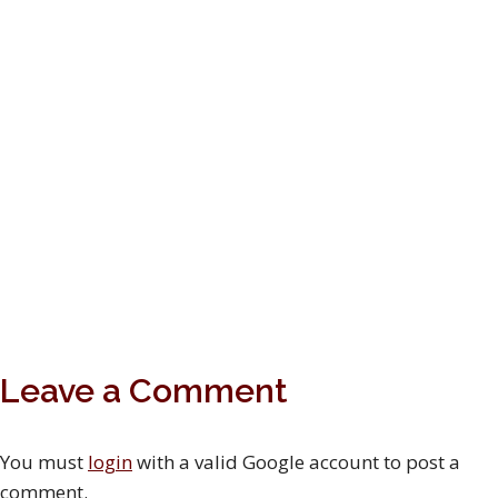
Leave a Comment
You must
login
with a valid Google account to post a
comment.