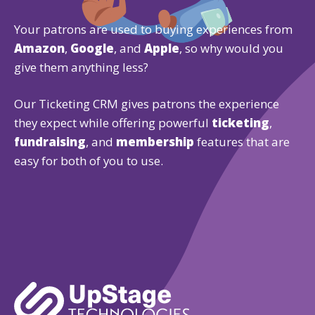
Your patrons are used to buying experiences from
Amazon
,
Google
, and
Apple
, so why would you
give them anything less?
Our Ticketing CRM gives patrons the experience
they expect while offering powerful
ticketing
,
fundraising
, and
membership
features that are
easy for both of you to use.