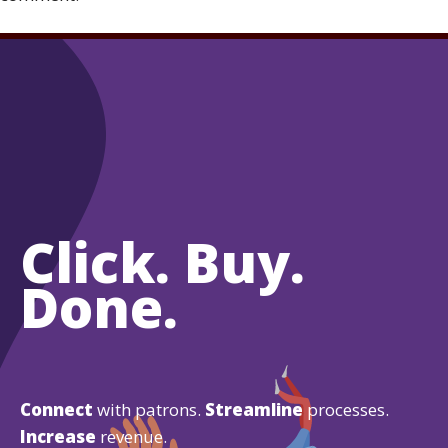
Click. Buy.
Done.
Connect
with patrons.
Streamline
processes.
Increase
revenue.