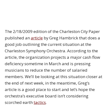
The 2/18/2009 edition of the Charleston City Paper
published an
article
by Greg Hambrick that does a
good job outlining the current situation at the
Charleston Symphony Orchestra. According to the
article, the organization projects a major cash flow
deficiency sometime in March and is pressing
musicians to reduce the number of salaried
members. We’ll be looking at this situation closer at
the end of next week, in the meantime, Greg’s
article is a good place to start and let’s hope the
orchestra’s executive board isn’t considering
scorched earth
tactics
.