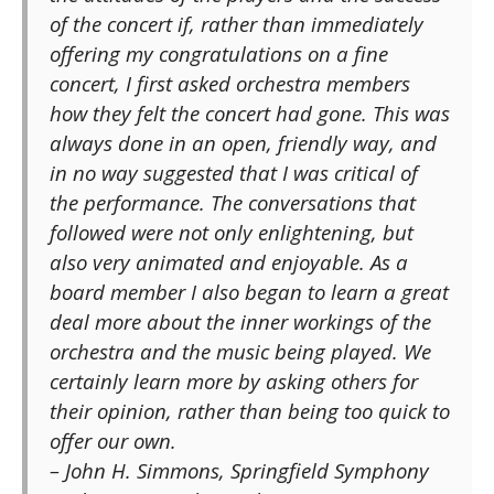
of the concert if, rather than immediately
offering my congratulations on a fine
concert, I first asked orchestra members
how they felt the concert had gone. This was
always done in an open, friendly way, and
in no way suggested that I was critical of
the performance. The conversations that
followed were not only enlightening, but
also very animated and enjoyable. As a
board member I also began to learn a great
deal more about the inner workings of the
orchestra and the music being played. We
certainly learn more by asking others for
their opinion, rather than being too quick to
offer our own.
– John H. Simmons, Springfield Symphony