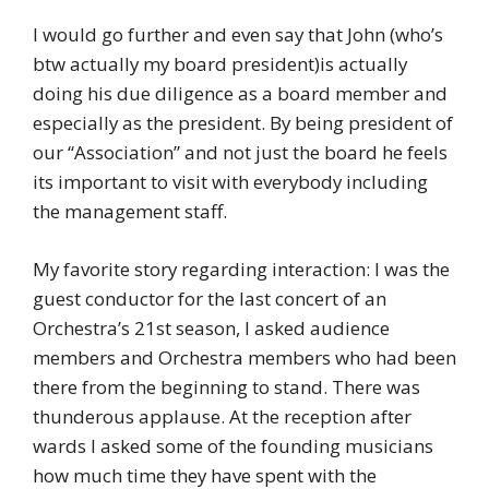
I would go further and even say that John (who’s
btw actually my board president)is actually
doing his due diligence as a board member and
especially as the president. By being president of
our “Association” and not just the board he feels
its important to visit with everybody including
the management staff.
My favorite story regarding interaction: I was the
guest conductor for the last concert of an
Orchestra’s 21st season, I asked audience
members and Orchestra members who had been
there from the beginning to stand. There was
thunderous applause. At the reception after
wards I asked some of the founding musicians
how much time they have spent with the