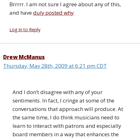
Brrrrr. I am not sure I agree about any of this,
and have
duly posted why
.
Log in to Reply
Drew McManus
Thursday, May 28th, 2009 at 6:21 pm CDT
And I don’t disagree with any of your
sentiments. In fact, I cringe at some of the
conversations that approach will produce. At
the same time, I do think musicians need to
learn to interact with patrons and especially
board members in a way that enhances the