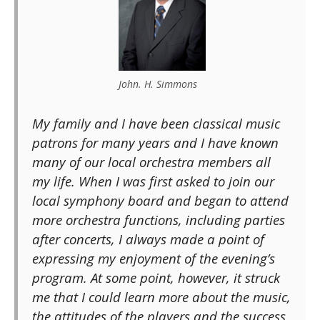
John. H. Simmons
My family and I have been classical music
patrons for many years and I have known
many of our local orchestra members all
my life. When I was first asked to join our
local symphony board and began to attend
more orchestra functions, including parties
after concerts, I always made a point of
expressing my enjoyment of the evening’s
program. At some point, however, it struck
me that I could learn more about the music,
the attitudes of the players and the success