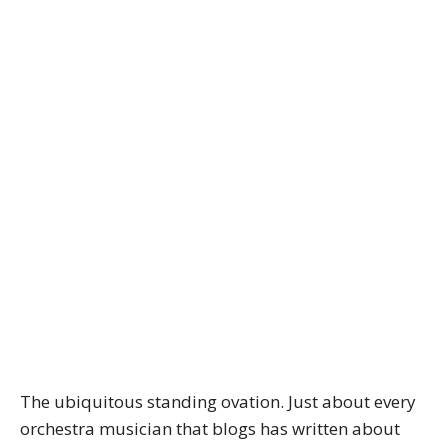
The ubiquitous standing ovation. Just about every
orchestra musician that blogs has written about