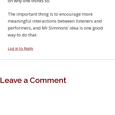
on why one thinks so.
The important thing is to encourage more
meaningful interactions between listeners and
performers, and Mr Simmons’ idea is one good
way to do that.
Log in to Reply
Leave a Comment
You must
login
with a valid Google account to post a
comment.