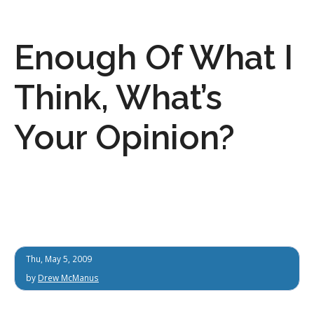
Enough Of What I
Think, What’s
Your Opinion?
Thu, May 5, 2009
by
Drew McManus