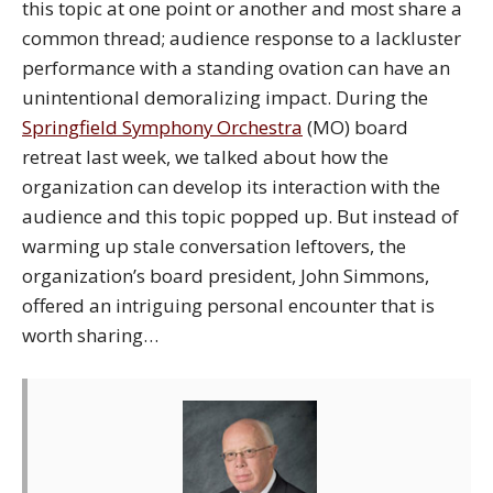
this topic at one point or another and most share a
common thread; audience response to a lackluster
performance with a standing ovation can have an
unintentional demoralizing impact. During the
Springfield Symphony Orchestra
(MO) board
retreat last week, we talked about how the
organization can develop its interaction with the
audience and this topic popped up. But instead of
warming up stale conversation leftovers, the
organization’s board president, John Simmons,
offered an intriguing personal encounter that is
worth sharing…