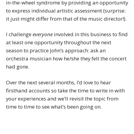
in-the-wheel syndrome by providing an opportunity
to express individual artistic assessment (surprise:
it just might differ from that of the music director!).
I challenge
everyone
involved in this business to find
at least one opportunity throughout the next
season to practice John’s approach: ask an
orchestra musician how he/she they felt the concert
had gone.
Over the next several months, I’d love to hear
firsthand accounts so take the time to write in with
your experiences and we’ll revisit the topic from
time to time to see what’s been going on.