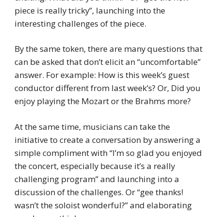
piece is really tricky”, launching into the
interesting challenges of the piece.
By the same token, there are many questions that
can be asked that don’t elicit an “uncomfortable”
answer. For example: How is this week’s guest
conductor different from last week’s? Or, Did you
enjoy playing the Mozart or the Brahms more?
At the same time, musicians can take the
initiative to create a conversation by answering a
simple compliment with “I’m so glad you enjoyed
the concert, especially because it’s a really
challenging program” and launching into a
discussion of the challenges. Or “gee thanks!
wasn’t the soloist wonderful?” and elaborating