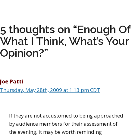
5 thoughts on “Enough Of
What I Think, What’s Your
Opinion?”
Joe Patti
Thursday, May 28th, 2009 at 1:13 pm CDT
If they are not accustomed to being approached
by audience members for their assessment of
the evening, it may be worth reminding