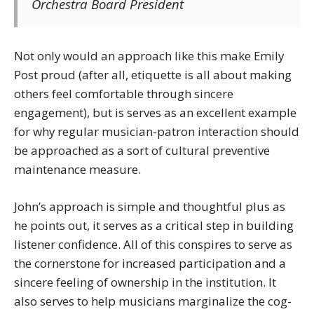
Orchestra Board President
Not only would an approach like this make Emily
Post proud (after all, etiquette is all about making
others feel comfortable through sincere
engagement), but is serves as an excellent example
for why regular musician-patron interaction should
be approached as a sort of cultural preventive
maintenance measure.
John’s approach is simple and thoughtful plus as
he points out, it serves as a critical step in building
listener confidence. All of this conspires to serve as
the cornerstone for increased participation and a
sincere feeling of ownership in the institution. It
also serves to help musicians marginalize the cog-