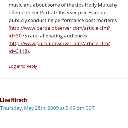
musicians about some of the tips Holly Mulcahy
offered in her Partial Observer pieces about
publicly conducting performance post mortems
(
http://www.partialobserver.com/article.cfm?
id=3075
) and alienating audiences
(
http://www.partialobserver.com/article.cfm?
id=3118
).
Log in to Reply
Lisa Hirsch
Thursday, May 28th, 2009 at 5:45 pm CDT