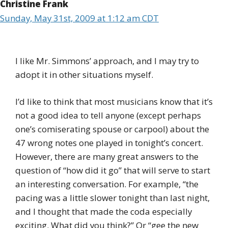
Christine Frank
Sunday, May 31st, 2009 at 1:12 am CDT
I like Mr. Simmons’ approach, and I may try to
adopt it in other situations myself.
I’d like to think that most musicians know that it’s
not a good idea to tell anyone (except perhaps
one’s comiserating spouse or carpool) about the
47 wrong notes one played in tonight’s concert.
However, there are many great answers to the
question of “how did it go” that will serve to start
an interesting conversation. For example, “the
pacing was a little slower tonight than last night,
and I thought that made the coda especially
exciting. What did you think?” Or “gee the new