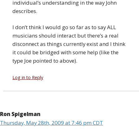
individual’s understanding in the way John
describes.
I don’t think I would go so far as to say ALL
musicians should interact but there’s a real
disconnect as things currently exist and I think
it could be bridged with some help (like the
type Joe pointed to above).
Log in to Reply
Ron Spigelman
Thursday, May 28th, 2009 at 7:46 pm CDT