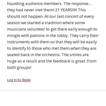
founding audience members. The response…
they had never met them! 21 YEARS!!!!! This
should not happen. At our last concert of every
season we started a tradition where some
musicians volunteer to get there early enough to
mingle with patrons in the lobby. They carry their
instruments with them so that they will be easily
to identify to those who met them when they are
seated back in the orchestra. The smiles are
huge as a result and the feedback is great..from
both groups!
Log in to Reply