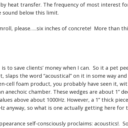
by heat transfer. The frequency of most interest fo
 sound below this limit.
oll, please…..six inches of concrete! More than thi
t is to save clients’ money when I can. So it a pet
t, slaps the word “acoustical” on it in some way and 
en-cell foam product, you probably have seen it, wit
 an anechoic chamber. These wedges are about 1” dee
values above about 1000Hz. However, a 1” thick pie
z anyway, so what is one actually getting here for
ppearance self-consciously proclaims: acoustics!. So 