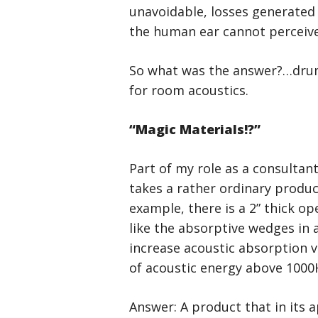
unavoidable, losses generated 
the human ear cannot perceive
So what was the answer?…drumr
for room acoustics.
“Magic Materials!?”
Part of my role as a consultan
takes a rather ordinary produc
example, there is a 2” thick op
like the absorptive wedges in
increase acoustic absorption 
of acoustic energy above 1000H
Answer: A product that in its a