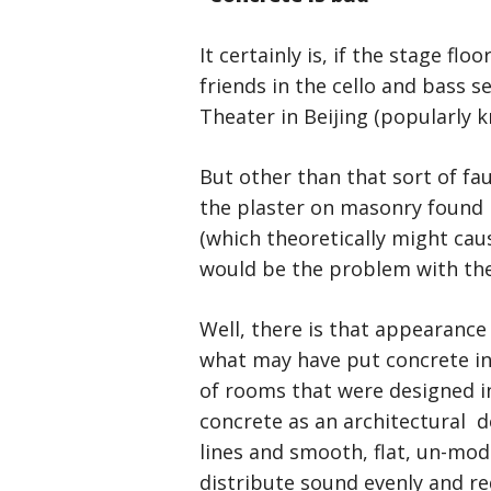
It certainly is, if the stage flo
friends in the cello and bass s
Theater in Beijing (popularly 
But other than that sort of fa
the plaster on masonry found i
(which theoretically might caus
would be the problem with the 
Well, there is that appearance 
what may have put concrete in 
of rooms that were designed i
concrete as an architectural de
lines and smooth, flat, un-modu
distribute sound evenly and re