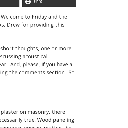
Print
. We come to Friday and the
s, Drew for providing this
of short thoughts, one or more
scussing acoustical
. And, please, if you have a
sing the comments section. So
f plaster on masonry, there
ecessarily true. Wood paneling
 frequency energy, muting the