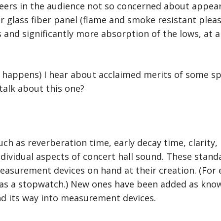
ers in the audience not so concerned about appear
or glass fiber panel (flame and smoke resistant plea
and significantly more absorption of the lows, at a 
t happens) I hear about acclaimed merits of some spe
talk about this one?
ch as reverberation time, early decay time, clarity, i
ndividual aspects of concert hall sound. These stan
measurement devices on hand at their creation. (For 
as a stopwatch.) New ones have been added as know
d its way into measurement devices.