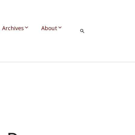
Archives
About