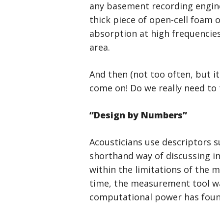
any basement recording engine
thick piece of open-cell foam 
absorption at high frequencies 
area.
And then (not too often, but i
come on! Do we really need to 
“Design by Numbers”
Acousticians use descriptors su
shorthand way of discussing i
within the limitations of the 
time, the measurement tool w
computational power has foun