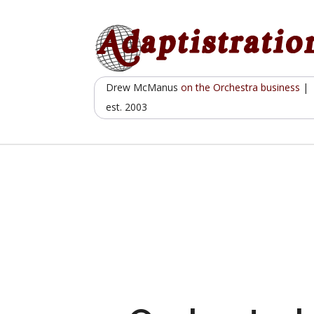
Skip
to
content
Drew McManus
on the Orchestra business
|
est. 2003