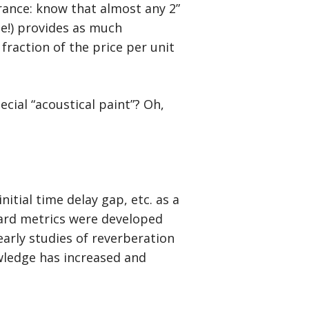
ance: know that almost any 2”
se!) provides as much
fraction of the price per unit
cial “acoustical paint”? Oh,
nitial time delay gap, etc. as a
dard metrics were developed
early studies of reverberation
ledge has increased and