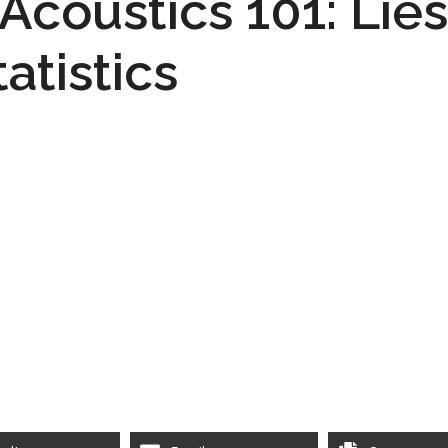
 Acoustics 101: Lie
tatistics