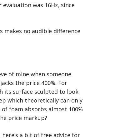
r evaluation was 16Hz, since
s makes no audible difference
 peeve of mine when someone
jacks the price 400%. For
h its surface sculpted to look
p which theoretically can only
ce of foam absorbs almost 100%
 the price markup?
here’s a bit of free advice for