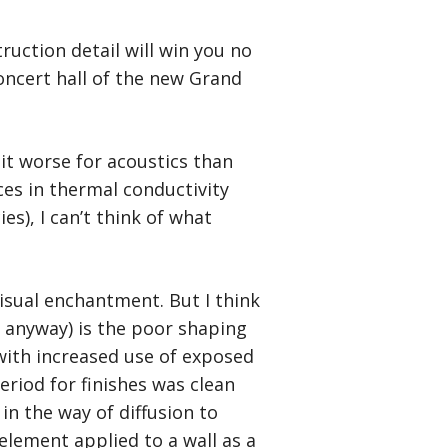
struction detail will win you no
concert hall of the new Grand
it worse for acoustics than
ces in thermal conductivity
es), I can’t think of what
visual enchantment. But I think
, anyway) is the poor shaping
ith increased use of exposed
eriod for finishes was clean
in the way of diffusion to
element applied to a wall as a