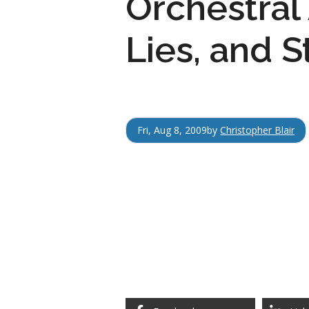
Orchestral
Lies, and S
Fri, Aug 8, 2009
by
Christopher Blair