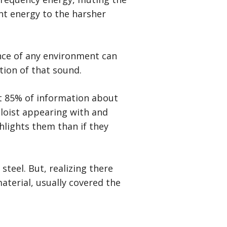
ant energy to the harsher
nce of any environment can
tion of that sound.
t 85% of information about
oloist appearing with and
ghlights them than if they
teel. But, realizing there
aterial, usually covered the