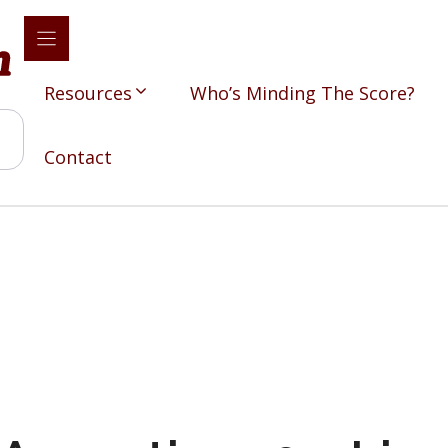
Resources
Who’s Minding The Score?
Contact