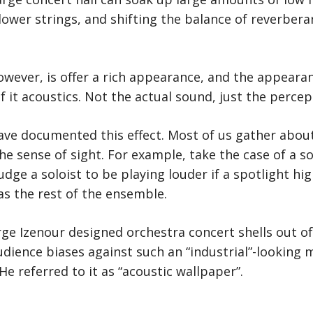
lower strings, and shifting the balance of reverber
owever, is offer a rich appearance, and the appeara
f it acoustics. Not the actual sound, just the percep
ave documented this effect. Most of us gather abou
e sense of sight. For example, take the case of a s
judge a soloist to be playing louder if a spotlight hi
as the rest of the ensemble.
ge Izenour designed orchestra concert shells out of s
ience biases against such an “industrial”-looking m
He referred to it as “acoustic wallpaper”.