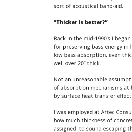
sort of acoustical band-aid.
“Thicker is better?”
Back in the mid-1990’s I bega
for preserving bass energy in l
low bass absorption, even thic
well over 20” thick.
Not an unreasonable assumption
of absorption mechanisms at he
by surface heat transfer effect
I was employed at Artec Consul
how much thickness of concre
assigned to sound escaping th