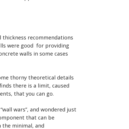
all thickness recommendations
walls were good for providing
concrete walls in some cases
ome thorny theoretical details
nds there is a limit, caused
ients, that you can go.
 “wall wars”, and wondered just
component that can be
n the minimal, and