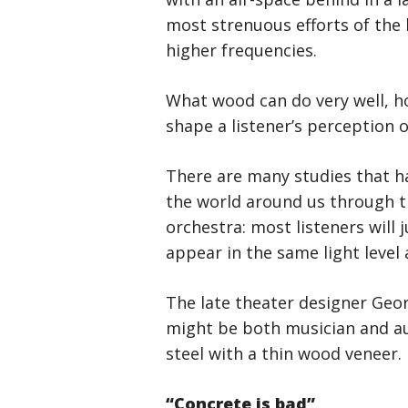
most strenuous efforts of the 
higher frequencies.
What wood can do very well, h
shape a listener’s perception o
There are many studies that h
the world around us through th
orchestra: most listeners will 
appear in the same light level 
The late theater designer Geor
might be both musician and aud
steel with a thin wood veneer. 
“Concrete is bad”