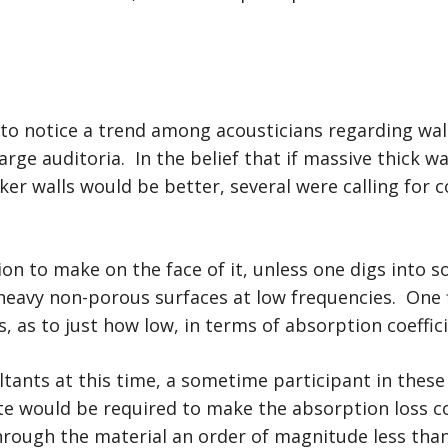
n to notice a trend among acousticians regarding w
arge auditoria. In the belief that if massive thick 
ker walls would be better, several were calling for 
 to make on the face of it, unless one digs into s
avy non-porous surfaces at low frequencies. One fi
s, as to just how low, in terms of absorption coeffic
tants at this time, a sometime participant in these
te would be required to make the absorption loss 
rough the material an order of magnitude less tha