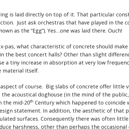
oring is laid directly on top of it. That particular con
ection. Just ask orchestras that have played in the 
known as the “Egg”). Yes…one was laid there. Ouch!
ux-pas, what characteristic of concrete should make 
n the best concert halls? Other than slight differen
e a tiny increase in absorption at very low frequenci
material itself.
aspect of course. Big slabs of concrete offer little 
the acoustical doghouse (in the mind of the public
th
n the mid-20
Century which happened to coincide w
sign statement. In addition, the aesthetic of that p
lated surfaces. Consequently there was often little 
duce harshness, other than perhaps the occasional 