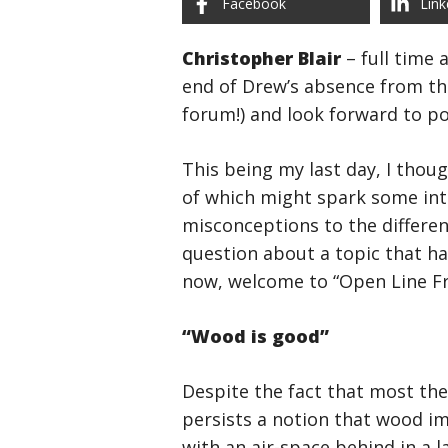
Facebook
Link
Christopher Blair
– full time
end of Drew’s absence from the
forum!) and look forward to po
This being my last day, I thoug
of which might spark some int
misconceptions to the differe
question about a topic that h
now, welcome to “Open Line Fr
“Wood is good”
Despite the fact that most the
persists a notion that wood im
with an air-space behind in a 