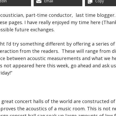
edIn
Email
Copy
 acoustician, part-time conductor, last time blogger
se pages. I have really enjoyed my time here (Thank
ssible future exchanges.
ht I’d try something different by offering a series 
eraction from the readers. These will range from di
nce between acoustic measurements and what we hear
as not appeared here this week, go ahead and ask u
iday!”
 great concert halls of the world are constructed o
proves the acoustics of a music room. This is not n
large concert hall can soak up large amounts of low