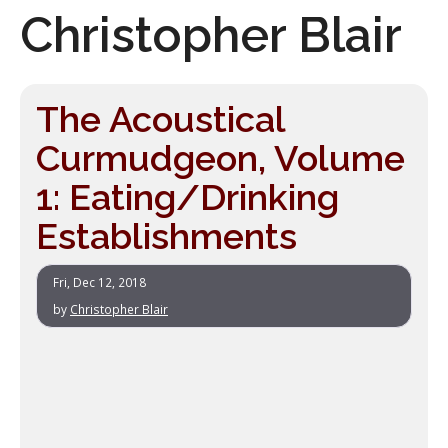
Christopher Blair
The Acoustical
Curmudgeon, Volume
1: Eating/Drinking
Establishments
Fri, Dec 12, 2018
by
Christopher Blair