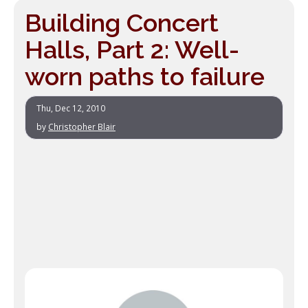
Building Concert
Halls, Part 2: Well-
worn paths to failure
Thu, Dec 12, 2010
by
Christopher Blair