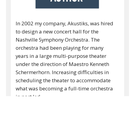
In 2002 my company, Akustiks, was hired
to design a new concert hall for the
Nashville Symphony Orchestra. The
orchestra had been playing for many
years in a large multi-purpose theater
under the direction of Maestro Kenneth
Schermerhorn. Increasing difficulties in
scheduling the theater to accommodate
what was becoming a full-time orchestra
in part led