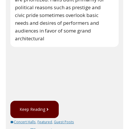
political reasons such as prestige and
civic pride sometimes overlook basic
needs and desires of performers and
audiences in favor of some grand
architectural
Keep Reading
Concert Halls
,
Featured
,
Guest Posts