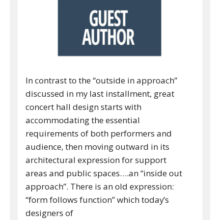
In contrast to the “outside in approach”
discussed in my last installment, great
concert hall design starts with
accommodating the essential
requirements of both performers and
audience, then moving outward in its
architectural expression for support
areas and public spaces….an “inside out
approach”. There is an old expression:
“form follows function” which today’s
designers of