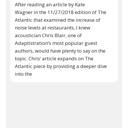
After reading an article by Kate
Wagner in the 11/27/2018 edition of The
Atlantic that examined the increase of
noise levels at restaurants, I knew
acoustician Chris Blair, one of
Adaptistration’s most popular guest
authors, would have plenty to say on the
topic. Chris’ article expands on The
Atlantic piece by providing a deeper dive
into the