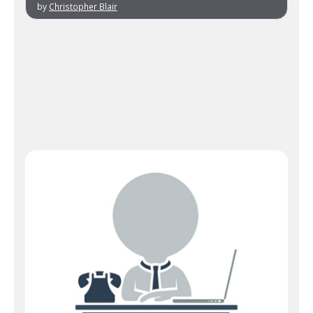
by
Christopher Blair