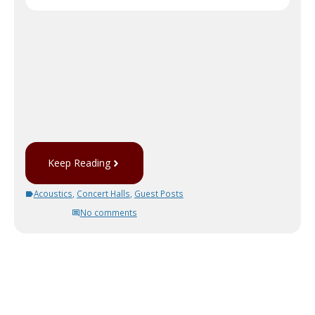
Keep Reading
Acoustics
,
Concert Halls
,
Guest Posts
No comments