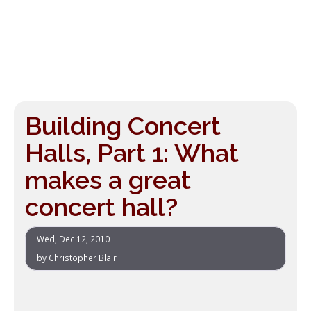
Building Concert
Halls, Part 1: What
makes a great
concert hall?
Wed, Dec 12, 2010
by
Christopher Blair