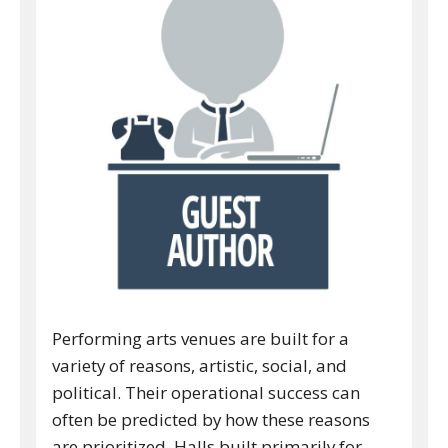
Performing arts venues are built for a
variety of reasons, artistic, social, and
political. Their operational success can
often be predicted by how these reasons
are prioritized. Halls built primarily for