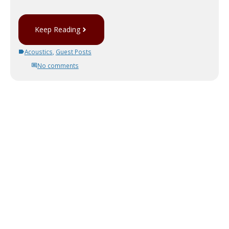
Keep Reading
Acoustics
,
Guest Posts
No comments