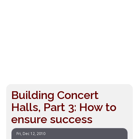
Building Concert
Halls, Part 3: How to
ensure success
Fri, Dec 12, 2010