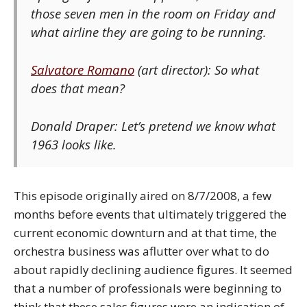
those seven men in the room on Friday and
what airline they are going to be running.
Salvatore Romano
(art director): So what
does that mean?
Donald Draper: Let’s pretend we know what
1963 looks like.
This episode originally aired on 8/7/2008, a few
months before events that ultimately triggered the
current economic downturn and at that time, the
orchestra business was aflutter over what to do
about rapidly declining audience figures. It seemed
that a number of professionals were beginning to
think that these sales figures were an indication of