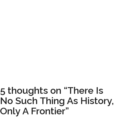
5 thoughts on “There Is
No Such Thing As History,
Only A Frontier”