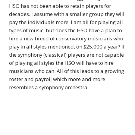
HSO has not been able to retain players for
decades. I assume with a smaller group they will
pay the individuals more. I am all for playing all
types of music, but does the HSO have a plan to
hire a new breed of conservatory musicians who
play in all styles mentioned, on $25,000 a year? If
the symphony (classical) players are not capable
of playing all styles the HSO will have to hire
musicians who can. All of this leads to a growing
roster and payroll which more and more
resembles a symphony orchestra.
Log in to Reply