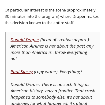
Of particular interest is the scene (approximately
30 minutes into the program) where Draper makes
this decision known to the entire staff:
Donald Draper
(head of creative depart.):
American Airlines is not about the past any
more than America is…throw everything
out.
Paul Kinsey
(copy writer): Everything?
Donald Draper: There is no such thing as
American history, only a frontier. That crash
happened to somebody else. It’s not about
apologies for what happened, it’s about