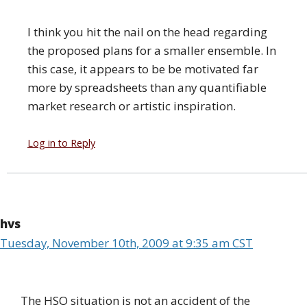
I think you hit the nail on the head regarding
the proposed plans for a smaller ensemble. In
this case, it appears to be be motivated far
more by spreadsheets than any quantifiable
market research or artistic inspiration.
Log in to Reply
hvs
Tuesday, November 10th, 2009 at 9:35 am CST
The HSO situation is not an accident of the