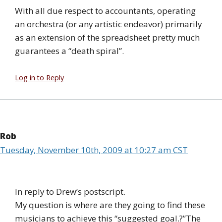
With all due respect to accountants, operating
an orchestra (or any artistic endeavor) primarily
as an extension of the spreadsheet pretty much
guarantees a “death spiral”.
Log in to Reply
Rob
Tuesday, November 10th, 2009 at 10:27 am CST
In reply to Drew’s postscript.
My question is where are they going to find these
musicians to achieve this “suggested goal.?”The