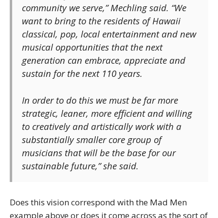
community we serve,” Mechling said. “We
want to bring to the residents of Hawaii
classical, pop, local entertainment and new
musical opportunities that the next
generation can embrace, appreciate and
sustain for the next 110 years.
In order to do this we must be far more
strategic, leaner, more efficient and willing
to creatively and artistically work with a
substantially smaller core group of
musicians that will be the base for our
sustainable future,” she said.
Does this vision correspond with the Mad Men
example above or does it come across as the sort of