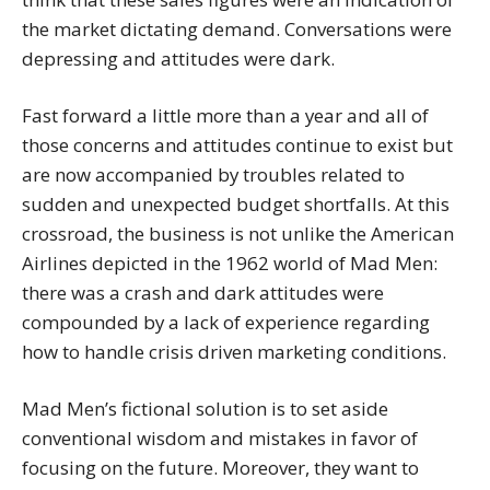
the market dictating demand. Conversations were
depressing and attitudes were dark.
Fast forward a little more than a year and all of
those concerns and attitudes continue to exist but
are now accompanied by troubles related to
sudden and unexpected budget shortfalls. At this
crossroad, the business is not unlike the American
Airlines depicted in the 1962 world of Mad Men:
there was a crash and dark attitudes were
compounded by a lack of experience regarding
how to handle crisis driven marketing conditions.
Mad Men’s fictional solution is to set aside
conventional wisdom and mistakes in favor of
focusing on the future. Moreover, they want to