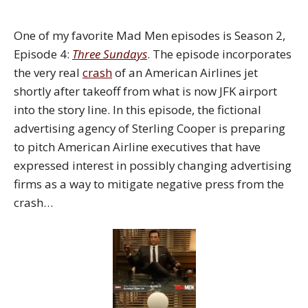
One of my favorite Mad Men episodes is Season 2,
Episode 4:
Three Sunday
s
. The episode incorporates
the very real
crash
of an American Airlines jet
shortly after takeoff from what is now JFK airport
into the story line. In this episode, the fictional
advertising agency of Sterling Cooper is preparing
to pitch American Airline executives that have
expressed interest in possibly changing advertising
firms as a way to mitigate negative press from the
crash…