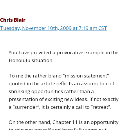
Chris Blair
Tuesday, November 10th, 2009 at 7:19 am CST
You have provided a provocative example in the
Honolulu situation.
To me the rather bland “mission statement”
quoted in the article reflects an assumption of
shrinking opportunities rather than a
presentation of exciting new ideas. If not exactly
a “surrender”, it is certainly a call to “retreat”.
On the other hand, Chapter 11 is an opportunity
to reinvent oneself and hopefully come out