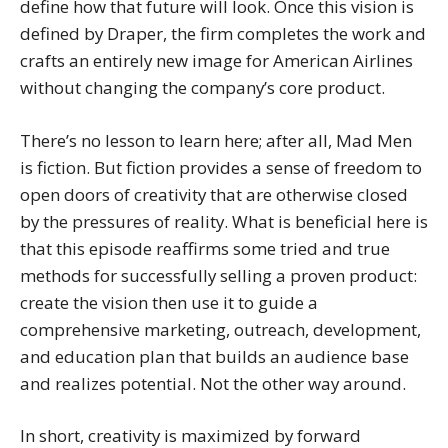
define how that future will look. Once this vision is
defined by Draper, the firm completes the work and
crafts an entirely new image for American Airlines
without changing the company’s core product.
There’s no lesson to learn here; after all, Mad Men
is fiction. But fiction provides a sense of freedom to
open doors of creativity that are otherwise closed
by the pressures of reality. What is beneficial here is
that this episode reaffirms some tried and true
methods for successfully selling a proven product:
create the vision then use it to guide a
comprehensive marketing, outreach, development,
and education plan that builds an audience base
and realizes potential. Not the other way around.
In short, creativity is maximized by forward