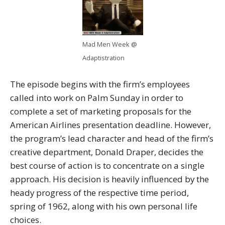
Mad Men Week @
Adaptistration
The episode begins with the firm’s employees
called into work on Palm Sunday in order to
complete a set of marketing proposals for the
American Airlines presentation deadline. However,
the program’s lead character and head of the firm’s
creative department, Donald Draper, decides the
best course of action is to concentrate on a single
approach. His decision is heavily influenced by the
heady progress of the respective time period,
spring of 1962, along with his own personal life
choices.