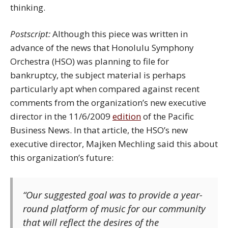
thinking.
Postscript:
Although this piece was written in
advance of the news that Honolulu Symphony
Orchestra (HSO) was planning to file for
bankruptcy, the subject material is perhaps
particularly apt when compared against recent
comments from the organization’s new executive
director in the 11/6/2009
edition
of the Pacific
Business News. In that article, the HSO’s new
executive director, Majken Mechling said this about
this organization’s future:
“Our suggested goal was to provide a year-
round platform of music for our community
that will reflect the desires of the