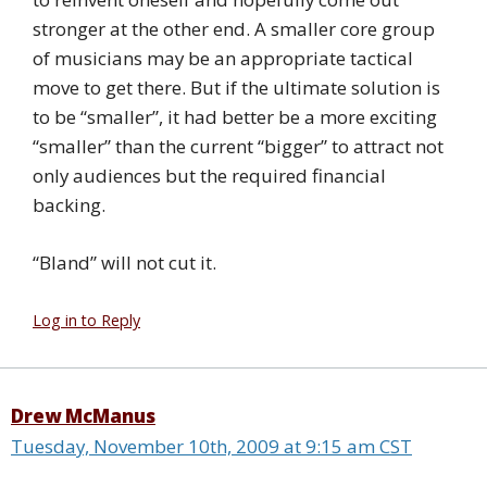
stronger at the other end. A smaller core group
of musicians may be an appropriate tactical
move to get there. But if the ultimate solution is
to be “smaller”, it had better be a more exciting
“smaller” than the current “bigger” to attract not
only audiences but the required financial
backing.
“Bland” will not cut it.
Log in to Reply
Drew McManus
Tuesday, November 10th, 2009 at 9:15 am CST