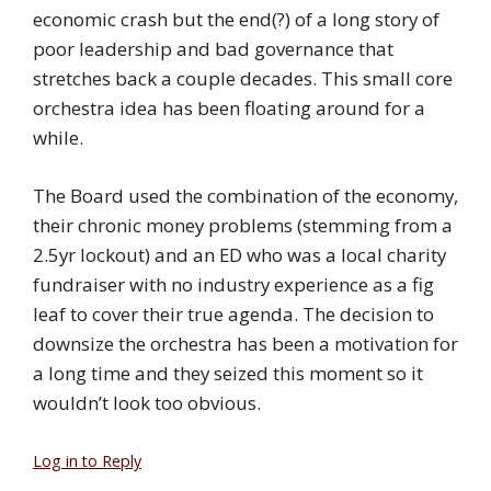
economic crash but the end(?) of a long story of
poor leadership and bad governance that
stretches back a couple decades. This small core
orchestra idea has been floating around for a
while.
The Board used the combination of the economy,
their chronic money problems (stemming from a
2.5yr lockout) and an ED who was a local charity
fundraiser with no industry experience as a fig
leaf to cover their true agenda. The decision to
downsize the orchestra has been a motivation for
a long time and they seized this moment so it
wouldn’t look too obvious.
Log in to Reply