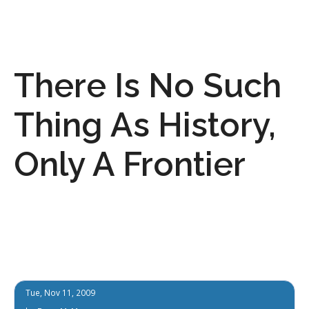
There Is No Such
Thing As History,
Only A Frontier
Tue, Nov 11, 2009