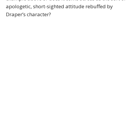
apologetic, short-sighted attitude rebuffed by
Draper’s character?