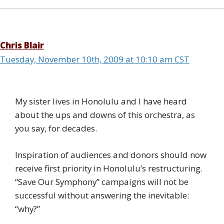
Chris Blair
Tuesday, November 10th, 2009 at 10:10 am CST
My sister lives in Honolulu and I have heard
about the ups and downs of this orchestra, as
you say, for decades.
Inspiration of audiences and donors should now
receive first priority in Honolulu’s restructuring.
“Save Our Symphony” campaigns will not be
successful without answering the inevitable:
“why?”