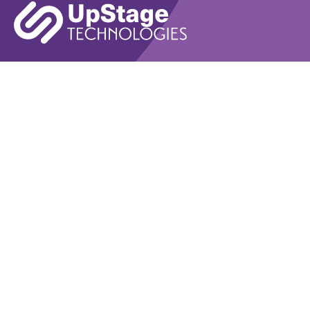
Learn More
Book A Demo