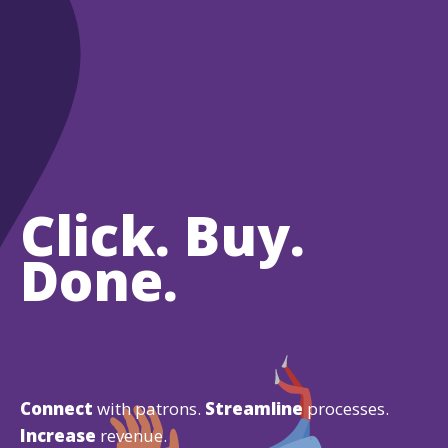
Click. Buy.
Done.
Connect
with patrons.
Streamline
processes.
Increase
revenue.