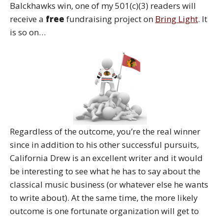
Balckhawks win, one of my 501(c)(3) readers will
receive a
free
fundraising project on
Bring Light
. It
is so on…
Regardless of the outcome, you’re the real winner
since in addition to his other successful pursuits,
California Drew is an excellent writer and it would
be interesting to see what he has to say about the
classical music business (or whatever else he wants
to write about). At the same time, the more likely
outcome is one fortunate organization will get to