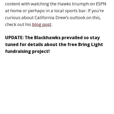
content with watching the Hawks triumph on ESPN
at home or perhaps in a local sports bar. If you’re
curious about California Drew’s outlook on this,
check out his
blog post
.
UPDATE: The Blackhawks prevailed so stay
tuned for details about the free Bring Light
fundraising project!