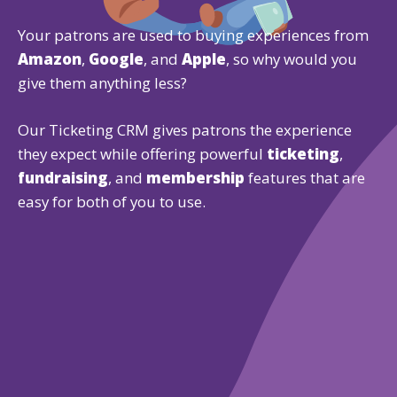
Your patrons are used to buying experiences from
Amazon
,
Google
, and
Apple
, so why would you
give them anything less?
Our Ticketing CRM gives patrons the experience
they expect while offering powerful
ticketing
,
fundraising
, and
membership
features that are
easy for both of you to use.