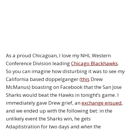
As a proud Chicagoan, I love my NHL Western
Conference Division leading
Chicago Blackhawks
.
So you can imagine how disturbing it was to see my
California based doppelganger (
this
Drew
McManus) boasting on Facebook that the San Jose
Sharks would beat the Hawks in tonight’s game. I
immediately gave Drew grief, an
exchange ensued
,
and we ended up with the following bet: in the
unlikely event the Sharks win, he gets
Adaptistration for two days and
when
the