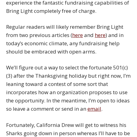
experience the fantastic fundraising capabilities of
Bring Light completely free of charge.
Regular readers will likely remember Bring Light
from two previous articles (
here
and
here
) and in
today’s economic climate, any fundraising help
should be embraced with open arms.
We’ll figure out a way to select the fortunate 501(c)
(3) after the Thanksgiving holiday but right now, I’m
leaning toward a contest of some sort that
incorporates how an organization proposes to use
the opportunity. In the meantime, I’m open to ideas
so leave a comment or send in an
email
.
Fortunately, California Drew will get to witness his
Sharks going down in person whereas I’ll have to be