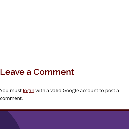
Leave a Comment
You must
login
with a valid Google account to post a
comment.