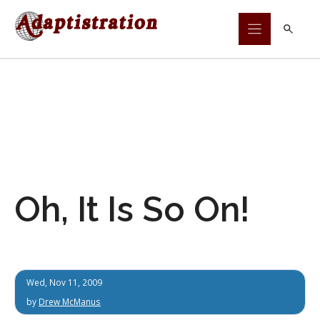
Skip
to
content
Oh, It Is So On!
Wed, Nov 11, 2009
by
Drew McManus