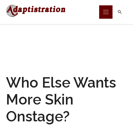
Skip
to
content
Who Else Wants
More Skin
Onstage?