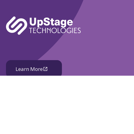
Learn More
Book A Demo