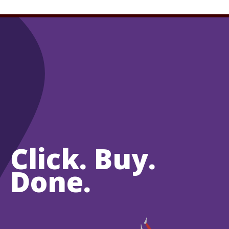
Click. Buy.
Done.