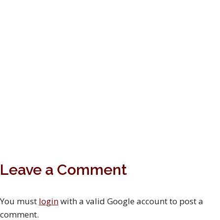
Leave a Comment
You must
login
with a valid Google account to post a
comment.