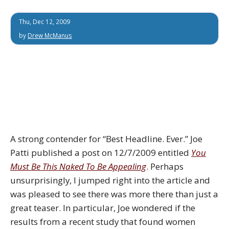
Thu, Dec 12, 2009
by
Drew McManus
A strong contender for “Best Headline. Ever.” Joe
Patti published a post on 12/7/2009 entitled
You
Must Be This Naked To Be Appealing
. Perhaps
unsurprisingly, I jumped right into the article and
was pleased to see there was more there than just a
great teaser. In particular, Joe wondered if the
results from a recent study that found women