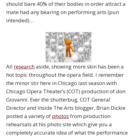
should bare 40% of their bodies in order attract a
mate had any bearing on performing arts (pun
intended)…
All
research
aside, showing more skin has been a
hot topic throughout the opera field. I remember
the minor stir here in Chicago last season with
Chicago Opera Theater’s (COT) production of don
Giovanni. Ever the shutterbug, COT General
Director and Inside The Arts blogger, Brian Dickie
posted a variety of
photos
from production
rehearsals at his photo site which give you a
completely accurate idea of what the performance