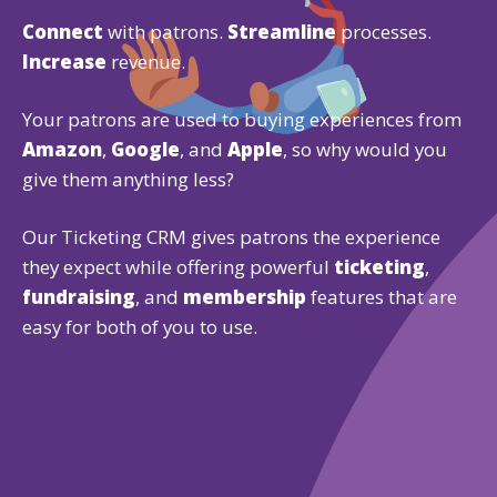
Connect
with patrons.
Streamline
processes.
Increase
revenue.
Your patrons are used to buying experiences from
Amazon
,
Google
, and
Apple
, so why would you
give them anything less?
Our Ticketing CRM gives patrons the experience
they expect while offering powerful
ticketing
,
fundraising
, and
membership
features that are
easy for both of you to use.