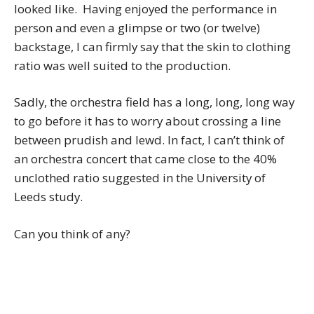
looked like. Having enjoyed the performance in
person and even a glimpse or two (or twelve)
backstage, I can firmly say that the skin to clothing
ratio was well suited to the production.
Sadly, the orchestra field has a long, long, long way
to go before it has to worry about crossing a line
between prudish and lewd. In fact, I can’t think of
an orchestra concert that came close to the 40%
unclothed ratio suggested in the University of
Leeds study.
Can you think of any?