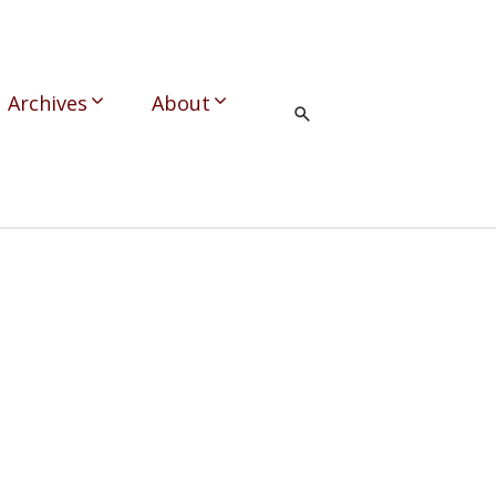
Archives
About