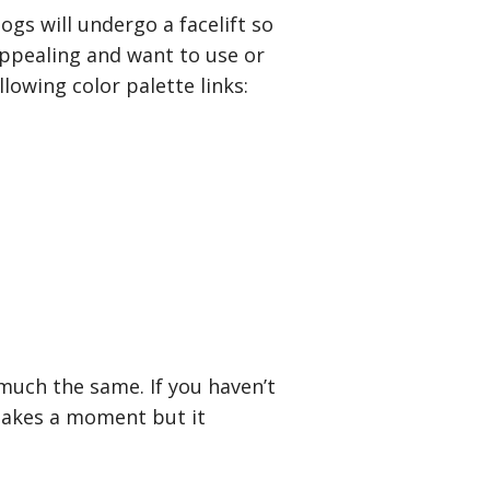
ogs will undergo a facelift so
 appealing and want to use or
lowing color palette links:
much the same. If you haven’t
y takes a moment but it