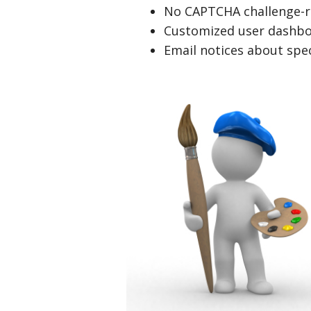
No CAPTCHA challenge-r
Customized user dashbo
Email notices about spec