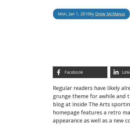
Mon, Jan 1, 2010
by
Drew McManus
Facebook
Link
Regular readers have likely al
grunge theme for awhile and th
blog at Inside The Arts sporti
homepage features a retro m
appearance as well as a new c