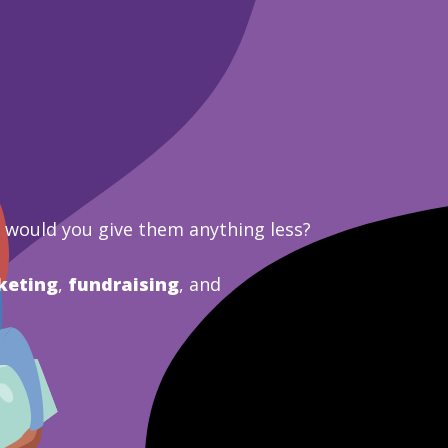
y would you give them anything less?
keting
,
fundraising
, and