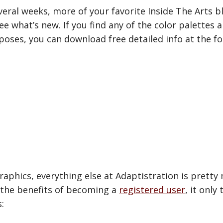
eral weeks, more of your favorite Inside The Arts bl
ee what’s new. If you find any of the color palettes
ses, you can download free detailed info at the fol
aphics, everything else at Adaptistration is pretty 
 the benefits of becoming a
registered user
, it onl
: