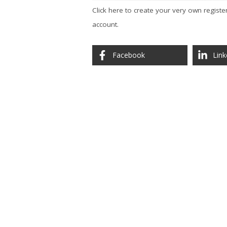
Click here to create your very own registe
account.
Facebook
Link