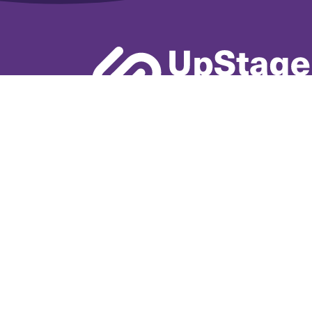
Learn More
Book A De