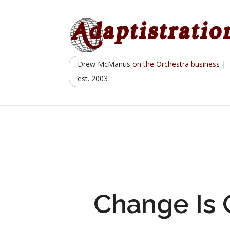
Skip
to
content
Drew McManus
on the Orchestra business
|
est. 2003
Change Is