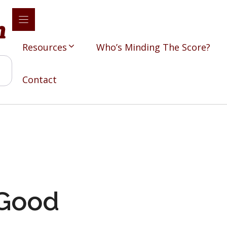
Resources
Who’s Minding The Score?
Contact
 Good