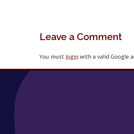
Leave a Comment
You must
login
with a valid Google 