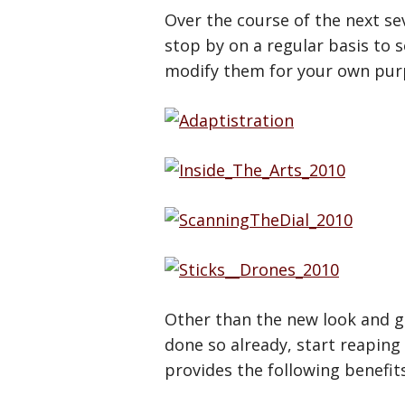
Over the course of the next sev
stop by on a regular basis to s
modify them for your own purpo
Other than the new look and gr
done so already, start reaping
provides the following benefits