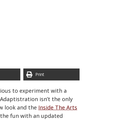
Print
xious to experiment with a
daptistration isn’t the only
w look and the
Inside The Arts
n the fun with an updated