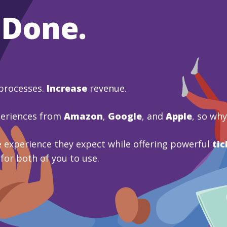
 Done.
processes.
Increase
revenue.
periences from
Amazon
,
Google
, and
Apple
, so wh
 experience they expect while offering powerful
tic
 for both of you to use.