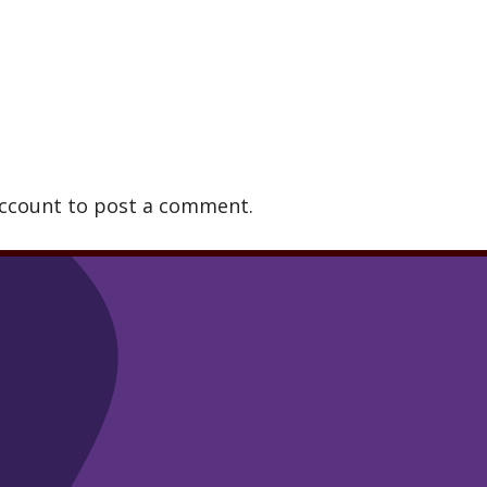
account to post a comment.