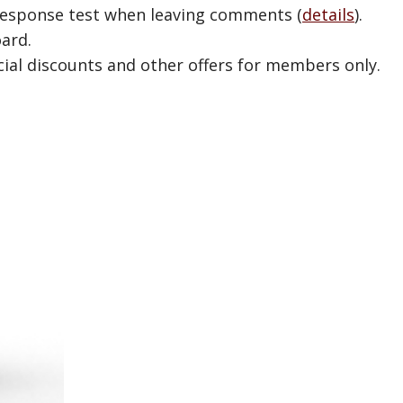
esponse test when leaving comments (
details
).
ard.
ial discounts and other offers for members only.