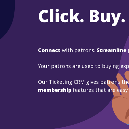
Click. Buy.
Connect
with patrons.
Streamline
Your patrons are used to buying ex
Our Ticketing CRM gives patrons the
membership
features that are easy