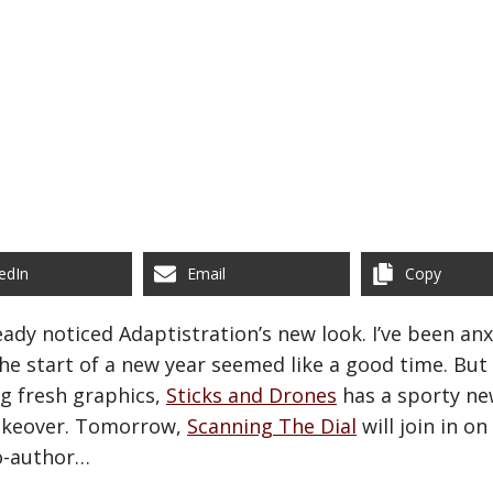
edIn
Email
Copy
ready noticed Adaptistration’s new look. I’ve been an
e start of a new year seemed like a good time. But A
ng fresh graphics,
Sticks and Drones
has a sporty ne
akeover. Tomorrow,
Scanning The Dial
will join in o
o-author…