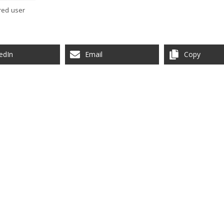
red user
edIn
Email
Copy