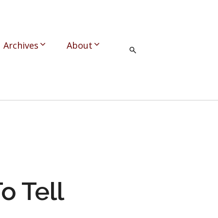
Archives
About
o Tell