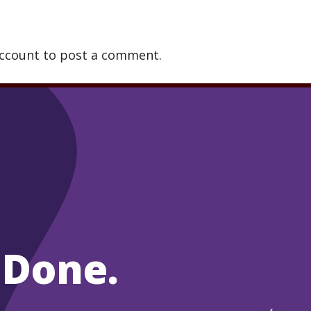
account to post a comment.
 Done.