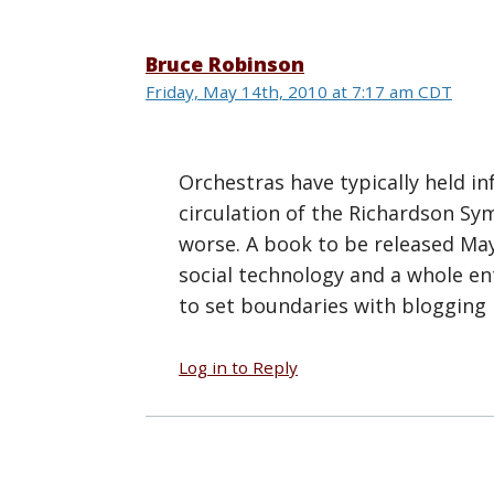
Bruce Robinson
Friday, May 14th, 2010 at 7:17 am CDT
Orchestras have typically held in
circulation of the Richardson Sy
worse. A book to be released Ma
social technology and a whole ent
to set boundaries with blogging 
Log in to Reply