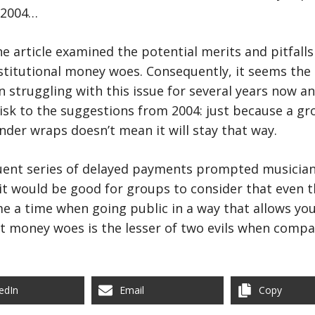
 2004…
the article examined the potential merits and pitfalls
stitutional money woes. Consequently, it seems the
struggling with this issue for several years now a
isk to the suggestions from 2004: just because a g
der wraps doesn’t mean it will stay that way.
quent series of delayed payments prompted musician
 it would be good for groups to consider that even 
e a time when going public in a way that allows you
 money woes is the lesser of two evils when compa
edIn
Email
Copy