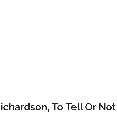
ichardson, To Tell Or Not 