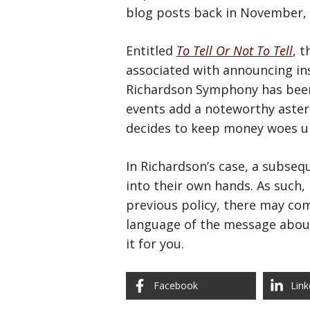
blog posts back in November,
Entitled
To Tell Or Not To Tell
, 
associated with announcing in
Richardson Symphony has been 
events add a noteworthy aster
decides to keep money woes un
In Richardson’s case, a subse
into their own hands. As such,
previous policy, there may com
language of the message about
it for you.
Facebook
Link