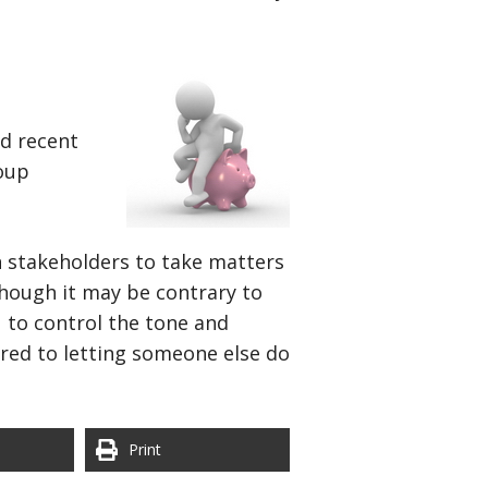
nd recent
roup
 stakeholders to take matters
though it may be contrary to
 to control the tone and
red to letting someone else do
Print