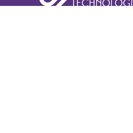
Learn More
Book A De