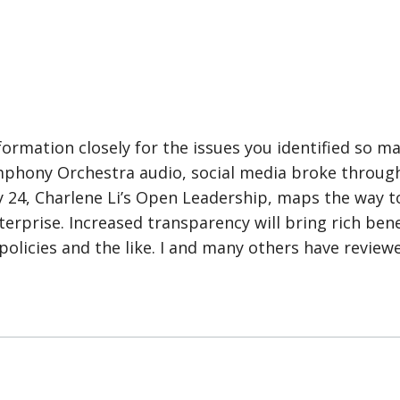
formation closely for the issues you identified so m
mphony Orchestra audio, social media broke through
y 24, Charlene Li’s Open Leadership, maps the way 
erprise. Increased transparency will bring rich benef
policies and the like. I and many others have review