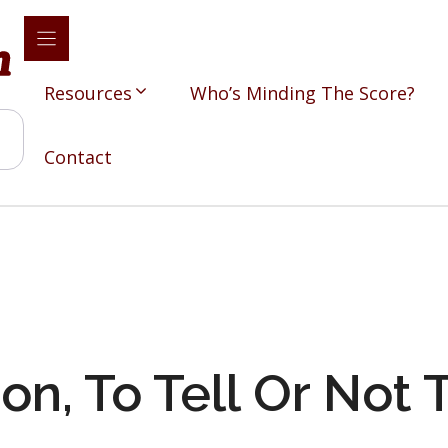
Resources
Who’s Minding The Score?
Contact
on, To Tell Or Not T