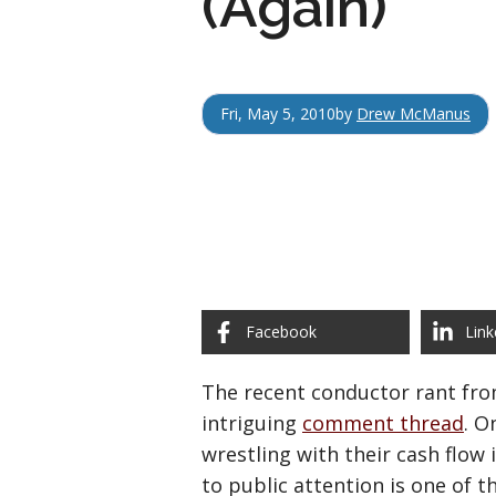
(Again)
Fri, May 5, 2010
by
Drew McManus
Facebook
Link
The recent conductor rant fr
intriguing
comment thread
. O
wrestling with their cash flow
to public attention is one of t