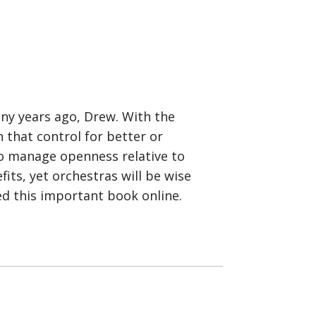
any years ago, Drew. With the
 that control for better or
to manage openness relative to
its, yet orchestras will be wise
ed this important book online.