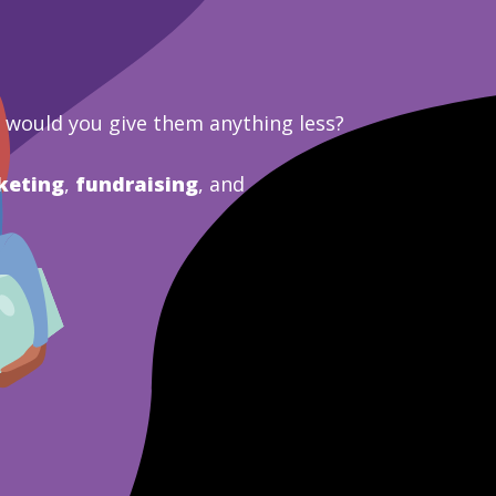
y would you give them anything less?
keting
,
fundraising
, and