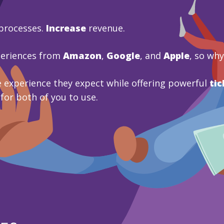
processes.
Increase
revenue.
periences from
Amazon
,
Google
, and
Apple
, so wh
 experience they expect while offering powerful
tic
 for both of you to use.