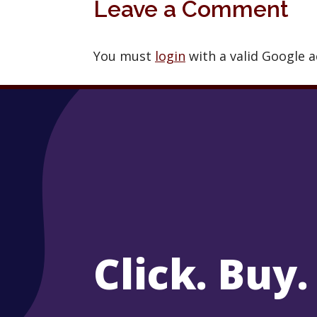
Leave a Comment
You must
login
with a valid Google 
Click. Buy.