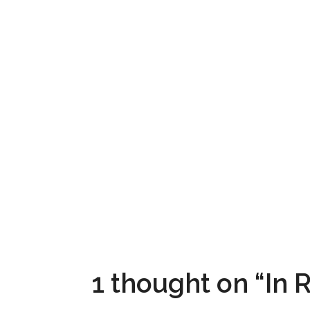
1 thought on “In R