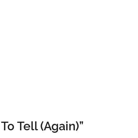
To Tell (Again)”