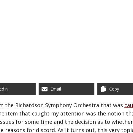
edIn
Email
Copy
om the Richardson Symphony Orchestra that was
ca
ne item that caught my attention was the notion th
 issues for some time and the decision as to whethe
he reasons for discord. As it turns out, this very to