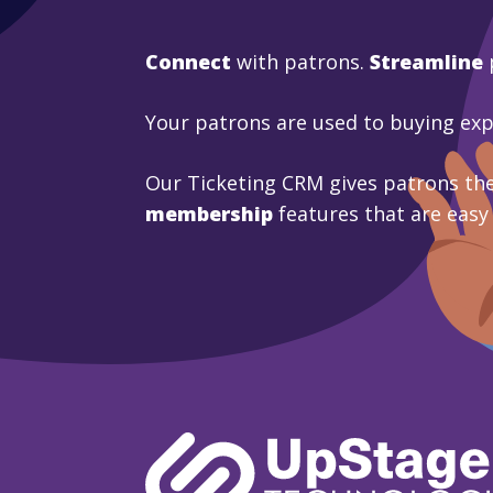
Connect
with patrons.
Streamline
Your patrons are used to buying ex
Our Ticketing CRM gives patrons the
membership
features that are easy