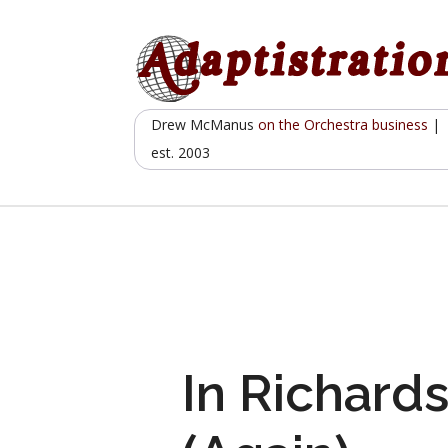
Skip
to
content
Drew McManus
on the Orchestra business
|
est. 2003
In Richards