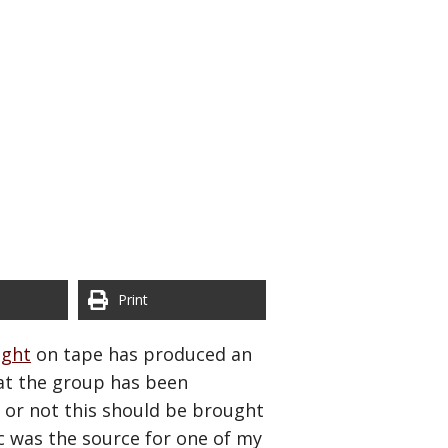
Print
ught
on tape has produced an
at the group has been
r or not this should be brought
pic was the source for one of my