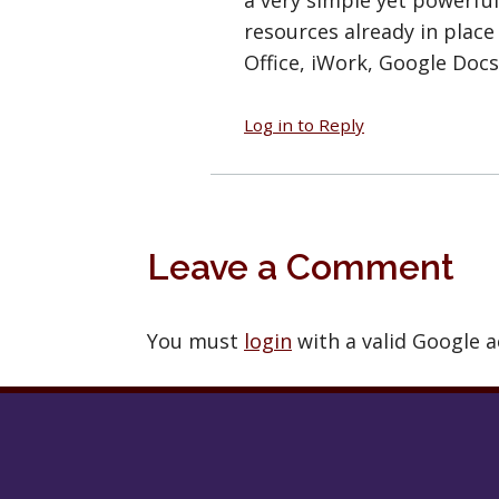
resources already in place
Office, iWork, Google Docs
Log in to Reply
Leave a Comment
You must
login
with a valid Google 