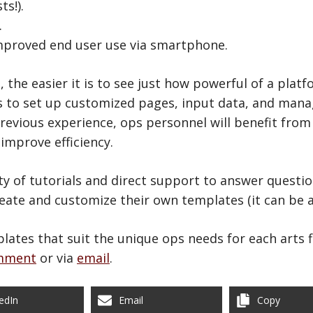
ts!).
.
mproved end user use via smartphone.
the easier it is to see just how powerful of a platf
s to set up customized pages, input data, and mana
previous experience, ops personnel will benefit from
improve efficiency.
nty of tutorials and direct support to answer questi
eate and customize their own templates (it can be ad
plates that suit the unique ops needs for each arts
mment
or via
email
.
edIn
Email
Copy