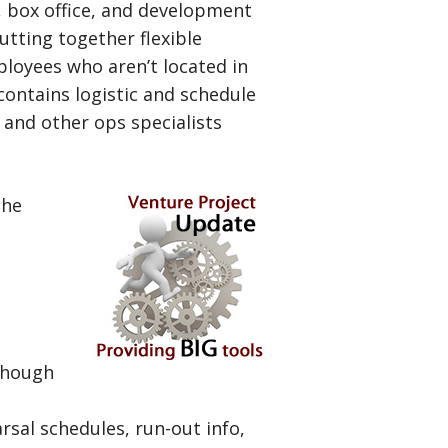
, box office, and development
utting together flexible
loyees who aren’t located in
contains logistic and schedule
 and other ops specialists
the
though
rsal schedules, run-out info,