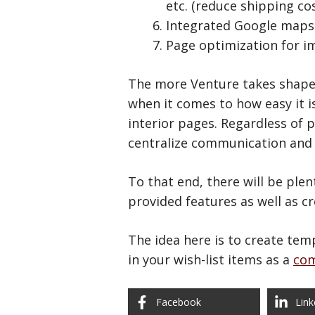
etc. (reduce shipping cos
Integrated Google maps
Page optimization for i
The more Venture takes shape, 
when it comes to how easy it i
interior pages. Regardless of 
centralize communication and 
To that end, there will be ple
provided features as well as cr
The idea here is to create tem
in your wish-list items as a
co
Facebook
Link