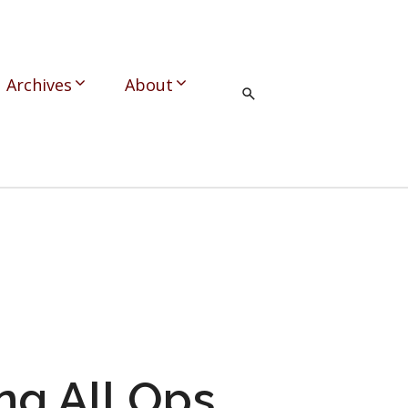
Archives
About
ng All Ops