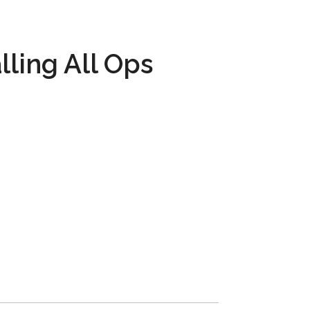
lling All Ops