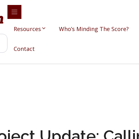
Resources
Who’s Minding The Score?
Contact
oject Update: Calli