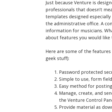
Just because Venture is design
professionals that doesn’t mean
templates designed especially
the administrative office. A c
information for musicians. Wha
about features you would like
Here are some of the features 
geek stuff):
Password protected sec
Simple to use, form fiel
Easy method for posting 
Manage, create, and se
the Venture Control Pane
Provide material as down