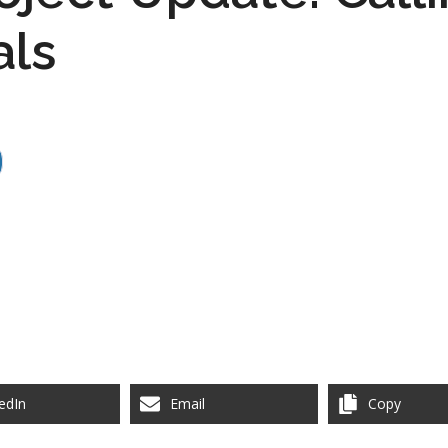
als
edIn
Email
Copy