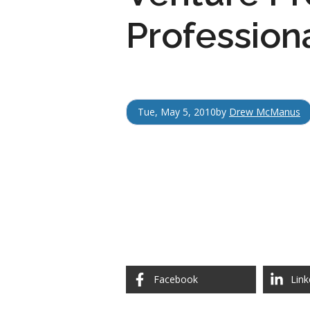
Profession
Tue, May 5, 2010
by
Drew McManus
Facebook
Link