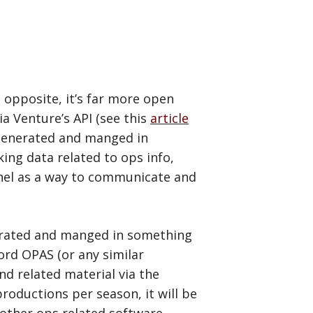
e opposite, it’s far more open
ia Venture’s API (see this
article
n generated and manged in
ing data related to ops info,
onnel as a way to communicate and
enerated and manged in something
ford OPAS (or any similar
and related material via the
roductions per season, it will be
 other ops related software