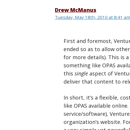
Drew McManus
Tuesday, May 18th, 2010 at 8:41 a
First and foremost, Ventur
ended so as to allow other
for more details). This is
something like OPAS availa
this
single
aspect of Ventur
deliver that content to re
In short, it’s a flexible,
like OPAS available online.
service/software), Venture 
organization’s website. Fo
a very simple yet powerfu