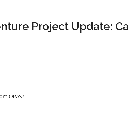
nture Project Update: Ca
from OPAS?