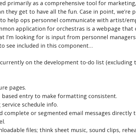
ed primarily as a comprehensive tool for marketing
 they get to have all the fun. Case in point, we’re p
 to help ops personnel communicate with artist/emp
ommon application for orchestras is a webpage that 
t I’m looking for is input from personnel managers
 to see included in this component…
currently on the development to-do list (excluding 
ure pages.
d based entry to make formatting consistent.
service schedule info.
nd complete or segmented email messages directly 
l.
loadable files; think sheet music, sound clips, rehea