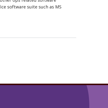
fice software suite such as MS