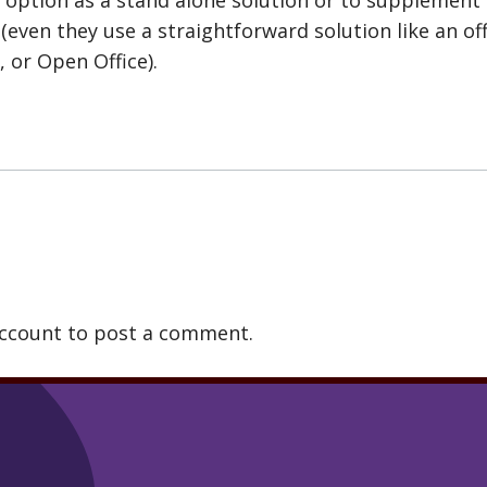
 (even they use a straightforward solution like an of
, or Open Office).
account to post a comment.