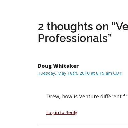
2 thoughts on “Ve
Professionals”
Doug Whitaker
Tuesday, May 18th, 2010 at 8:19 am CDT
Drew, how is Venture different 
Log in to Reply