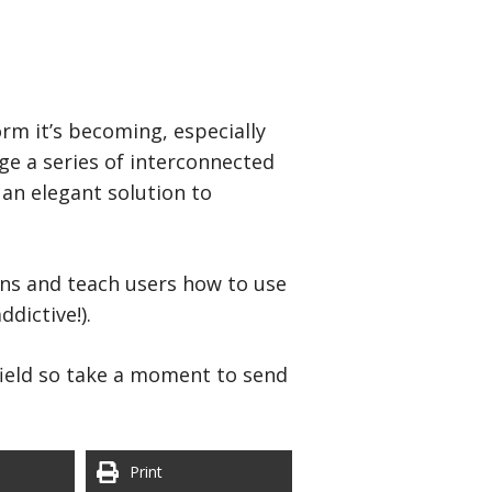
orm it’s becoming, especially
ge a series of interconnected
 an elegant solution to
ons and teach users how to use
dictive!).
 field so take a moment to send
Print