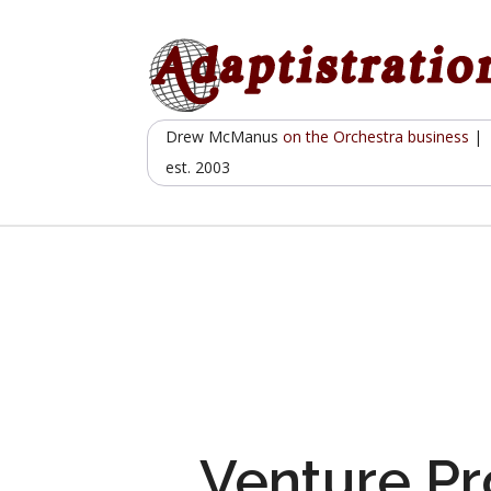
Skip
to
content
Drew McManus
on the Orchestra business
|
est. 2003
Venture Pr