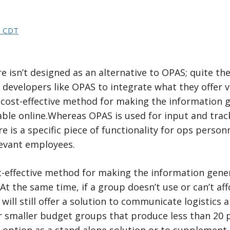
m CDT
e isn’t designed as an alternative to OPAS; quite th
 developers like OPAS to integrate what they offer v
 a cost-effective method for making the informatio
ble online.Whereas OPAS is used for input and track
e is a specific piece of functionality for ops pers
levant employees.
 cost-effective method for making the information g
 At the same time, if a group doesn’t use or can’t af
will still offer a solution to communicate logistics 
r smaller budget groups that produce less than 20 p
l option as a stand alone solution or to supplement