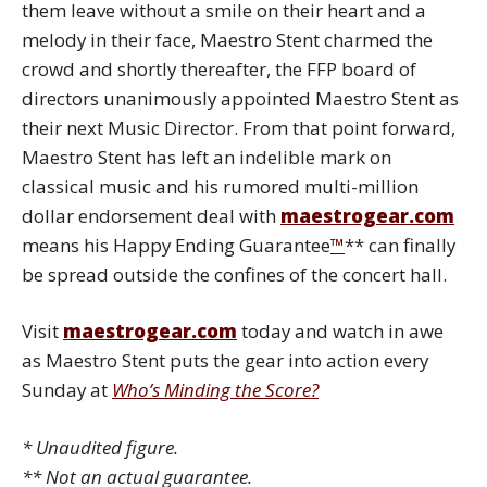
them leave without a smile on their heart and a
melody in their face, Maestro Stent charmed the
crowd and shortly thereafter, the FFP board of
directors unanimously appointed Maestro Stent as
their next Music Director. From that point forward,
Maestro Stent has left an indelible mark on
classical music and his rumored multi-million
dollar endorsement deal with
maestrogear.com
means his Happy Ending Guarantee
™
** can finally
be spread outside the confines of the concert hall.
Visit
maestrogear.com
today and watch in awe
as Maestro Stent puts the gear into action every
Sunday at
Who’s Minding the Score?
*
Unaudited figure.
** Not an actual guarantee.