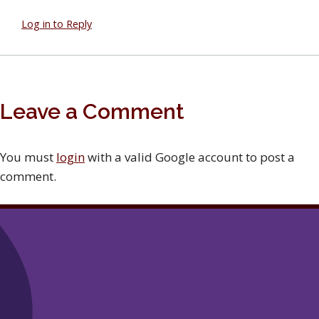
Log in to Reply
Leave a Comment
You must
login
with a valid Google account to post a
comment.