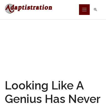
Skip
to
content
Looking Like A
Genius Has Never