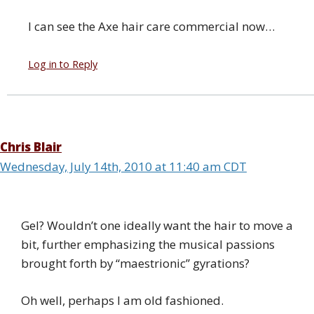
I can see the Axe hair care commercial now…
Log in to Reply
Chris Blair
Wednesday, July 14th, 2010 at 11:40 am CDT
Gel? Wouldn’t one ideally want the hair to move a
bit, further emphasizing the musical passions
brought forth by “maestrionic” gyrations?
Oh well, perhaps I am old fashioned.