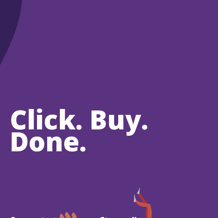
Click. Buy.
Done.