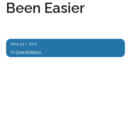
Been Easier
Wed, Jul 7, 2010
by
Drew McManus