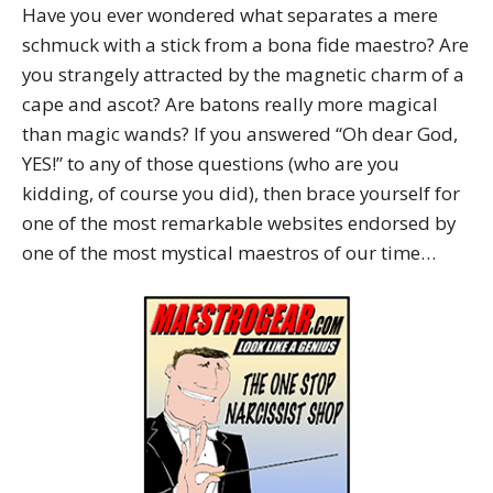
Have you ever wondered what separates a mere
schmuck with a stick from a bona fide maestro? Are
you strangely attracted by the magnetic charm of a
cape and ascot? Are batons really more magical
than magic wands? If you answered “Oh dear God,
YES!” to any of those questions (who are you
kidding, of course you did), then brace yourself for
one of the most remarkable websites endorsed by
one of the most mystical maestros of our time…