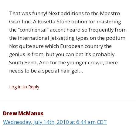
That was funny! Next additions to the Maestro
Gear line: A Rosetta Stone option for mastering
the “continental” accent heard so frequently from
the international jet-setting types on the podium.
Not quite sure which European country the
genius is from, but you can bet it’s probably
South Bend. And for the younger crowd, there
needs to be a special hair gel…
Log in to Reply
Drew McManus
Wednesday, July 14th, 2010 at 6:44 am CDT