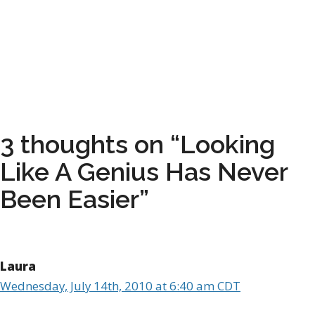
3 thoughts on “Looking
Like A Genius Has Never
Been Easier”
Laura
Wednesday, July 14th, 2010 at 6:40 am CDT