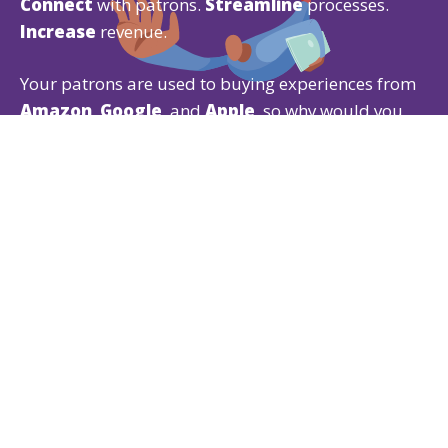
Connect
with patrons.
Streamline
processes.
Increase
revenue.
Your patrons are used to buying experiences from
Amazon
,
Google
, and
Apple
, so why would you
give them anything less?
Our Ticketing CRM gives patrons the experience
they expect while offering powerful
ticketing
,
fundraising
, and
membership
features that are
easy for both of you to use.