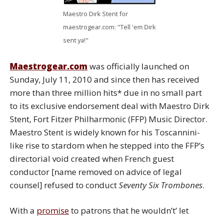
Maestro Dirk Stent for
maestrogear.com: "Tell 'em Dirk
sent ya!"
Maestrogear.com
was officially launched on
Sunday, July 11, 2010 and since then has received
more than three million hits* due in no small part
to its exclusive endorsement deal with Maestro Dirk
Stent, Fort Fitzer Philharmonic (FFP) Music Director.
Maestro Stent is widely known for his Toscannini-
like rise to stardom when he stepped into the FFP’s
directorial void created when French guest
conductor [name removed on advice of legal
counsel] refused to conduct
Seventy Six Trombones
.
With a
promise
to patrons that he wouldn’t’ let