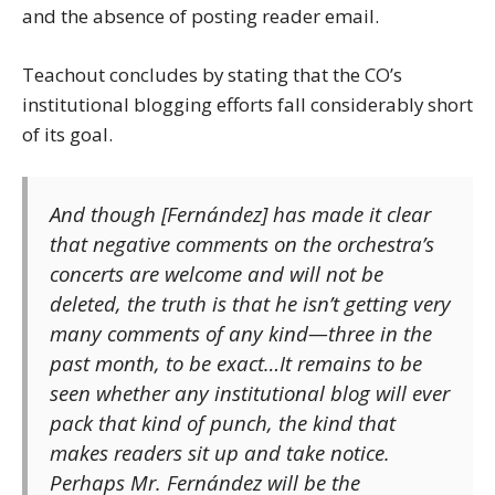
and the absence of posting reader email.
Teachout concludes by stating that the CO’s
institutional blogging efforts fall considerably short
of its goal.
And though [Fernández] has made it clear
that negative comments on the orchestra’s
concerts are welcome and will not be
deleted, the truth is that he isn’t getting very
many comments of any kind—three in the
past month, to be exact…It remains to be
seen whether any institutional blog will ever
pack that kind of punch, the kind that
makes readers sit up and take notice.
Perhaps Mr. Fernández will be the