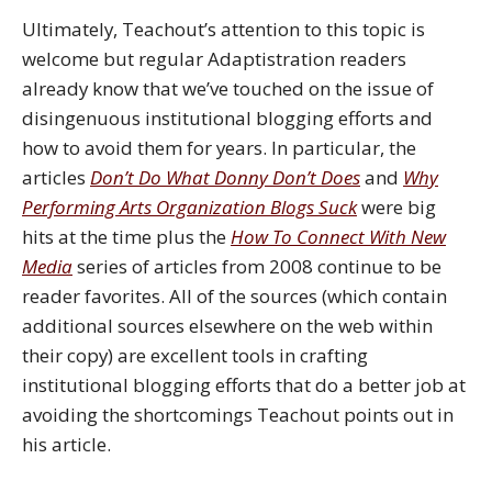
Ultimately, Teachout’s attention to this topic is
welcome but regular Adaptistration readers
already know that we’ve touched on the issue of
disingenuous institutional blogging efforts and
how to avoid them for years. In particular, the
articles
Don’t Do What Donny Don’t Does
and
Why
Performing Arts Organization Blogs Suck
were big
hits at the time plus the
How To Connect With New
Media
series of articles from 2008 continue to be
reader favorites. All of the sources (which contain
additional sources elsewhere on the web within
their copy) are excellent tools in crafting
institutional blogging efforts that do a better job at
avoiding the shortcomings Teachout points out in
his article.