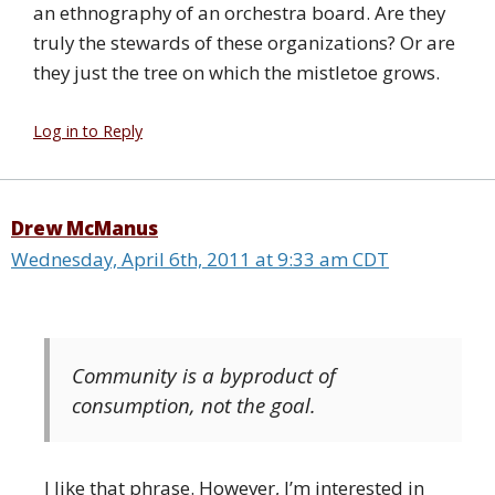
an ethnography of an orchestra board. Are they
truly the stewards of these organizations? Or are
they just the tree on which the mistletoe grows.
Log in to Reply
Drew McManus
Wednesday, April 6th, 2011 at 9:33 am CDT
Community is a byproduct of
consumption, not the goal.
I like that phrase. However, I’m interested in