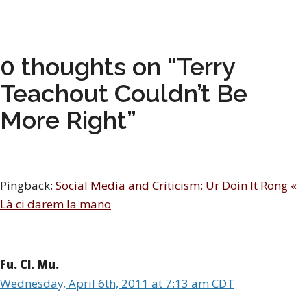
0 thoughts on “Terry
Teachout Couldn’t Be
More Right”
Pingback:
Social Media and Criticism: Ur Doin It Rong «
Là ci darem la mano
Fu. Cl. Mu.
Wednesday, April 6th, 2011 at 7:13 am CDT