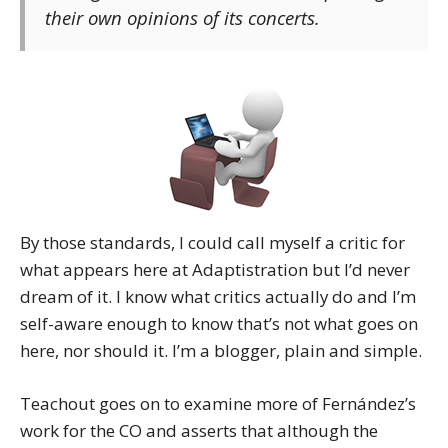
their own opinions of its concerts.
By those standards, I could call myself a critic for
what appears here at Adaptistration but I’d never
dream of it. I know what critics actually do and I’m
self-aware enough to know that’s not what goes on
here, nor should it. I’m a blogger, plain and simple.
Teachout goes on to examine more of Fernández’s
work for the CO and asserts that although the