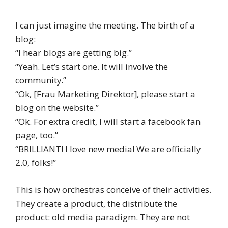
I can just imagine the meeting. The birth of a
blog:
“I hear blogs are getting big.”
“Yeah. Let’s start one. It will involve the
community.”
“Ok, [Frau Marketing Direktor], please start a
blog on the website.”
“Ok. For extra credit, I will start a facebook fan
page, too.”
“BRILLIANT! I love new media! We are officially
2.0, folks!”
This is how orchestras conceive of their activities.
They create a product, the distribute the
product: old media paradigm. They are not