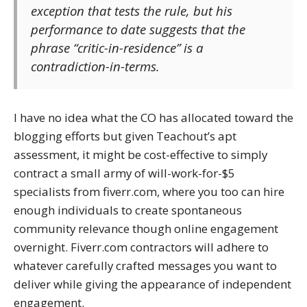
exception that tests the rule, but his
performance to date suggests that the
phrase “critic-in-residence” is a
contradiction-in-terms.
I have no idea what the CO has allocated toward the
blogging efforts but given Teachout’s apt
assessment, it might be cost-effective to simply
contract a small army of will-work-for-$5
specialists from fiverr.com, where you too can hire
enough individuals to create spontaneous
community relevance though online engagement
overnight. Fiverr.com contractors will adhere to
whatever carefully crafted messages you want to
deliver while giving the appearance of independent
engagement.