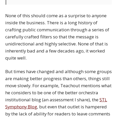
None of this should come as a surprise to anyone
inside the business. There is a long history of
crafting public communication through a series of
carefully crafted filters so that the message is
unidirectional and highly selective. None of that is
inherently bad and a few decades ago, it worked
quite well.
But times have changed and although some groups
are making better progress than others, things still
move slowly. For example, Teachout mentions what
he considers to be one of the better orchestra
institutional blog (an assessment I share), the
STL
Symphony Blog
, but even that outlet is hampered
by the lack of ability for readers to leave comments