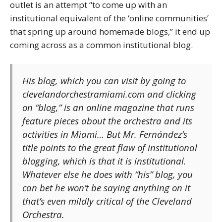
outlet is an attempt “to come up with an
institutional equivalent of the ‘online communities’
that spring up around homemade blogs,” it end up
coming across as a common institutional blog.
His blog, which you can visit by going to
clevelandorchestramiami.com and clicking
on “blog,” is an online magazine that runs
feature pieces about the orchestra and its
activities in Miami… But Mr. Fernández’s
title points to the great flaw of institutional
blogging, which is that it
is
institutional.
Whatever else he does with “his” blog, you
can bet he won’t be saying anything on it
that’s even mildly critical of the Cleveland
Orchestra.