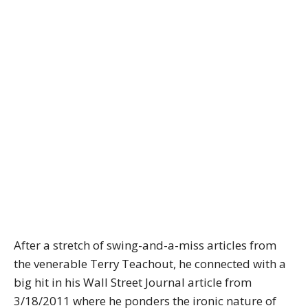
After a stretch of swing-and-a-miss articles from
the venerable Terry Teachout, he connected with a
big hit in his Wall Street Journal article from
3/18/2011 where he ponders the ironic nature of