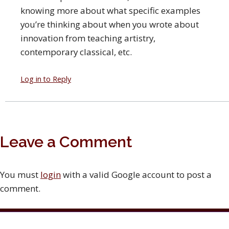
knowing more about what specific examples
you’re thinking about when you wrote about
innovation from teaching artistry,
contemporary classical, etc.
Log in to Reply
Leave a Comment
You must
login
with a valid Google account to post a
comment.