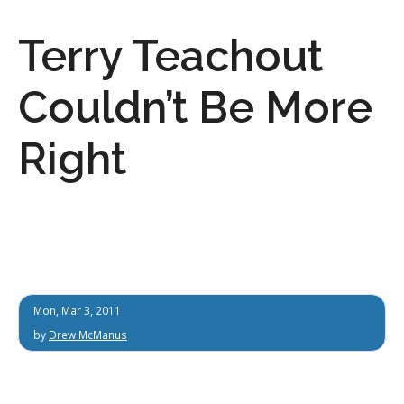
Terry Teachout
Couldn’t Be More
Right
Mon, Mar 3, 2011
by
Drew McManus