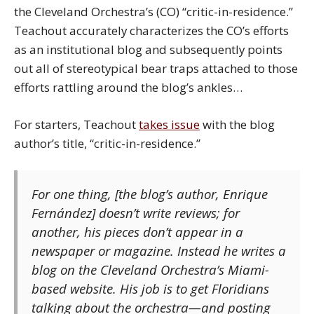
the Cleveland Orchestra’s (CO) “critic-in-residence.”
Teachout accurately characterizes the CO’s efforts
as an institutional blog and subsequently points
out all of stereotypical bear traps attached to those
efforts rattling around the blog’s ankles…
For starters, Teachout
takes issue
with the blog
author’s title, “critic-in-residence.”
For one thing, [the blog’s author, Enrique
Fernández] doesn’t write reviews; for
another, his pieces don’t appear in a
newspaper or magazine. Instead he writes a
blog on the Cleveland Orchestra’s Miami-
based website. His job is to get Floridians
talking about the orchestra—and posting