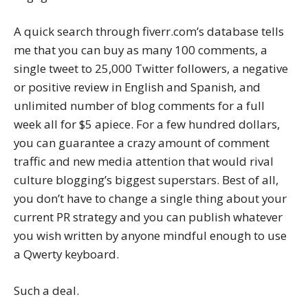
A quick search through fiverr.com’s database tells
me that you can buy as many 100 comments, a
single tweet to 25,000 Twitter followers, a negative
or positive review in English and Spanish, and
unlimited number of blog comments for a full
week all for $5 apiece. For a few hundred dollars,
you can guarantee a crazy amount of comment
traffic and new media attention that would rival
culture blogging’s biggest superstars. Best of all,
you don’t have to change a single thing about your
current PR strategy and you can publish whatever
you wish written by anyone mindful enough to use
a Qwerty keyboard.
Such a deal.