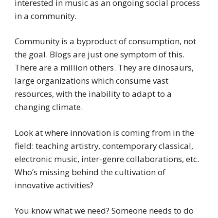
interested in music as an ongoing social process
in a community.
Community is a byproduct of consumption, not
the goal. Blogs are just one symptom of this.
There are a million others. They are dinosaurs,
large organizations which consume vast
resources, with the inability to adapt to a
changing climate.
Look at where innovation is coming from in the
field: teaching artistry, contemporary classical,
electronic music, inter-genre collaborations, etc.
Who’s missing behind the cultivation of
innovative activities?
You know what we need? Someone needs to do