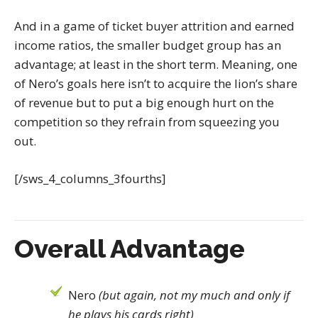
And in a game of ticket buyer attrition and earned
income ratios, the smaller budget group has an
advantage; at least in the short term. Meaning, one
of Nero’s goals here isn’t to acquire the lion’s share
of revenue but to put a big enough hurt on the
competition so they refrain from squeezing you
out.
[/sws_4_columns_3fourths]
Overall Advantage
Nero
(but again, not my much and only if
he plays his cards right)