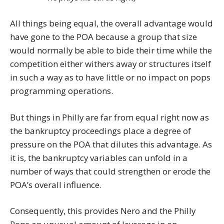
All things being equal, the overall advantage would
have gone to the POA because a group that size
would normally be able to bide their time while the
competition either withers away or structures itself
in such a way as to have little or no impact on pops
programming operations.
But things in Philly are far from equal right now as
the bankruptcy proceedings place a degree of
pressure on the POA that dilutes this advantage. As
it is, the bankruptcy variables can unfold in a
number of ways that could strengthen or erode the
POA’s overall influence.
Consequently, this provides Nero and the Philly