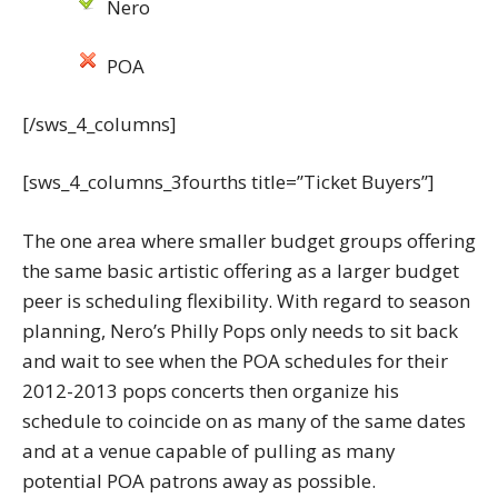
Nero
POA
[/sws_4_columns]
[sws_4_columns_3fourths title=”Ticket Buyers”]
The one area where smaller budget groups offering
the same basic artistic offering as a larger budget
peer is scheduling flexibility. With regard to season
planning, Nero’s Philly Pops only needs to sit back
and wait to see when the POA schedules for their
2012-2013 pops concerts then organize his
schedule to coincide on as many of the same dates
and at a venue capable of pulling as many
potential POA patrons away as possible.