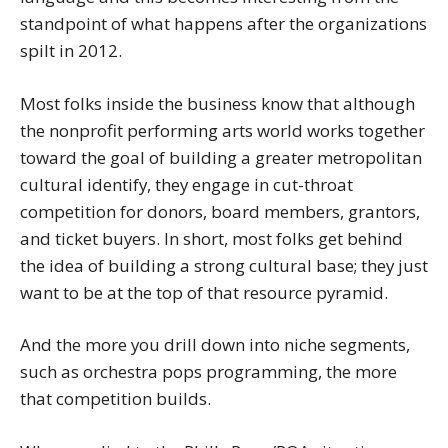
standpoint of what happens after the organizations
spilt in 2012.
Most folks inside the business know that although
the nonprofit performing arts world works together
toward the goal of building a greater metropolitan
cultural identify, they engage in cut-throat
competition for donors, board members, grantors,
and ticket buyers. In short, most folks get behind
the idea of building a strong cultural base; they just
want to be at the top of that resource pyramid.
And the more you drill down into niche segments,
such as orchestra pops programming, the more
that competition builds.