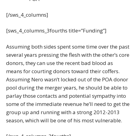
[/sws_4_columns]
[sws_4_columns_3fourths title=”Funding”]
Assuming both sides spent some time over the past
several years pressing the flesh with the other’s core
donors, they can use the recent bad blood as
means for courting donors toward their coffers.
Assuming Nero wasn’t locked out of the POA donor
pool during the merger years, he should be able to
parlay those contacts and potential sympathy into
some of the immediate revenue he’ll need to get the
group up and running with a strong 2012-2013
season, which will be one of his most vulnerable.