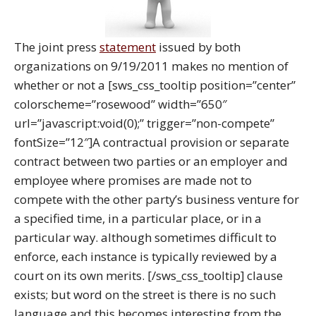
The joint press
statement
issued by both
organizations on 9/19/2011 makes no mention of
whether or not a [sws_css_tooltip position=”center”
colorscheme=”rosewood” width=”650″
url=”javascript:void(0);” trigger=”non-compete”
fontSize=”12″]A contractual provision or separate
contract between two parties or an employer and
employee where promises are made not to
compete with the other party’s business venture for
a specified time, in a particular place, or in a
particular way. although sometimes difficult to
enforce, each instance is typically reviewed by a
court on its own merits. [/sws_css_tooltip] clause
exists; but word on the street is there is no such
language and this becomes interesting from the