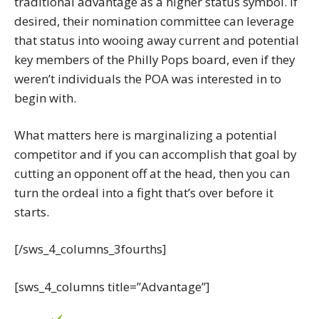
traditional advantage as a higher status symbol. If
desired, their nomination committee can leverage
that status into wooing away current and potential
key members of the Philly Pops board, even if they
weren’t individuals the POA was interested in to
begin with.
What matters here is marginalizing a potential
competitor and if you can accomplish that goal by
cutting an opponent off at the head, then you can
turn the ordeal into a fight that’s over before it
starts.
[/sws_4_columns_3fourths]
[sws_4_columns title=”Advantage”]