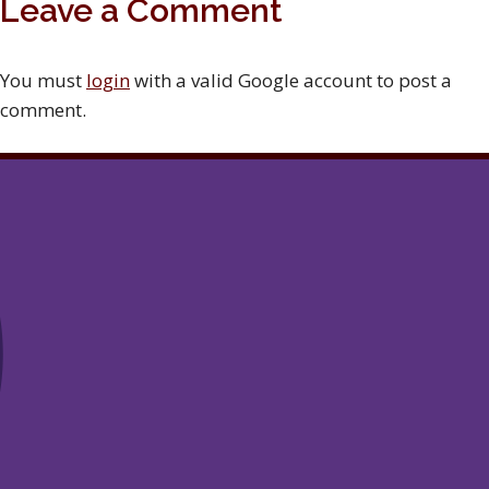
Leave a Comment
You must
login
with a valid Google account to post a
comment.