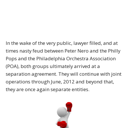
In the wake of the very public, lawyer filled, and at
times nasty feud between Peter Nero and the Philly
Pops and the Philadelphia Orchestra Association
(POA), both groups ultimately arrived at a
separation agreement. They will continue with joint
operations through June, 2012 and beyond that,
they are once again separate entities.