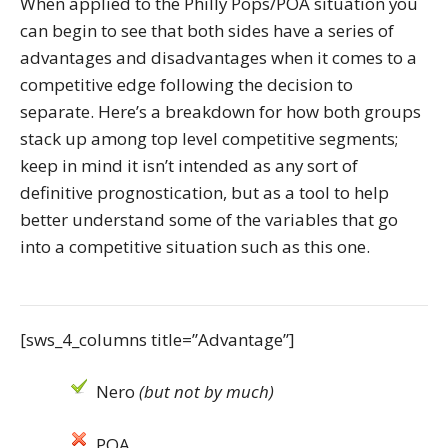
When applied to the Philly Pops/POA situation you
can begin to see that both sides have a series of
advantages and disadvantages when it comes to a
competitive edge following the decision to
separate. Here’s a breakdown for how both groups
stack up among top level competitive segments;
keep in mind it isn’t intended as any sort of
definitive prognostication, but as a tool to help
better understand some of the variables that go
into a competitive situation such as this one.
[sws_4_columns title=”Advantage”]
Nero
(but not by much)
POA