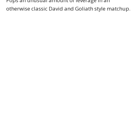
Pops an unusual amount of leverage in an
otherwise classic David and Goliath style matchup.