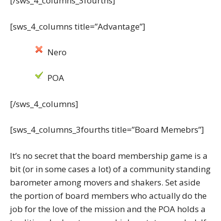
[/sws_4_columns_3fourths]
[sws_4_columns title=”Advantage”]
Nero
POA
[/sws_4_columns]
[sws_4_columns_3fourths title=”Board Memebrs”]
It’s no secret that the board membership game is a
bit (or in some cases a lot) of a community standing
barometer among movers and shakers. Set aside
the portion of board members who actually do the
job for the love of the mission and the POA holds a