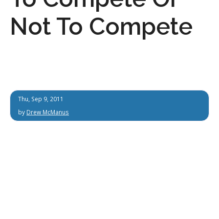
Not To Compete
Thu, Sep 9, 2011
by
Drew McManus