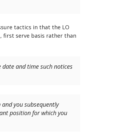
sure tactics in that the LO
 first serve basis rather than
e date and time such notices
on and you subsequently
cant position for which you