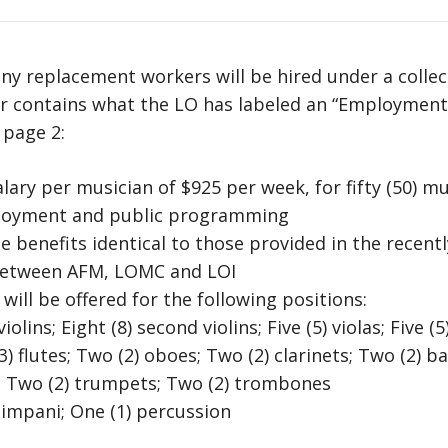
ny replacement workers will be hired under a collec
tter contains what the LO has labeled an “Employme
 page 2:
ry per musician of $925 per week, for fifty (50) mu
loyment and public programming
benefits identical to those provided in the recently
between AFM, LOMC and LOI
ll be offered for the following positions:
violins; Eight (8) second violins; Five (5) violas; Five (
) flutes; Two (2) oboes; Two (2) clarinets; Two (2) 
; Two (2) trumpets; Two (2) trombones
timpani; One (1) percussion