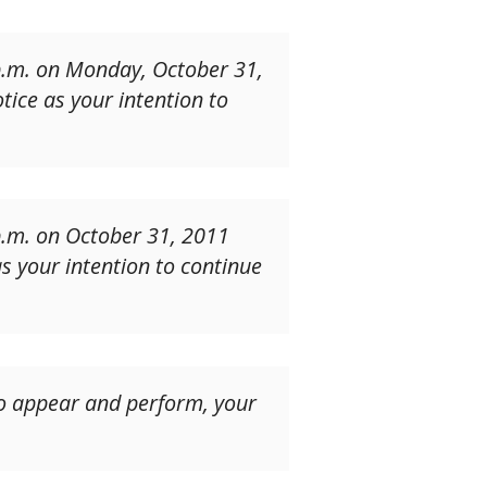
 p.m. on Monday, October 31,
tice as your intention to
p.m. on October 31, 2011
as your intention to continue
 to appear and perform, your