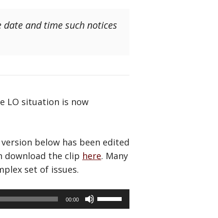
e date and time such notices
e LO situation is now
 version below has been edited
an download the clip
here
. Many
plex set of issues.
Use
00:00
Up/Down