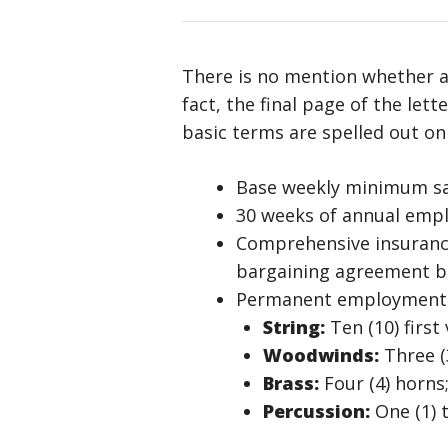
There is no mention whether a
fact, the final page of the le
basic terms are spelled out on
Base weekly minimum sala
30 weeks of annual emp
Comprehensive insurance 
bargaining agreement 
Permanent employment wi
String:
Ten (10) first 
Woodwinds:
Three (3
Brass:
Four (4) horns
Percussion:
One (1) 