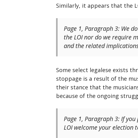
Similarly, it appears that the
Page 1, Paragraph 3: We do 
the LOI nor do we require 
and the related implication
Some select legalese exists th
stoppage is a result of the mus
their stance that the musician
because of the ongoing strugg
Page 1, Paragraph 3: If you
LOI welcome your election t