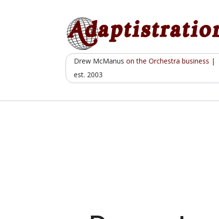
Skip
to
content
Drew McManus
on the Orchestra business
|
est. 2003