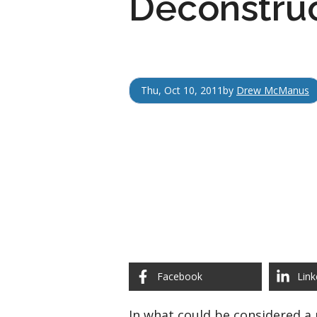
Deconstruc
Thu, Oct 10, 2011
by
Drew McManus
Facebook
Link
In what could be considered a 