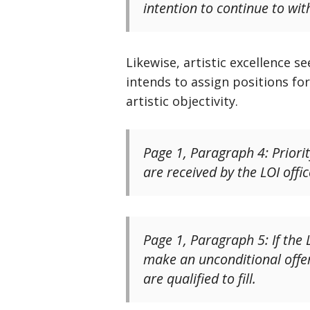
intention to continue to wit
Likewise, artistic excellence 
intends to assign positions fo
artistic objectivity.
Page 1, Paragraph 4: Priori
are received by the LOI offic
Page 1, Paragraph 5: If the
make an unconditional offer 
are qualified to fill.