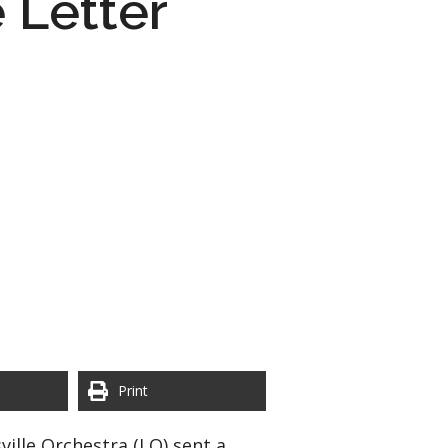
 Letter
Print
ille Orchestra (LO) sent a