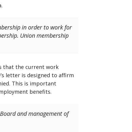
a.
bership in order to work for
mbership. Union membership
s that the current work
s letter is designed to affirm
nied. This is important
employment benefits.
the Board and management of