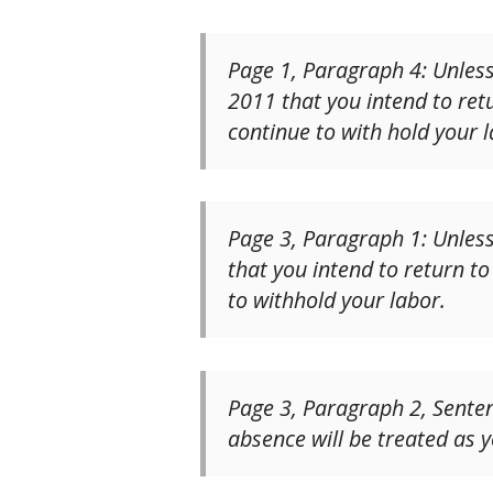
Page 1, Paragraph 4: Unless
2011 that you intend to retu
continue to with hold your l
Page 3, Paragraph 1: Unless
that you intend to return to
to withhold your labor.
Page 3, Paragraph 2, Sentenc
absence will be treated as y