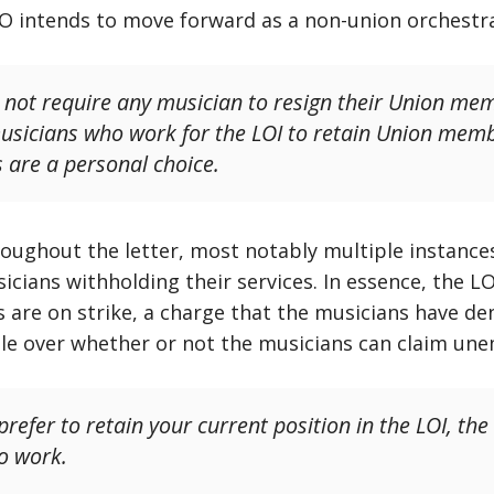
 LO intends to move forward as a non-union orchestr
not require any musician to resign their Union mem
musicians who work for the LOI to retain Union me
s are a personal choice.
roughout the letter, most notably multiple instance
icians withholding their services. In essence, the LO’
s are on strike, a charge that the musicians have de
le over whether or not the musicians can claim un
 prefer to retain your current position in the LOI, 
o work.