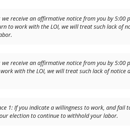
 we receive an affirmative notice from you by 5:00
rn to work with the LOI, we will treat such lack of no
abor.
 we receive an affirmative notice from you by 5:00 
 work with the LOI, we will treat such lack of notice 
e 1: If you indicate a willingness to work, and fail
our election to continue to withhold your labor.