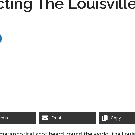
ting The Louisville
edIn
Email
Copy
metaphorical shot heard ’round the world, the Louisv