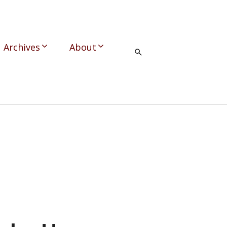
Archives
About