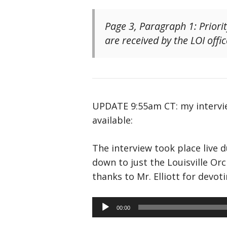
Page 3, Paragraph 1: Priori
are received by the LOI offic
UPDATE 9:55am CT: my intervie
available:
The interview took place live 
down to just the Louisville Or
thanks to Mr. Elliott for devo
Audio
00:00
Player