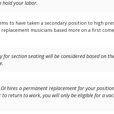
h hold your labor.
seems to have taken a secondary position to high pres
r replacement musicians based more on a first come,
ty for section seating will be considered based on th
e.
 LOI hires a permanent replacement for your positi
to return to work, you will only be eligible for a va