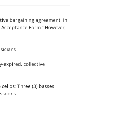
Arrow
keys
to
tive bargaining agreement; in
increase
nt Acceptance Form.” However,
or
decrease
volume.
sicians
-expired, collective
5) cellos; Three (3) basses
bassoons