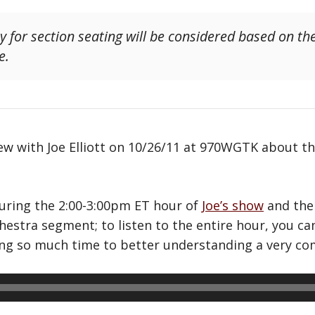
ty for section seating will be considered based on th
e.
w with Joe Elliott on 10/26/11 at 970WGTK about th
during the 2:00-3:00pm ET hour of
Joe’s show
and the
chestra segment; to listen to the entire hour, you c
ting so much time to better understanding a very com