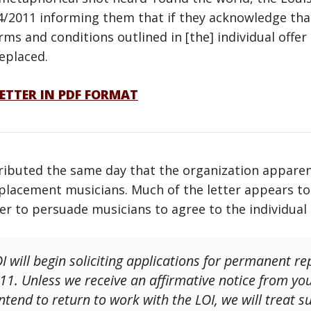
4/2011 informing them that if they acknowledge tha
erms and conditions outlined in [the] individual off
replaced.
ETTER IN PDF FORMAT
ributed the same day that the organization apparent
lacement musicians. Much of the letter appears to r
der to persuade musicians to agree to the individua
I will begin soliciting applications for permanent r
11. Unless we receive an affirmative notice from y
tend to return to work with the LOI, we will treat su