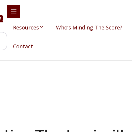
Resources
Who’s Minding The Score?
Contact