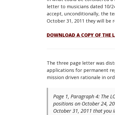
letter to musicians dated 10/2
accept, unconditionally, the t
October 31, 2011 they will be 
DOWNLOAD A COPY OF THE L
The three page letter was dist
applications for permanent rep
mission driven rationale in or
Page 1, Paragraph 4: The LO
positions on October 24, 20
October 31, 2011 that you in