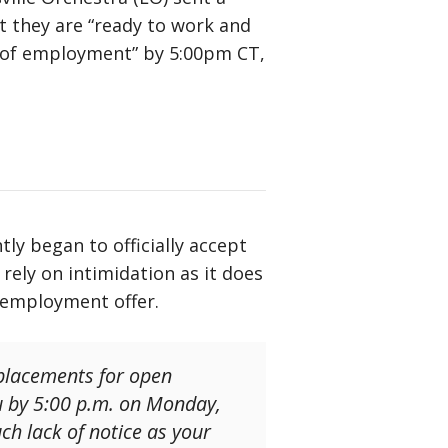
t they are “ready to work and
er of employment” by 5:00pm CT,
ly began to officially accept
ely on intimidation as it does
l employment offer.
eplacements for open
ou by 5:00 p.m. on Monday,
ch lack of notice as your