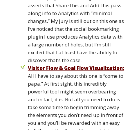
asserts that ShareThis and AddThis pass
along info to Analytics with “minimal
changes.” My jury is still out on this one as
I’ve noticed that the social bookmarking
plugin I use produces Analytics data with
a large number of holes, but I’m still
excited that I at least have the ability to
discover that’s the case.
Visitor Flow & Goal Flow Visualization:
All I have to say about this one is “come to
papa.” At first sight, this incredibly
powerful tool might seem overbearing
and in fact, it is. But all you need to do is
take some time to begin trimming away
the elements you don’t need up in front of
you and you’ll be rewarded with an easy