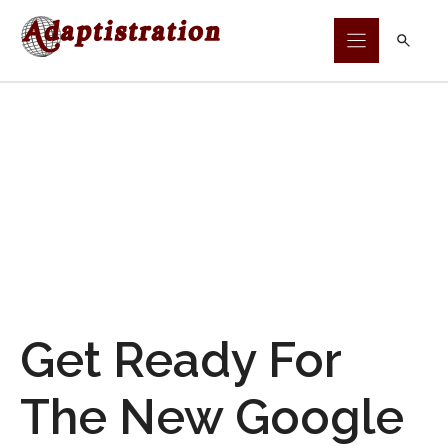
Skip
to
content
Get Ready For
The New Google