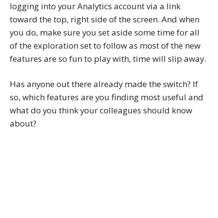
logging into your Analytics account via a link
toward the top, right side of the screen. And when
you do, make sure you set aside some time for all
of the exploration set to follow as most of the new
features are so fun to play with, time will slip away.
Has anyone out there already made the switch? If
so, which features are you finding most useful and
what do you think your colleagues should know
about?