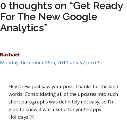
0 thoughts on “Get Ready
For The New Google
Analytics”
Rachael
Monday, December 26th, 2011 at 5:52 pm CST
Hey Drew, just saw your post. Thanks for the kind
words! Consolidating all of the updates into such
short paragraphs was definitely not easy, so I’m
glad to know it was useful for you! Happy
Holidays 🙂