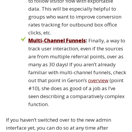
to follow visitor flow with exportable
data. This will be especially helpful to
groups who want to improve conversion
rates tracking for outbound box office
clicks, etc.
Multi-Channel Funnels
:
Finally, a way to
track user interaction, even if the sources
are from multiple referral points, over as
many as 30 days! If you aren’t already
familiar with multi-channel funnels, check
out that point in Gerson’s
overview
(point
#10), she does as good of a job as I’ve
seen describing a comparatively complex
function.
If you haven’t switched over to the new admin
interface yet, you can do so at any time after