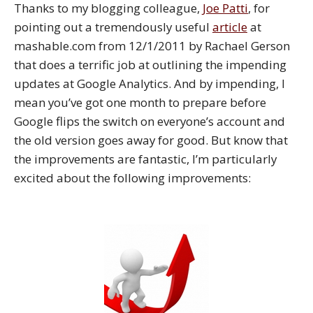
Thanks to my blogging colleague,
Joe Patti
, for
pointing out a tremendously useful
article
at
mashable.com from 12/1/2011 by Rachael Gerson
that does a terrific job at outlining the impending
updates at Google Analytics. And by impending, I
mean you’ve got one month to prepare before
Google flips the switch on everyone’s account and
the old version goes away for good. But know that
the improvements are fantastic, I’m particularly
excited about the following improvements: