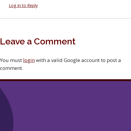
Log in to Reply
Leave a Comment
You must
login
with a valid Google account to post a
comment.