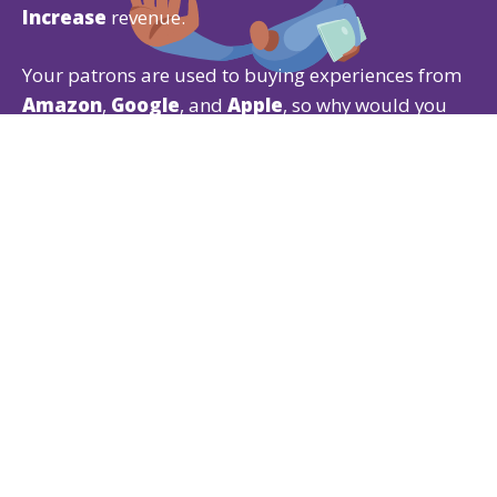
Increase
revenue.
Your patrons are used to buying experiences from
Amazon
,
Google
, and
Apple
, so why would you
give them anything less?
Our Ticketing CRM gives patrons the experience
they expect while offering powerful
ticketing
,
fundraising
, and
membership
features that are
easy for both of you to use.