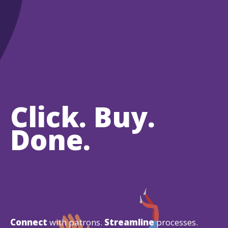
Click. Buy.
Done.
Connect
with patrons.
Streamline
processes.