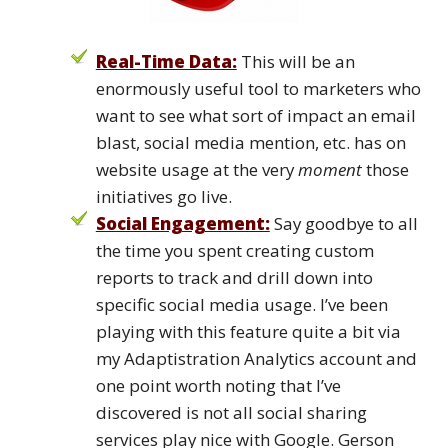
Real-Time Data:
This will be an
enormously useful tool to marketers who
want to see what sort of impact an email
blast, social media mention, etc. has on
website usage at the very
moment
those
initiatives go live.
Social Engagement:
Say goodbye to all
the time you spent creating custom
reports to track and drill down into
specific social media usage. I’ve been
playing with this feature quite a bit via
my Adaptistration Analytics account and
one point worth noting that I’ve
discovered is not all social sharing
services play nice with Google. Gerson