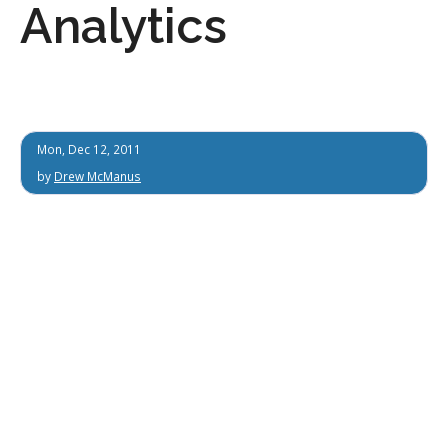
Analytics
Mon, Dec 12, 2011
by
Drew McManus