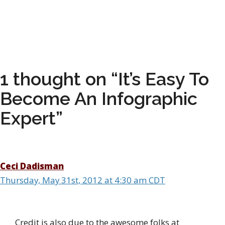
1 thought on “It’s Easy To
Become An Infographic
Expert”
Ceci Dadisman
Thursday, May 31st, 2012 at 4:30 am CDT
Credit is also due to the awesome folks at