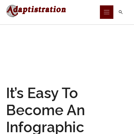
Skip
to
content
It’s Easy To
Become An
Infographic