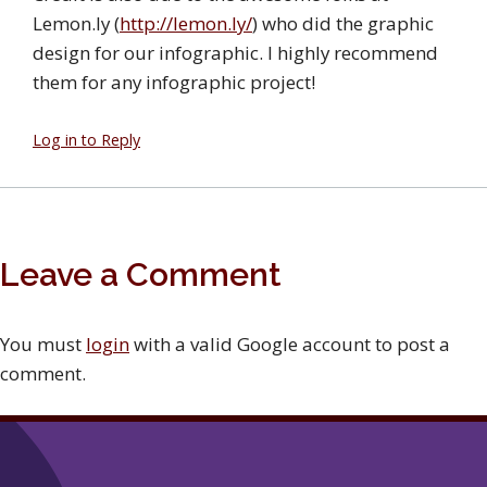
Lemon.ly (
http://lemon.ly/
) who did the graphic
design for our infographic. I highly recommend
them for any infographic project!
Log in to Reply
Leave a Comment
You must
login
with a valid Google account to post a
comment.