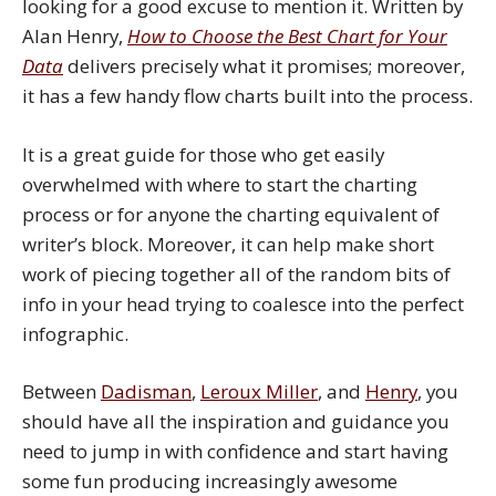
looking for a good excuse to mention it. Written by
Alan Henry,
How to Choose the Best Chart for Your
Data
delivers precisely what it promises; moreover,
it has a few handy flow charts built into the process.
It is a great guide for those who get easily
overwhelmed with where to start the charting
process or for anyone the charting equivalent of
writer’s block. Moreover, it can help make short
work of piecing together all of the random bits of
info in your head trying to coalesce into the perfect
infographic.
Between
Dadisman
,
Leroux Miller
, and
Henry
, you
should have all the inspiration and guidance you
need to jump in with confidence and start having
some fun producing increasingly awesome