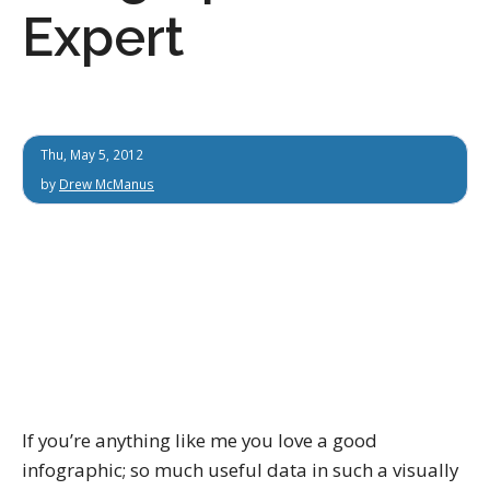
Expert
Thu, May 5, 2012
by
Drew McManus
If you’re anything like me you love a good
infographic; so much useful data in such a visually