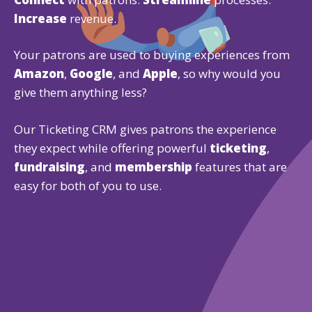
Increase
revenue.
Your patrons are used to buying experiences from
Amazon
,
Google
, and
Apple
, so why would you
give them anything less?
Our Ticketing CRM gives patrons the experience
they expect while offering powerful
ticketing
,
fundraising
, and
membership
features that are
easy for both of you to use.