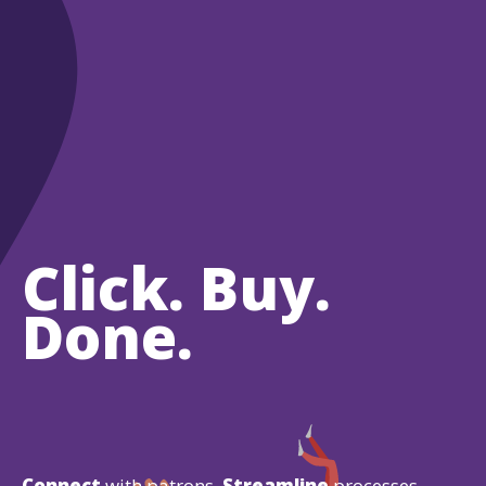
Click. Buy.
Done.
Connect
with patrons.
Streamline
processes.