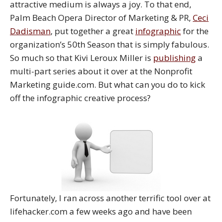
attractive medium is always a joy. To that end,
Palm Beach Opera Director of Marketing & PR,
Ceci
Dadisman
, put together a great
infographic
for the
organization’s 50th Season that is simply fabulous.
So much so that Kivi Leroux Miller is
publishing
a
multi-part series about it over at the Nonprofit
Marketing guide.com. But what can you do to kick
off the infographic creative process?
Fortunately, I ran across another terrific tool over at
lifehacker.com a few weeks ago and have been