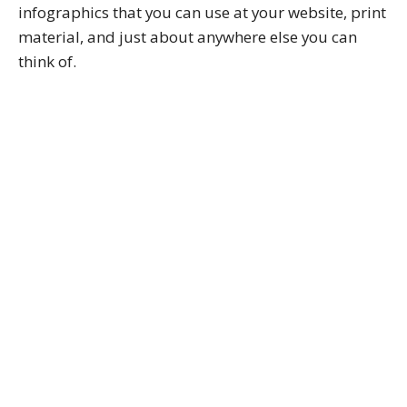
infographics that you can use at your website, print
material, and just about anywhere else you can
think of.