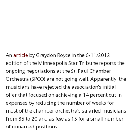
An
article
by Graydon Royce in the 6/11/2012
edition of the Minneapolis Star Tribune reports the
ongoing negotiations at the St. Paul Chamber
Orchestra (SPCO) are not going well. Apparently, the
musicians have rejected the association’s initial
offer that focused on achieving a 14 percent cut in
expenses by reducing the number of weeks for
most of the chamber orchestra’s salaried musicians
from 35 to 20 and as few as 15 for a small number
of unnamed positions.