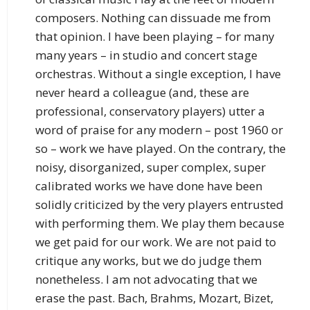
composers. Nothing can dissuade me from
that opinion. I have been playing – for many
many years – in studio and concert stage
orchestras. Without a single exception, I have
never heard a colleague (and, these are
professional, conservatory players) utter a
word of praise for any modern – post 1960 or
so – work we have played. On the contrary, the
noisy, disorganized, super complex, super
calibrated works we have done have been
solidly criticized by the very players entrusted
with performing them. We play them because
we get paid for our work. We are not paid to
critique any works, but we do judge them
nonetheless. I am not advocating that we
erase the past. Bach, Brahms, Mozart, Bizet,