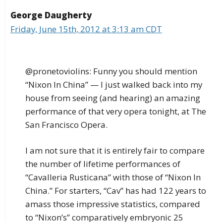
George Daugherty
Friday, June 15th, 2012 at 3:13 am CDT
@pronetoviolins: Funny you should mention
“Nixon In China” — I just walked back into my
house from seeing (and hearing) an amazing
performance of that very opera tonight, at The
San Francisco Opera.
I am not sure that it is entirely fair to compare
the number of lifetime performances of
“Cavalleria Rusticana” with those of “Nixon In
China.” For starters, “Cav” has had 122 years to
amass those impressive statistics, compared
to “Nixon’s” comparatively embryonic 25