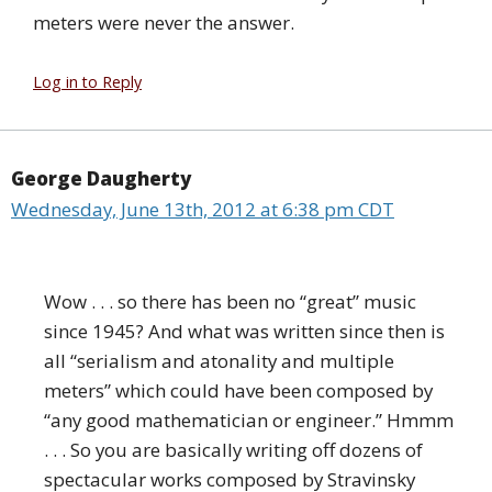
meters were never the answer.
Log in to Reply
George Daugherty
Wednesday, June 13th, 2012 at 6:38 pm CDT
Wow . . . so there has been no “great” music
since 1945? And what was written since then is
all “serialism and atonality and multiple
meters” which could have been composed by
“any good mathematician or engineer.” Hmmm
. . . So you are basically writing off dozens of
spectacular works composed by Stravinsky