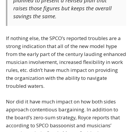
planned to present a revised plan that
raises those figures but keeps the overall
savings the same.
If nothing else, the SPCO’s reported troubles are a
strong indication that all of the new model hype
from the early part of the century lauding enhanced
musician involvement, increased flexibility in work
rules, etc. didn’t have much impact on providing
the organization with the ability to navigate
troubled waters.
Nor did it have much impact on how both sides
approach contentious bargaining. In addition to
the board’s zero-sum strategy, Royce reports that
according to SPCO bassoonist and musicians’