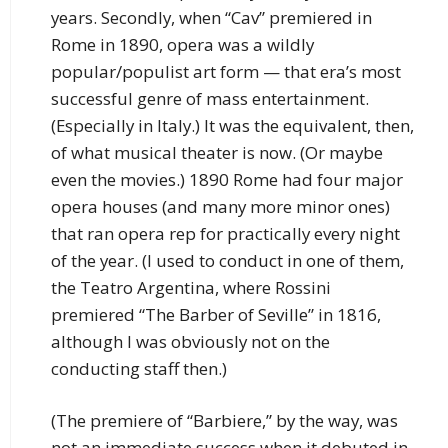
years. Secondly, when “Cav” premiered in
Rome in 1890, opera was a wildly
popular/populist art form — that era’s most
successful genre of mass entertainment.
(Especially in Italy.) It was the equivalent, then,
of what musical theater is now. (Or maybe
even the movies.) 1890 Rome had four major
opera houses (and many more minor ones)
that ran opera rep for practically every night
of the year. (I used to conduct in one of them,
the Teatro Argentina, where Rossini
premiered “The Barber of Seville” in 1816,
although I was obviously not on the
conducting staff then.)
(The premiere of “Barbiere,” by the way, was
not an immediate success when it debuted in