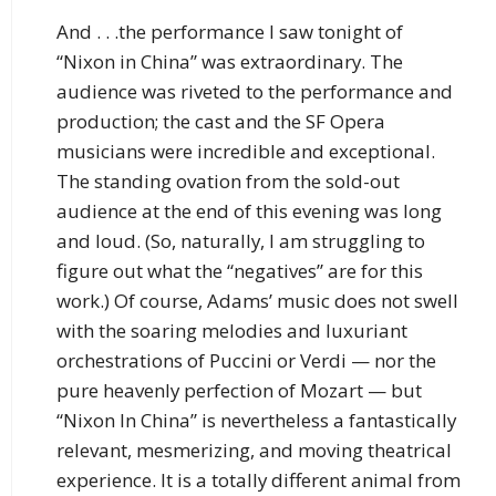
And . . .the performance I saw tonight of
“Nixon in China” was extraordinary. The
audience was riveted to the performance and
production; the cast and the SF Opera
musicians were incredible and exceptional.
The standing ovation from the sold-out
audience at the end of this evening was long
and loud. (So, naturally, I am struggling to
figure out what the “negatives” are for this
work.) Of course, Adams’ music does not swell
with the soaring melodies and luxuriant
orchestrations of Puccini or Verdi — nor the
pure heavenly perfection of Mozart — but
“Nixon In China” is nevertheless a fantastically
relevant, mesmerizing, and moving theatrical
experience. It is a totally different animal from