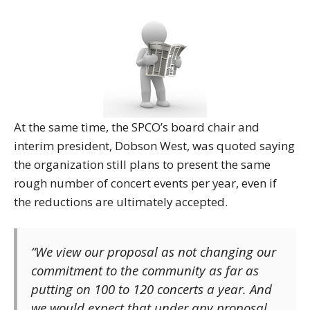
At the same time, the SPCO’s board chair and
interim president, Dobson West, was quoted saying
the organization still plans to present the same
rough number of concert events per year, even if
the reductions are ultimately accepted.
“We view our proposal as not changing our
commitment to the community as far as
putting on 100 to 120 concerts a year. And
we would expect that under any proposal,