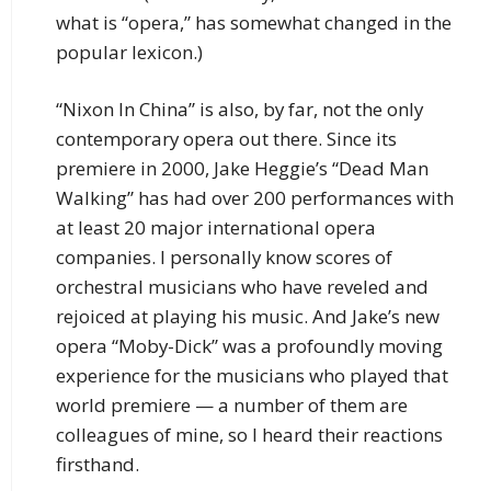
what is “opera,” has somewhat changed in the
popular lexicon.)
“Nixon In China” is also, by far, not the only
contemporary opera out there. Since its
premiere in 2000, Jake Heggie’s “Dead Man
Walking” has had over 200 performances with
at least 20 major international opera
companies. I personally know scores of
orchestral musicians who have reveled and
rejoiced at playing his music. And Jake’s new
opera “Moby-Dick” was a profoundly moving
experience for the musicians who played that
world premiere — a number of them are
colleagues of mine, so I heard their reactions
firsthand.