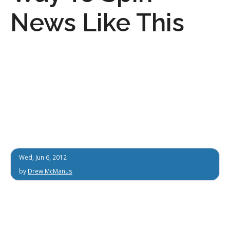
News Like This
Wed, Jun 6, 2012
by
Drew McManus