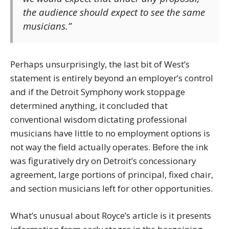
the audience should expect to see the same
musicians.”
Perhaps unsurprisingly, the last bit of West’s
statement is entirely beyond an employer’s control
and if the Detroit Symphony work stoppage
determined anything, it concluded that
conventional wisdom dictating professional
musicians have little to no employment options is
not way the field actually operates. Before the ink
was figuratively dry on Detroit’s concessionary
agreement, large portions of principal, fixed chair,
and section musicians left for other opportunities.
What’s unusual about Royce’s article is it presents