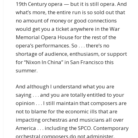
19th Century opera — but it is still opera. And
what’s more, the entire run is so sold out that
no amount of money or good connections
would get you a ticket anywhere in the War
Memorial Opera House for the rest of the
opera’s performances. So . . . there’s no
shortage of audience, enthusiasm, or support
for “Nixon In China” in San Francisco this
summer.
And although I understand what you are
saying . . . and you are totally entitled to your
opinion . . . I still maintain that composers are
not to blame for the economic ills that are
impacting orchestras and musicians all over
America . . . including the SPCO. Contemporary
orchestral composers do not administer,