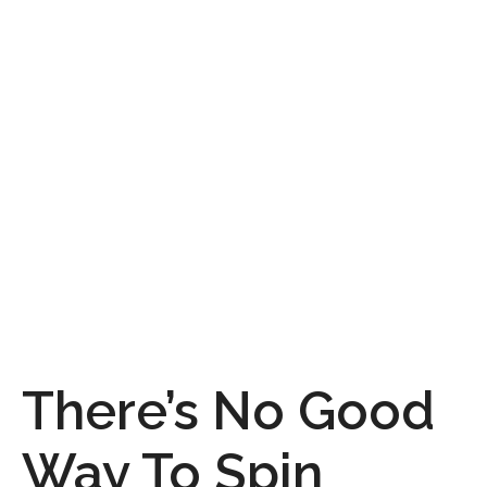
There’s No Good
Way To Spin