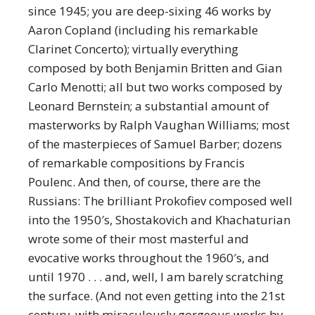
since 1945; you are deep-sixing 46 works by
Aaron Copland (including his remarkable
Clarinet Concerto); virtually everything
composed by both Benjamin Britten and Gian
Carlo Menotti; all but two works composed by
Leonard Bernstein; a substantial amount of
masterworks by Ralph Vaughan Williams; most
of the masterpieces of Samuel Barber; dozens
of remarkable compositions by Francis
Poulenc. And then, of course, there are the
Russians: The brilliant Prokofiev composed well
into the 1950′s, Shostakovich and Khachaturian
wrote some of their most masterful and
evocative works throughout the 1960′s, and
until 1970 . . . and, well, I am barely scratching
the surface. (And not even getting into the 21st
century, with miraculously gorgeous works by