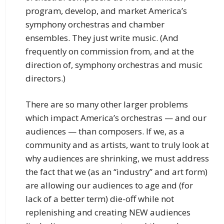
program, develop, and market America’s
symphony orchestras and chamber
ensembles. They just write music. (And
frequently on commission from, and at the
direction of, symphony orchestras and music
directors.)
There are so many other larger problems
which impact America’s orchestras — and our
audiences — than composers. If we, as a
community and as artists, want to truly look at
why audiences are shrinking, we must address
the fact that we (as an “industry” and art form)
are allowing our audiences to age and (for
lack of a better term) die-off while not
replenishing and creating NEW audiences