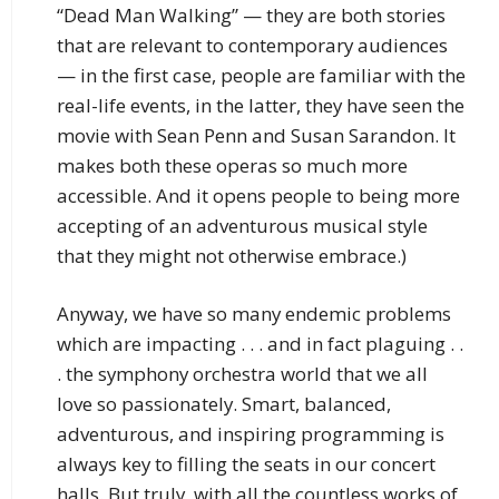
“Dead Man Walking” — they are both stories
that are relevant to contemporary audiences
— in the first case, people are familiar with the
real-life events, in the latter, they have seen the
movie with Sean Penn and Susan Sarandon. It
makes both these operas so much more
accessible. And it opens people to being more
accepting of an adventurous musical style
that they might not otherwise embrace.)
Anyway, we have so many endemic problems
which are impacting . . . and in fact plaguing . .
. the symphony orchestra world that we all
love so passionately. Smart, balanced,
adventurous, and inspiring programming is
always key to filling the seats in our concert
halls. But truly, with all the countless works of