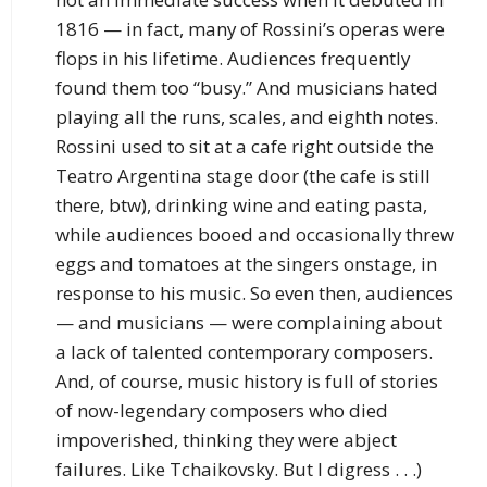
1816 — in fact, many of Rossini’s operas were
flops in his lifetime. Audiences frequently
found them too “busy.” And musicians hated
playing all the runs, scales, and eighth notes.
Rossini used to sit at a cafe right outside the
Teatro Argentina stage door (the cafe is still
there, btw), drinking wine and eating pasta,
while audiences booed and occasionally threw
eggs and tomatoes at the singers onstage, in
response to his music. So even then, audiences
— and musicians — were complaining about
a lack of talented contemporary composers.
And, of course, music history is full of stories
of now-legendary composers who died
impoverished, thinking they were abject
failures. Like Tchaikovsky. But I digress . . .)