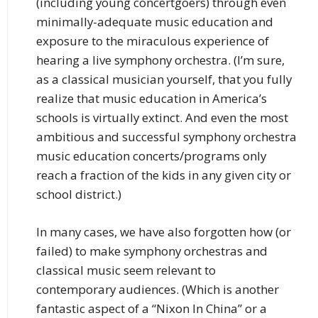
(including young concertgoers) through even
minimally-adequate music education and
exposure to the miraculous experience of
hearing a live symphony orchestra. (I’m sure,
as a classical musician yourself, that you fully
realize that music education in America’s
schools is virtually extinct. And even the most
ambitious and successful symphony orchestra
music education concerts/programs only
reach a fraction of the kids in any given city or
school district.)
In many cases, we have also forgotten how (or
failed) to make symphony orchestras and
classical music seem relevant to
contemporary audiences. (Which is another
fantastic aspect of a “Nixon In China” or a