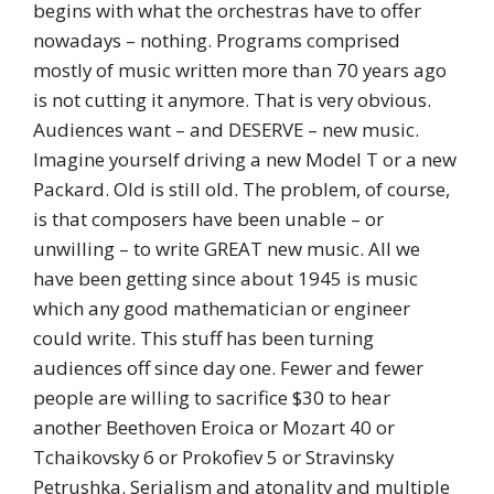
begins with what the orchestras have to offer
nowadays – nothing. Programs comprised
mostly of music written more than 70 years ago
is not cutting it anymore. That is very obvious.
Audiences want – and DESERVE – new music.
Imagine yourself driving a new Model T or a new
Packard. Old is still old. The problem, of course,
is that composers have been unable – or
unwilling – to write GREAT new music. All we
have been getting since about 1945 is music
which any good mathematician or engineer
could write. This stuff has been turning
audiences off since day one. Fewer and fewer
people are willing to sacrifice $30 to hear
another Beethoven Eroica or Mozart 40 or
Tchaikovsky 6 or Prokofiev 5 or Stravinsky
Petrushka. Serialism and atonality and multiple