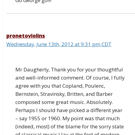
Go George go!!!
pronetoviolins
Wednesday, June 13th, 2012 at 9:31 pm CDT
Mr Daugherty, Thank you for your thoughtful
and well-informed comment. Of course, I fully
agree with you that Copland, Poulenc,
Bernstein, Stravinsky, Britten, and Barber
composed some great music. Absolutely.
Perhaps I should have picked a different year
– say 1955 or 1960. My point was that much
(indeed, most) of the blame for the sorry state
of classical music I lay at the feet of modern