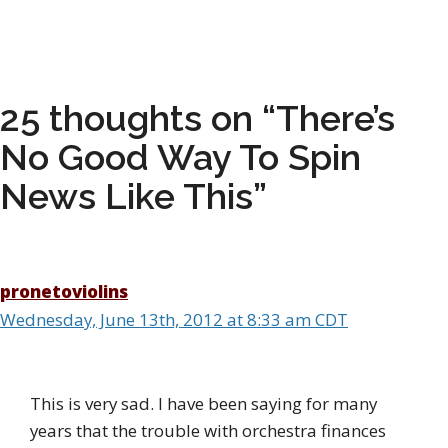
25 thoughts on “There’s
No Good Way To Spin
News Like This”
pronetoviolins
Wednesday, June 13th, 2012 at 8:33 am CDT
This is very sad. I have been saying for many
years that the trouble with orchestra finances