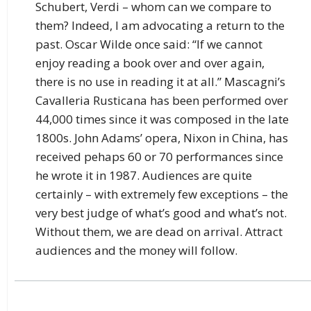
Schubert, Verdi – whom can we compare to
them? Indeed, I am advocating a return to the
past. Oscar Wilde once said: “If we cannot
enjoy reading a book over and over again,
there is no use in reading it at all.” Mascagni’s
Cavalleria Rusticana has been performed over
44,000 times since it was composed in the late
1800s. John Adams’ opera, Nixon in China, has
received pehaps 60 or 70 performances since
he wrote it in 1987. Audiences are quite
certainly – with extremely few exceptions – the
very best judge of what’s good and what’s not.
Without them, we are dead on arrival. Attract
audiences and the money will follow.