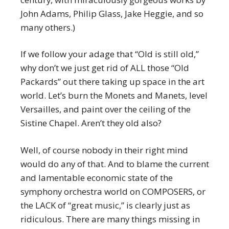
John Adams, Philip Glass, Jake Heggie, and so
many others.)
If we follow your adage that “Old is still old,”
why don’t we just get rid of ALL those “Old
Packards” out there taking up space in the art
world. Let’s burn the Monets and Manets, level
Versailles, and paint over the ceiling of the
Sistine Chapel. Aren’t they old also?
Well, of course nobody in their right mind
would do any of that. And to blame the current
and lamentable economic state of the
symphony orchestra world on COMPOSERS, or
the LACK of “great music,” is clearly just as
ridiculous. There are many things missing in