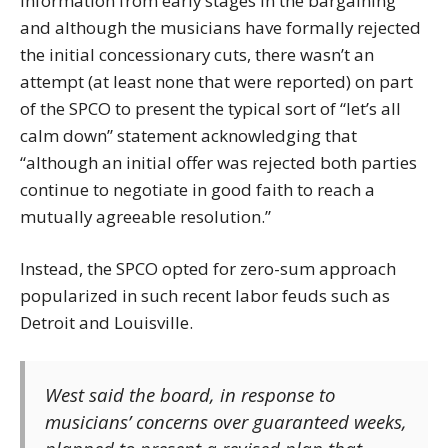
information from early stages in the bargaining
and although the musicians have formally rejected
the initial concessionary cuts, there wasn’t an
attempt (at least none that were reported) on part
of the SPCO to present the typical sort of “let’s all
calm down” statement acknowledging that
“although an initial offer was rejected both parties
continue to negotiate in good faith to reach a
mutually agreeable resolution.”
Instead, the SPCO opted for zero-sum approach
popularized in such recent labor feuds such as
Detroit and Louisville.
West said the board, in response to
musicians’ concerns over guaranteed weeks,