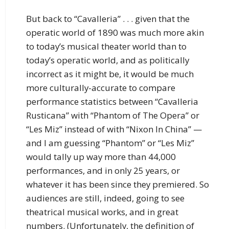
But back to “Cavalleria” . . . given that the
operatic world of 1890 was much more akin
to today’s musical theater world than to
today’s operatic world, and as politically
incorrect as it might be, it would be much
more culturally-accurate to compare
performance statistics between “Cavalleria
Rusticana” with “Phantom of The Opera” or
“Les Miz” instead of with “Nixon In China” —
and I am guessing “Phantom” or “Les Miz”
would tally up way more than 44,000
performances, and in only 25 years, or
whatever it has been since they premiered. So
audiences are still, indeed, going to see
theatrical musical works, and in great
numbers. (Unfortunately, the definition of