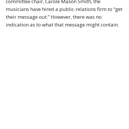
committee chair, Carole Mason Smith, the
musicians have hired a public-relations firm to “get
their message out.” However, there was no
indication as to what that message might contain.