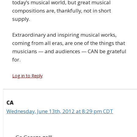
today’s musical world, but great musical
compositions are, thankfully, not in short
supply.
Extraordinary and inspiring musical works,
coming from all eras, are one of the things that
musicians — and audiences — CAN be grateful
for.
Log in to Reply
CA
Wednesday, June 13th, 2012 at 8:29 pm CDT