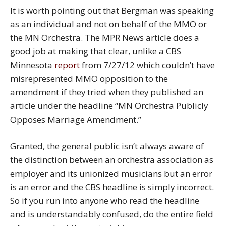
It is worth pointing out that Bergman was speaking
as an individual and not on behalf of the MMO or
the MN Orchestra. The MPR News article does a
good job at making that clear, unlike a CBS
Minnesota
report
from 7/27/12 which couldn’t have
misrepresented MMO opposition to the
amendment if they tried when they published an
article under the headline “MN Orchestra Publicly
Opposes Marriage Amendment.”
Granted, the general public isn’t always aware of
the distinction between an orchestra association as
employer and its unionized musicians but an error
is an error and the CBS headline is simply incorrect.
So if you run into anyone who read the headline
and is understandably confused, do the entire field