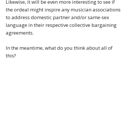
Likewise, it will be even more interesting to see if
the ordeal might inspire any musician associations
to address domestic partner and/or same-sex
language in their respective collective bargaining
agreements.
In the meantime, what do you think about all of
this?