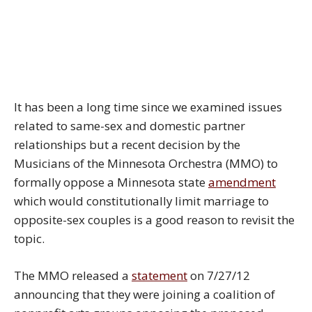
It has been a long time since we examined issues
related to same-sex and domestic partner
relationships but a recent decision by the
Musicians of the Minnesota Orchestra (MMO) to
formally oppose a Minnesota state
amendment
which would constitutionally limit marriage to
opposite-sex couples is a good reason to revisit the
topic.
The MMO released a
statement
on 7/27/12
announcing that they were joining a coalition of