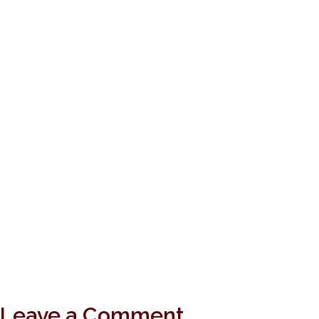
Leave a Comment