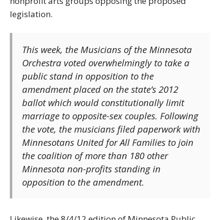
nonprofit arts groups opposing the proposed
legislation.
This week, the Musicians of the Minnesota
Orchestra voted overwhelmingly to take a
public stand in opposition to the
amendment placed on the state’s 2012
ballot which would constitutionally limit
marriage to opposite-sex couples. Following
the vote, the musicians filed paperwork with
Minnesotans United for All Families to join
the coalition of more than 180 other
Minnesota non-profits standing in
opposition to the amendment.
Likewise, the 8/4/12 edition of Minnesota Public