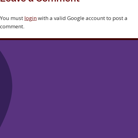
You must
login
with a valid Google account to post a
comment.