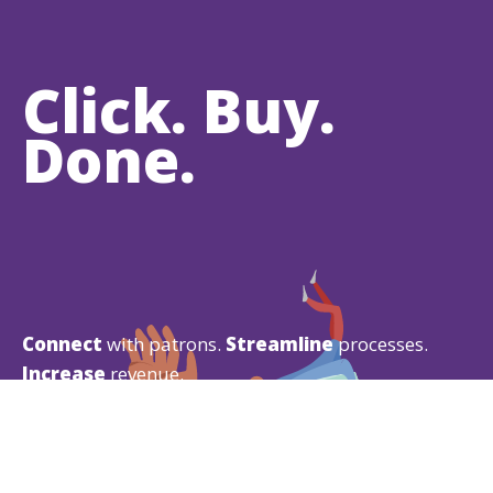
Click. Buy.
Done.
Connect
with patrons.
Streamline
processes.
Increase
revenue.
Your patrons are used to buying experiences from
Amazon
,
Google
, and
Apple
, so why would you
give them anything less?