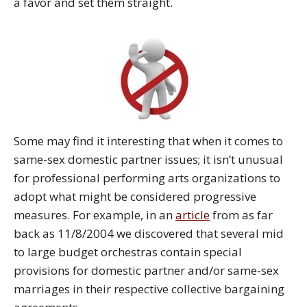
a favor and set them straight.
Some may find it interesting that when it comes to
same-sex domestic partner issues; it isn’t unusual
for professional performing arts organizations to
adopt what might be considered progressive
measures. For example, in an
article
from as far
back as 11/8/2004 we discovered that several mid
to large budget orchestras contain special
provisions for domestic partner and/or same-sex
marriages in their respective collective bargaining