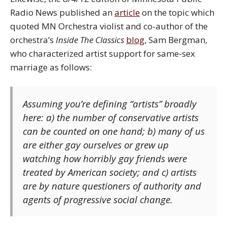
Radio News published an
article
on the topic which
quoted MN Orchestra violist and co-author of the
orchestra’s
Inside The Classics
blog
, Sam Bergman,
who characterized artist support for same-sex
marriage as follows:
Assuming you’re defining “artists” broadly
here: a) the number of conservative artists
can be counted on one hand; b) many of us
are either gay ourselves or grew up
watching how horribly gay friends were
treated by American society; and c) artists
are by nature questioners of authority and
agents of progressive social change.