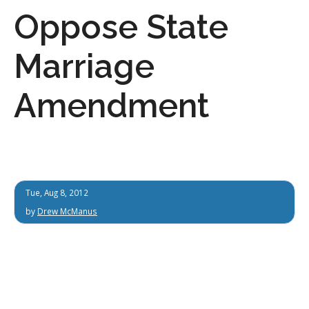
Oppose State
Marriage
Amendment
Tue, Aug 8, 2012
by
Drew McManus