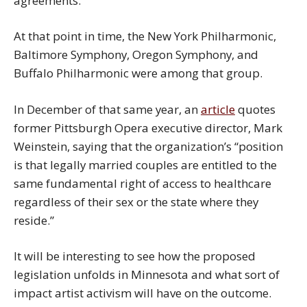
agreements.
At that point in time, the New York Philharmonic,
Baltimore Symphony, Oregon Symphony, and
Buffalo Philharmonic were among that group.
In December of that same year, an
article
quotes
former Pittsburgh Opera executive director, Mark
Weinstein, saying that the organization’s “position
is that legally married couples are entitled to the
same fundamental right of access to healthcare
regardless of their sex or the state where they
reside.”
It will be interesting to see how the proposed
legislation unfolds in Minnesota and what sort of
impact artist activism will have on the outcome.