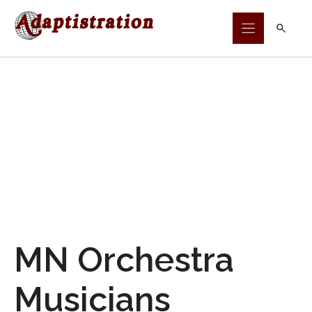
Skip
to
content
MN Orchestra
Musicians