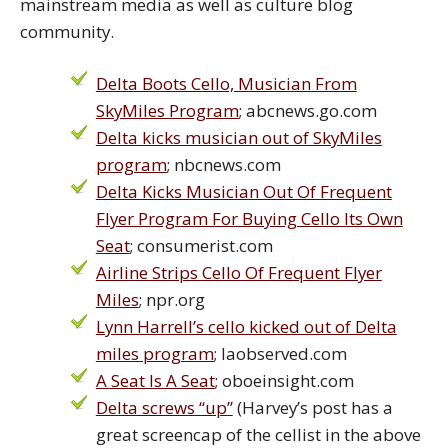
mainstream media as well as culture blog
community.
Delta Boots Cello, Musician From
SkyMiles Program
; abcnews.go.com
Delta kicks musician out of SkyMiles
program
; nbcnews.com
Delta Kicks Musician Out Of Frequent
Flyer Program For Buying Cello Its Own
Seat
; consumerist.com
Airline Strips Cello Of Frequent Flyer
Miles
; npr.org
Lynn Harrell’s cello kicked out of Delta
miles program
; laobserved.com
A Seat Is A Seat
; oboeinsight.com
Delta screws “up”
(Harvey’s post has a
great screencap of the cellist in the above