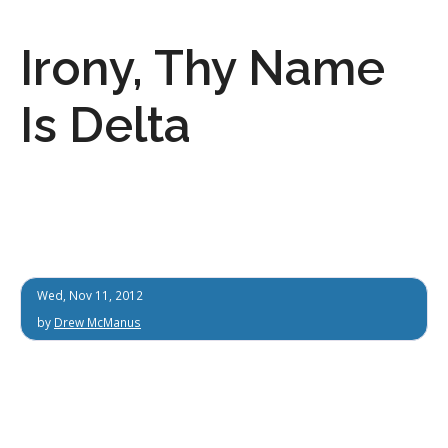
Irony, Thy Name
Is Delta
Wed, Nov 11, 2012
by
Drew McManus