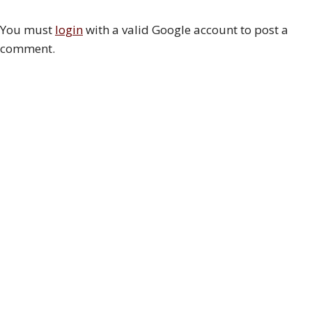
You must
login
with a valid Google account to post a
comment.