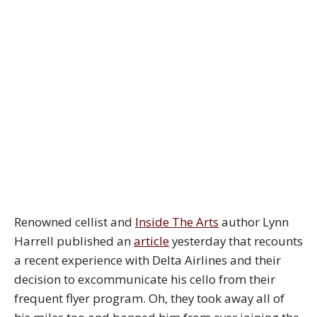
Renowned cellist and
Inside The Arts
author Lynn
Harrell published an
article
yesterday that recounts
a recent experience with Delta Airlines and their
decision to excommunicate his cello from their
frequent flyer program. Oh, they took away all of