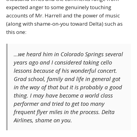
expected anger to some genuinely touching
accounts of Mr. Harrell and the power of music
(along with shame-on-you toward Delta) such as
this one:
…we heard him in Colorado Springs several
years ago and I considered taking cello
lessons because of his wonderful concert.
Grad school, family and life in general got
in the way of that but it is probably a good
thing. I may have become a world class
performer and tried to get too many
frequent flyer miles in the process. Delta
Airlines, shame on you.