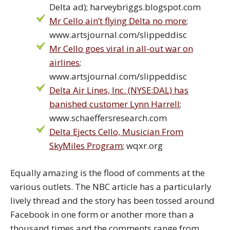
Delta ad); harveybriggs.blogspot.com
Mr Cello ain’t flying Delta no more
;
www.artsjournal.com/slippeddisc
Mr Cello goes viral in all-out war on
airlines
;
www.artsjournal.com/slippeddisc
Delta Air Lines, Inc. (NYSE:DAL) has
banished customer Lynn Harrell
;
www.schaeffersresearch.com
Delta Ejects Cello, Musician From
SkyMiles Program
; wqxr.org
Equally amazing is the flood of comments at the
various outlets. The NBC article has a particularly
lively thread and the story has been tossed around
Facebook in one form or another more than a
thousand times and the comments range from