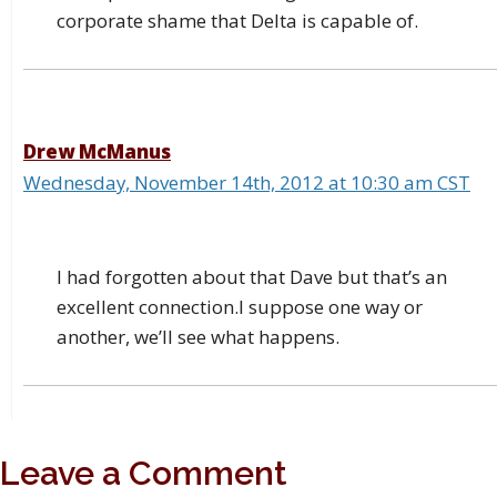
corporate shame that Delta is capable of.
Drew McManus
Wednesday, November 14th, 2012 at 10:30 am CST
I had forgotten about that Dave but that’s an
excellent connection.I suppose one way or
another, we’ll see what happens.
Leave a Comment