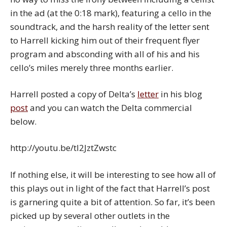
in the ad (at the 0:18 mark), featuring a cello in the
soundtrack, and the harsh reality of the letter sent
to Harrell kicking him out of their frequent flyer
program and absconding with all of his and his
cello’s miles merely three months earlier.
Harrell posted a copy of Delta’s
letter
in his blog
post
and you can watch the Delta commercial
below.
http://youtu.be/tl2JztZwstc
If nothing else, it will be interesting to see how all of
this plays out in light of the fact that Harrell’s post
is garnering quite a bit of attention. So far, it’s been
picked up by several other outlets in the