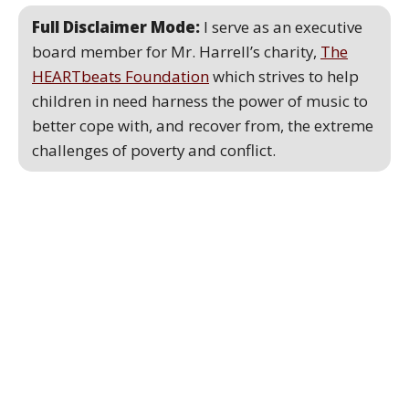
Full Disclaimer Mode:
I serve as an executive
board member for Mr. Harrell’s charity,
The
HEARTbeats Foundation
which strives to help
children in need harness the power of music to
better cope with, and recover from, the extreme
challenges of poverty and conflict.