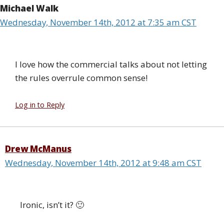
Michael Walk
Wednesday, November 14th, 2012 at 7:35 am CST
I love how the commercial talks about not letting
the rules overrule common sense!
Log in to Reply
Drew McManus
Wednesday, November 14th, 2012 at 9:48 am CST
Ironic, isn’t it? 🙂