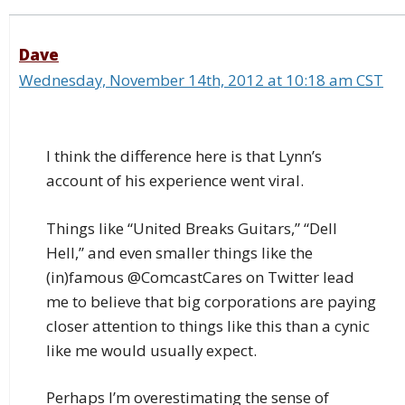
Dave
Wednesday, November 14th, 2012 at 10:18 am CST
I think the difference here is that Lynn’s
account of his experience went viral.
Things like “United Breaks Guitars,” “Dell
Hell,” and even smaller things like the
(in)famous @ComcastCares on Twitter lead
me to believe that big corporations are paying
closer attention to things like this than a cynic
like me would usually expect.
Perhaps I’m overestimating the sense of