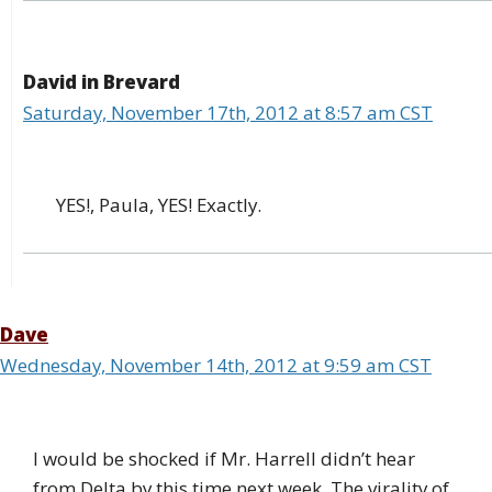
David in Brevard
Saturday, November 17th, 2012 at 8:57 am CST
YES!, Paula, YES! Exactly.
Dave
Wednesday, November 14th, 2012 at 9:59 am CST
I would be shocked if Mr. Harrell didn’t hear
from Delta by this time next week. The virality of