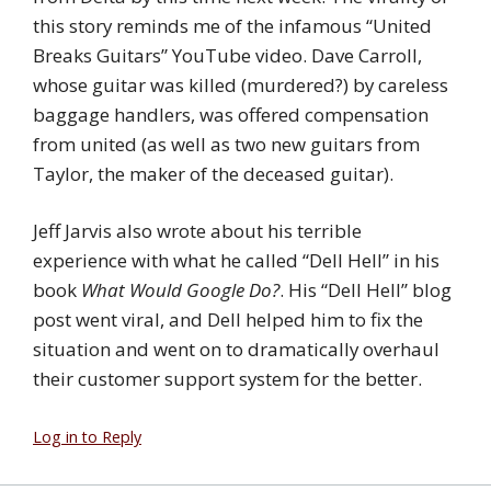
this story reminds me of the infamous “United
Breaks Guitars” YouTube video. Dave Carroll,
whose guitar was killed (murdered?) by careless
baggage handlers, was offered compensation
from united (as well as two new guitars from
Taylor, the maker of the deceased guitar).
Jeff Jarvis also wrote about his terrible
experience with what he called “Dell Hell” in his
book
What Would Google Do?
. His “Dell Hell” blog
post went viral, and Dell helped him to fix the
situation and went on to dramatically overhaul
their customer support system for the better.
Log in to Reply