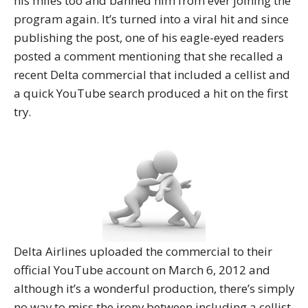
his miles too and banned him from ever joining the
program again. It’s turned into a viral hit and since
publishing the post, one of his eagle-eyed readers
posted a comment mentioning that she recalled a
recent Delta commercial that included a cellist and
a quick YouTube search produced a hit on the first
try.
Delta Airlines uploaded the commercial to their
official YouTube account on March 6, 2012 and
although it’s a wonderful production, there’s simply
no way to miss the irony between including a cellist