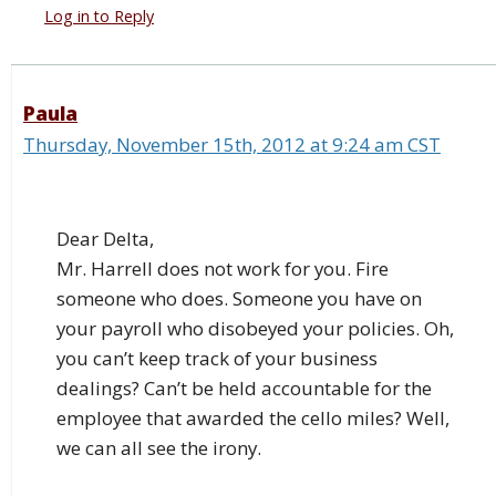
Log in to Reply
Paula
Thursday, November 15th, 2012 at 9:24 am CST
Dear Delta,
Mr. Harrell does not work for you. Fire
someone who does. Someone you have on
your payroll who disobeyed your policies. Oh,
you can’t keep track of your business
dealings? Can’t be held accountable for the
employee that awarded the cello miles? Well,
we can all see the irony.