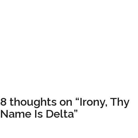
8 thoughts on “Irony, Thy
Name Is Delta”