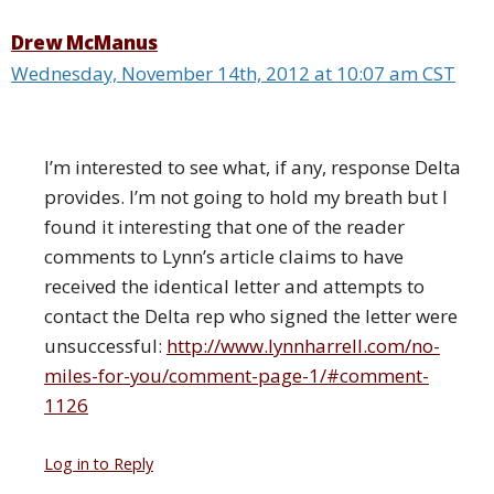
Drew McManus
Wednesday, November 14th, 2012 at 10:07 am CST
I’m interested to see what, if any, response Delta
provides. I’m not going to hold my breath but I
found it interesting that one of the reader
comments to Lynn’s article claims to have
received the identical letter and attempts to
contact the Delta rep who signed the letter were
unsuccessful:
http://www.lynnharrell.com/no-
miles-for-you/comment-page-1/#comment-
1126
Log in to Reply