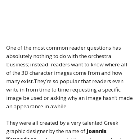
One of the most common reader questions has
absolutely nothing to do with the orchestra
business; instead, readers want to know where all
of the 3D character images come from and how
many exist.They’re so popular that readers even
write in from time to time requesting a specific
image be used or asking why an image hasn’t made
an appearance in awhile.
They were all created by a very talented Greek
graphic designer by the name of
Joannis