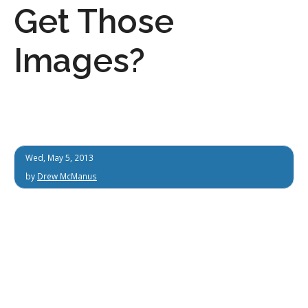
Get Those
Images?
Wed, May 5, 2013
by
Drew McManus