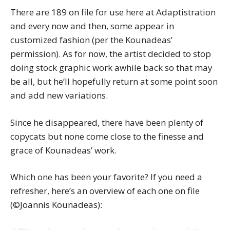
There are 189 on file for use here at Adaptistration
and every now and then, some appear in
customized fashion (per the Kounadeas’
permission). As for now, the artist decided to stop
doing stock graphic work awhile back so that may
be all, but he’ll hopefully return at some point soon
and add new variations.
Since he disappeared, there have been plenty of
copycats but none come close to the finesse and
grace of Kounadeas’ work.
Which one has been your favorite? If you need a
refresher, here’s an overview of each one on file
(©Joannis Kounadeas):