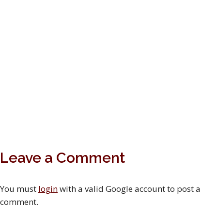
Leave a Comment
You must
login
with a valid Google account to post a
comment.