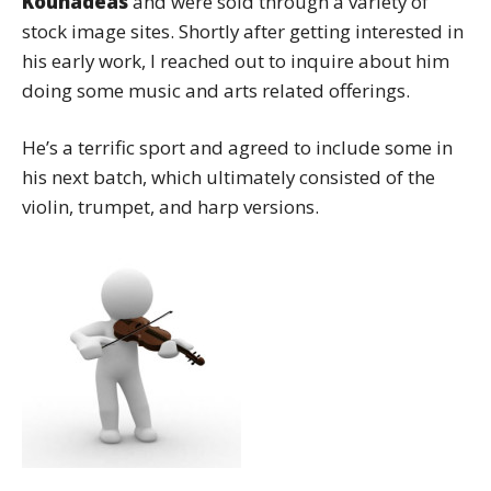
Kounadeas
and were sold through a variety of
stock image sites. Shortly after getting interested in
his early work, I reached out to inquire about him
doing some music and arts related offerings.
He’s a terrific sport and agreed to include some in
his next batch, which ultimately consisted of the
violin, trumpet, and harp versions.