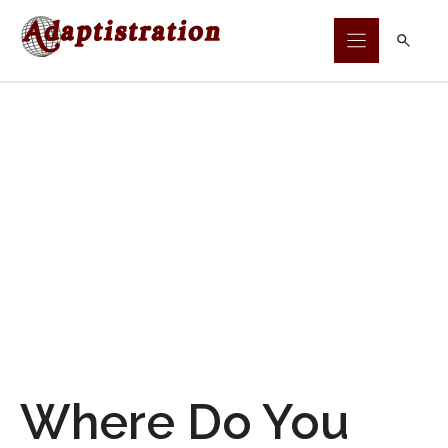
Skip
to
content
Where Do You