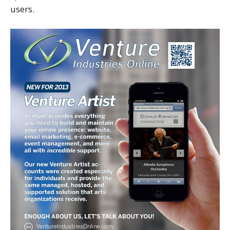
users.