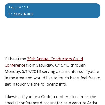
Sat, Jun 6, 2013
by
Drew McManus
I’ll be at the
29th Annual Conductors Guild
Conference
from Saturday, 6/15/13 through
Monday, 6/17/2013 serving as a mentor so if you’re
in the area and would like to touch base, feel free to
get in touch via the following info.
Likewise, if you’re a Guild member, don;t miss the
special conference discount for new Venture Artist