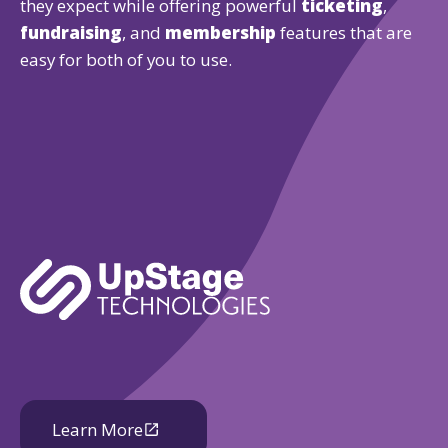
they expect while offering powerful
ticketing
,
fundraising
, and
membership
features that are
easy for both of you to use.
Learn More