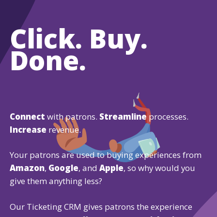
Click. Buy.
Done.
Connect
with patrons.
Streamline
processes.
Increase
revenue.
Your patrons are used to buying experiences from
Amazon
,
Google
, and
Apple
, so why would you
give them anything less?
Our Ticketing CRM gives patrons the experience