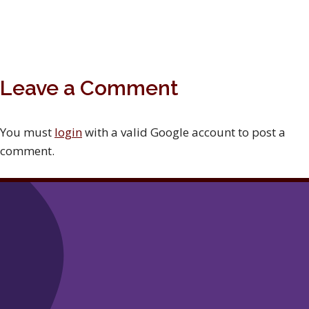
Leave a Comment
You must
login
with a valid Google account to post a
comment.