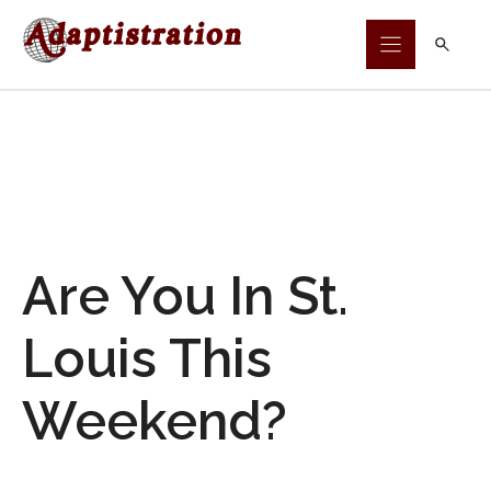
Skip
to
content
Are You In St.
Louis This
Weekend?