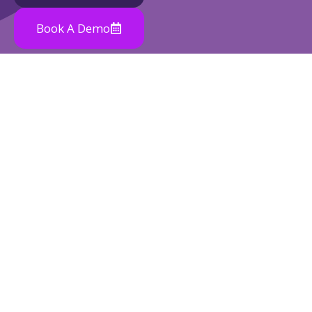
Book A Demo