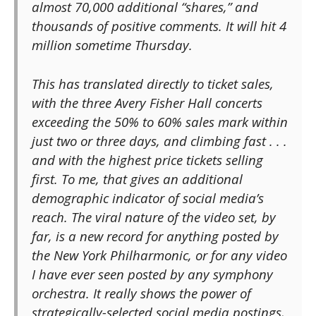
almost 70,000 additional “shares,” and
thousands of positive comments. It will hit 4
million sometime Thursday.
This has translated directly to ticket sales,
with the three Avery Fisher Hall concerts
exceeding the 50% to 60% sales mark within
just two or three days, and climbing fast . . .
and with the highest price tickets selling
first. To me, that gives an additional
demographic indicator of social media’s
reach. The viral nature of the video set, by
far, is a new record for anything posted by
the New York Philharmonic, or for any video
I have ever seen posted by any symphony
orchestra. It really shows the power of
strategically-selected social media postings,