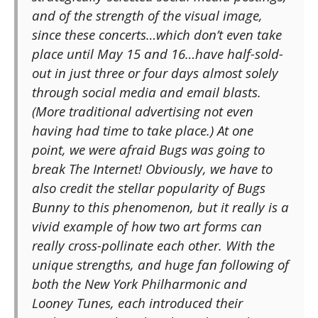
and of the strength of the visual image,
since these concerts…which don’t even take
place until May 15 and 16…have half-sold-
out in just three or four days almost solely
through social media and email blasts.
(More traditional advertising not even
having had time to take place.) At one
point, we were afraid Bugs was going to
break The Internet! Obviously, we have to
also credit the stellar popularity of Bugs
Bunny to this phenomenon, but it really is a
vivid example of how two art forms can
really cross-pollinate each other. With the
unique strengths, and huge fan following of
both the New York Philharmonic and
Looney Tunes, each introduced their