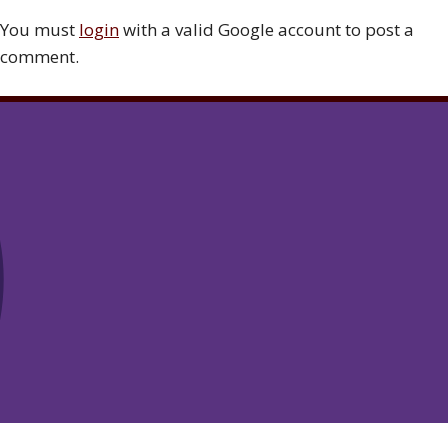
You must
login
with a valid Google account to post a
comment.