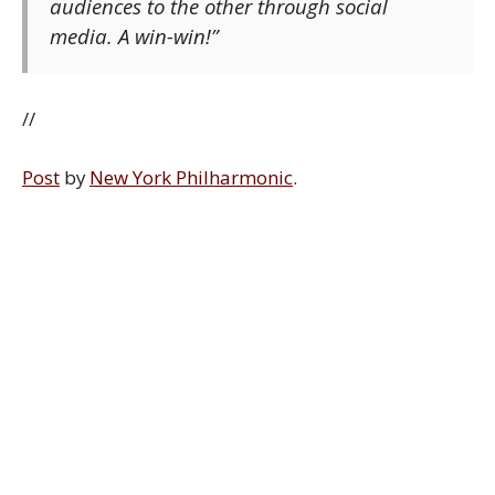
audiences to the other through social
media. A win-win!”
//
Post
by
New York Philharmonic
.