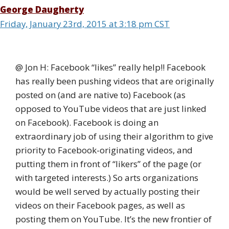
George Daugherty
Friday, January 23rd, 2015 at 3:18 pm CST
@ Jon H: Facebook “likes” really help!! Facebook
has really been pushing videos that are originally
posted on (and are native to) Facebook (as
opposed to YouTube videos that are just linked
on Facebook). Facebook is doing an
extraordinary job of using their algorithm to give
priority to Facebook-originating videos, and
putting them in front of “likers” of the page (or
with targeted interests.) So arts organizations
would be well served by actually posting their
videos on their Facebook pages, as well as
posting them on YouTube. It’s the new frontier of