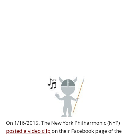
On 1/16/2015, The New York Philharmonic (NYP)
posted a video clip
on their Facebook page of the