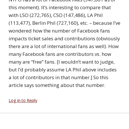
this moment). It’s interesting to compare that
with LSO (272,765), CSO (147,486), LA Phil
(113,477), Berlin Phil (727,160), etc. – because I’ve
wondered how the number of Facebook fans
impacts ticket sales and contributions (obviously
there are a lot of international fans as well). How
many Facebook fans are contributors vs. how
many are “free” fans. [I wouldn’t want to judge,
but I’d probably assume LA Phil above includes
a lot of contributors in that number.] So this
article says something about that number.
Log in to Reply