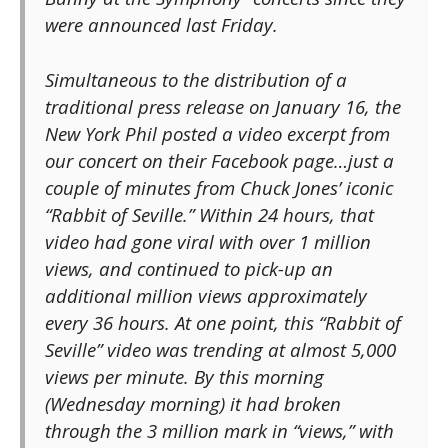
were announced last Friday.
Simultaneous to the distribution of a
traditional press release on January 16, the
New York Phil posted a video excerpt from
our concert on their Facebook page…just a
couple of minutes from Chuck Jones’ iconic
“Rabbit of Seville.” Within 24 hours, that
video had gone viral with over 1 million
views, and continued to pick-up an
additional million views approximately
every 36 hours. At one point, this “Rabbit of
Seville” video was trending at almost 5,000
views per minute. By this morning
(Wednesday morning) it had broken
through the 3 million mark in “views,” with