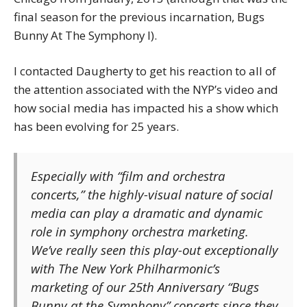
final season for the previous incarnation, Bugs
Bunny At The Symphony I).
I contacted Daugherty to get his reaction to all of
the attention associated with the NYP’s video and
how social media has impacted his a show which
has been evolving for 25 years.
Especially with “film and orchestra
concerts,” the highly-visual nature of social
media can play a dramatic and dynamic
role in symphony orchestra marketing.
We’ve really seen this play-out exceptionally
with The New York Philharmonic’s
marketing of our 25th Anniversary “Bugs
Bunny at the Symphony” concerts since they