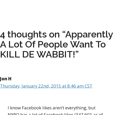
4 thoughts on “Apparently
A Lot Of People Want To
KILL DE WABBIT!”
Jon H
Thursday, January 22nd, 2015 at 8:46 am CST
I know Facebook likes aren’t everything, but
NYPO has a lot of Facebook likes (347,601 as of