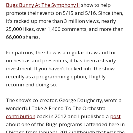
Bugs Bunny At The Symphony II
show to help
promote their events on 5/15 and 5/16. Since then,
it’s racked up more than 3 million views, nearly
25,000 likes, over 1,400 comments, and more than
66,000 shares.
For patrons, the show is a regular draw and for
orchestras and presenters, it has been a steady
investment. If you haven’t looked into the show
recently as a programming option, I highly
recommend doing so.
The show’s co-creator, George Daugherty, wrote a
wonderful Take A Friend To The Orchestra
contribution
back in 2012 and I published a
post
about one of the Bugs programs I attended here in
Chicago from January, 2013 (although that was the