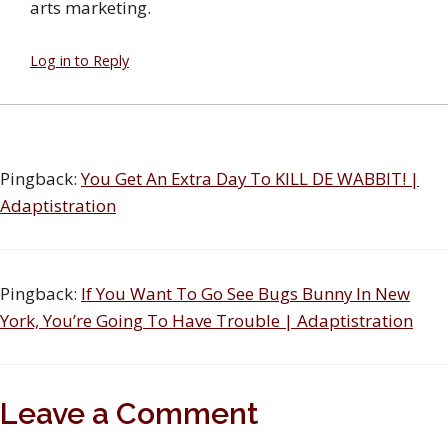
arts marketing.
Log in to Reply
Pingback:
You Get An Extra Day To KILL DE WABBIT! |
Adaptistration
Pingback:
If You Want To Go See Bugs Bunny In New
York, You’re Going To Have Trouble | Adaptistration
Leave a Comment