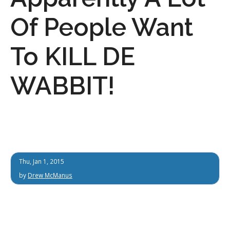
Of People Want
To KILL DE
WABBIT!
Thu, Jan 1, 2015
by
Drew McManus