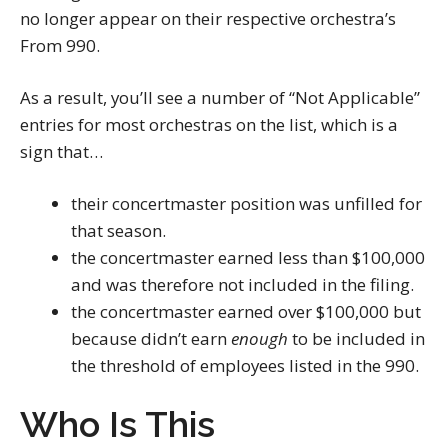
no longer appear on their respective orchestra’s
From 990.
As a result, you’ll see a number of “Not Applicable”
entries for most orchestras on the list, which is a
sign that…
their concertmaster position was unfilled for
that season.
the concertmaster earned less than $100,000
and was therefore not included in the filing.
the concertmaster earned over $100,000 but
because didn’t earn
enough
to be included in
the threshold of employees listed in the 990.
Who Is This