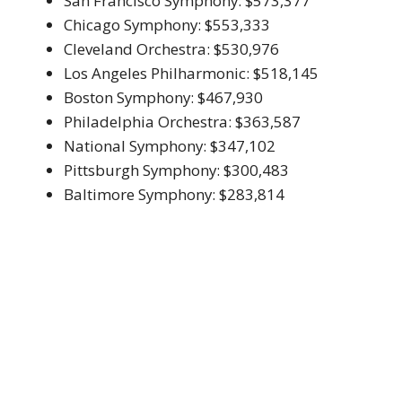
San Francisco Symphony: $573,377
Chicago Symphony: $553,333
Cleveland Orchestra: $530,976
Los Angeles Philharmonic: $518,145
Boston Symphony: $467,930
Philadelphia Orchestra: $363,587
National Symphony: $347,102
Pittsburgh Symphony: $300,483
Baltimore Symphony: $283,814