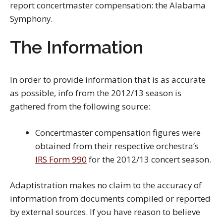
report concertmaster compensation: the Alabama
Symphony.
The Information
In order to provide information that is as accurate
as possible, info from the 2012/13 season is
gathered from the following source:
Concertmaster compensation figures were
obtained from their respective orchestra’s
IRS Form 990
for the 2012/13 concert season.
Adaptistration makes no claim to the accuracy of
information from documents compiled or reported
by external sources. If you have reason to believe