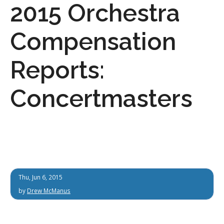
2015 Orchestra
Compensation
Reports:
Concertmasters
Thu, Jun 6, 2015
by
Drew McManus