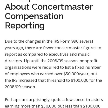
About Concertmaster
Compensation
Reporting
Due to the changes in the IRS Form 990 several
years ago, there are fewer concertmaster figures to
report as compared to executives and music
directors. Up until the 2008/09 season, nonprofit
organizations were required to list a fixed number
of employees who earned over $50,000/year, but
the IRS increased that threshold to $100,000 for the
2008/09 season.
Perhaps unsurprisingly, quite a few concertmasters
earning more than $50,000 but less than $100,000