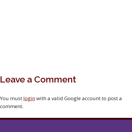
Leave a Comment
You must
login
with a valid Google account to post a
comment.