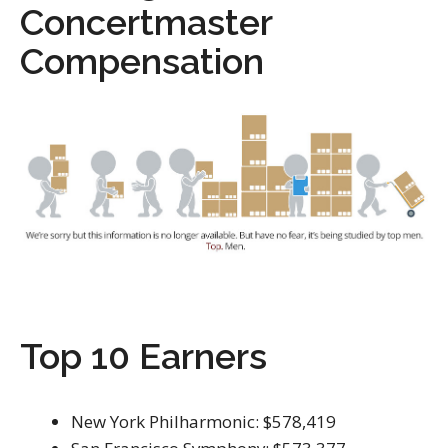
Concertmaster
Compensation
Top 10 Earners
New York Philharmonic: $578,419