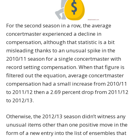
For the second season in a row, the average
concertmaster experienced a decline in
compensation, although that statistic is a bit
misleading thanks to an unusual spike in the
2010/11 season for a single concertmaster with
record setting compensation. When that figure is
filtered out the equation, average concertmaster
compensation had a small increase from 2010/11
to 2011/12 then a 2.69 percent drop from 2011/12
to 2012/13.
Otherwise, the 2012/13 season didn’t witness any
unusual items other than one positive move in the
form of a new entry into the list of ensembles that