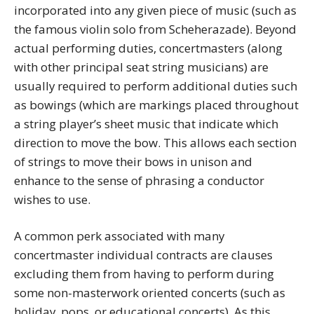
incorporated into any given piece of music (such as
the famous violin solo from Scheherazade). Beyond
actual performing duties, concertmasters (along
with other principal seat string musicians) are
usually required to perform additional duties such
as bowings (which are markings placed throughout
a string player’s sheet music that indicate which
direction to move the bow. This allows each section
of strings to move their bows in unison and
enhance to the sense of phrasing a conductor
wishes to use.
A common perk associated with many
concertmaster individual contracts are clauses
excluding them from having to perform during
some non-masterwork oriented concerts (such as
holiday, pops, or educational concerts). As this