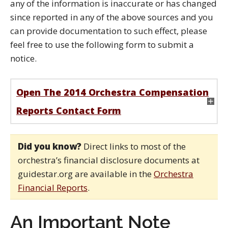
any of the information is inaccurate or has changed
since reported in any of the above sources and you
can provide documentation to such effect, please
feel free to use the following form to submit a
notice.
Open The 2014 Orchestra Compensation
Reports Contact Form
Did you know?
Direct links to most of the
orchestra’s financial disclosure documents at
guidestar.org are available in the
Orchestra
Financial Reports
.
An Important Note