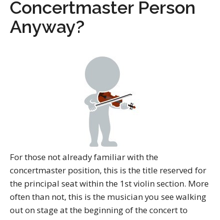
Concertmaster Person
Anyway?
For those not already familiar with the
concertmaster position, this is the title reserved for
the principal seat within the 1st violin section. More
often than not, this is the musician you see walking
out on stage at the beginning of the concert to