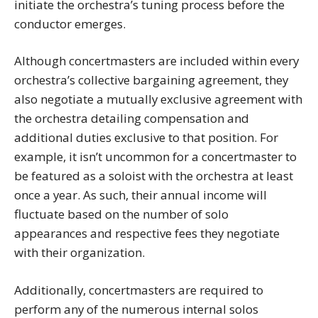
initiate the orchestra’s tuning process before the
conductor emerges.
Although concertmasters are included within every
orchestra’s collective bargaining agreement, they
also negotiate a mutually exclusive agreement with
the orchestra detailing compensation and
additional duties exclusive to that position. For
example, it isn’t uncommon for a concertmaster to
be featured as a soloist with the orchestra at least
once a year. As such, their annual income will
fluctuate based on the number of solo
appearances and respective fees they negotiate
with their organization.
Additionally, concertmasters are required to
perform any of the numerous internal solos