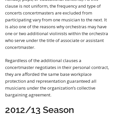
clause is not uniform, the frequency and type of
concerts concertmasters are excluded from
participating vary from one musician to the next. It
is also one of the reasons why orchestras may have
one or two additional violinists within the orchestra
who serve under the title of associate or assistant
concertmaster.
Regardless of the additional clauses a
concertmaster negotiates in their personal contract,
they are afforded the same base workplace
protection and representation guaranteed all
musicians under the organization’s collective
bargaining agreement.
2012/13 Season