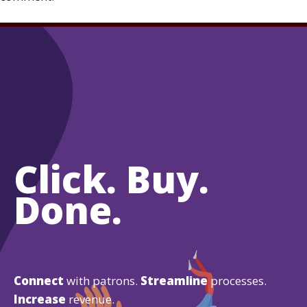
Click. Buy.
Done.
Connect
with patrons.
Streamline
processes.
Increase
revenue.