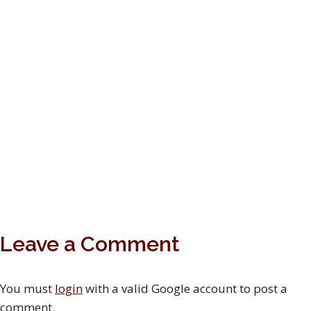
Leave a Comment
You must
login
with a valid Google account to post a
comment.