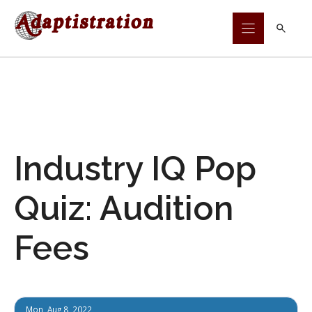
Skip
to
content
Industry IQ Pop
Quiz: Audition
Fees
Mon, Aug 8, 2022