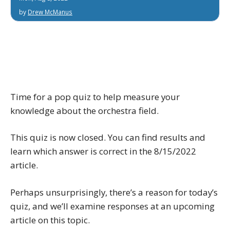
by
Drew McManus
Time for a pop quiz to help measure your
knowledge about the orchestra field.
This quiz is now closed. You can find results and
learn which answer is correct in the 8/15/2022
article.
Perhaps unsurprisingly, there’s a reason for today’s
quiz, and we’ll examine responses at an upcoming
article on this topic.