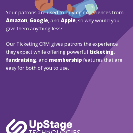
Your patrons are used to buying experiences from
Amazon
,
Google
, and
Apple
, so why would you
give them anything less?
Our Ticketing CRM gives patrons the experience
they expect while offering powerful
ticketing
,
fundraising
, and
membership
features that are
easy for both of you to use.