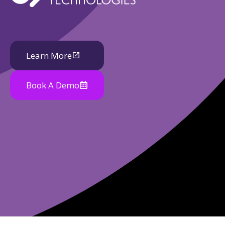
Learn More
Book A Demo